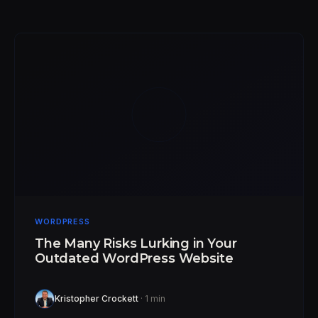
WORDPRESS
The Many Risks Lurking in Your
Outdated WordPress Website
Kristopher Crockett
· 1 min