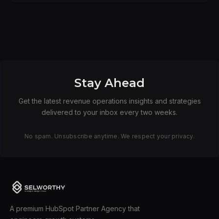
Stay Ahead
Get the latest revenue operations insights and strategies
delivered to your inbox every two weeks.
No spam. Unsubscribe anytime. We respect your privacy.
A premium HubSpot Partner Agency that