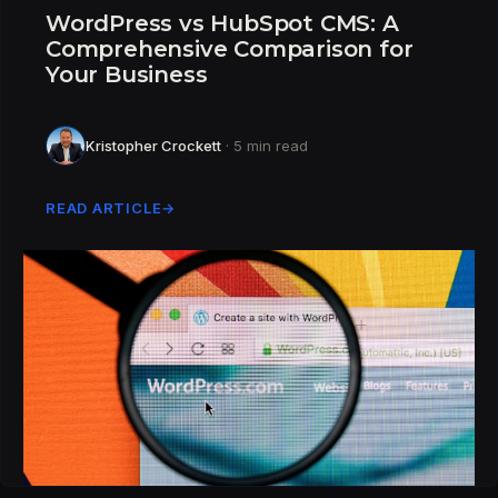
WordPress vs HubSpot CMS: A
Comprehensive Comparison for
Your Business
Kristopher Crockett
· 5 min read
READ ARTICLE
→