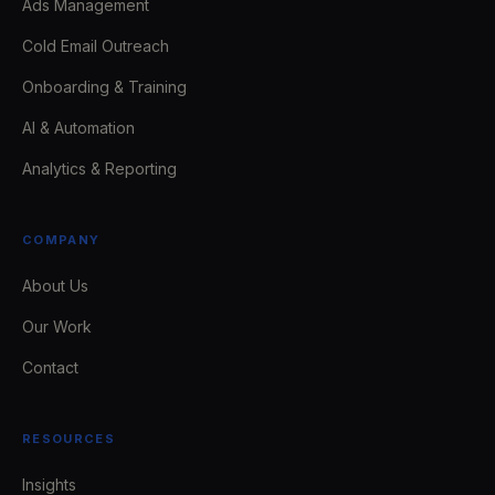
Ads Management
Cold Email Outreach
Onboarding & Training
AI & Automation
Analytics & Reporting
COMPANY
About Us
Our Work
Contact
RESOURCES
Insights