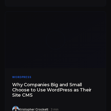
WORDPRESS
Why Companies Big and Small
Choose to Use WordPress as Their
Site CMS
Kristopher Crockett
· 3 min