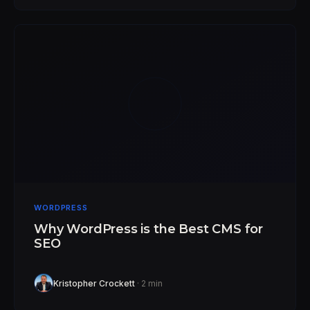
WORDPRESS
Why WordPress is the Best CMS for
SEO
Kristopher Crockett
· 2 min