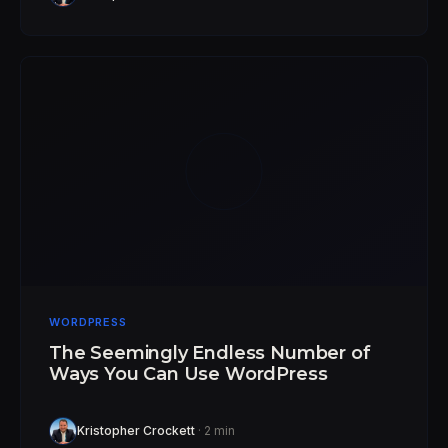
WORDPRESS
The Seemingly Endless Number of
Ways You Can Use WordPress
Kristopher Crockett
· 2 min