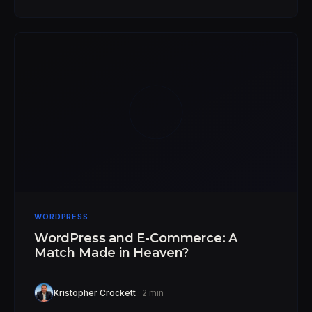
WORDPRESS
WordPress and E-Commerce: A
Match Made in Heaven?
Kristopher Crockett
· 2 min