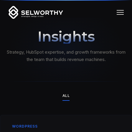
Insights
Strategy, HubSpot expertise, and growth frameworks from
the team that builds revenue machines.
ALL
WORDPRESS