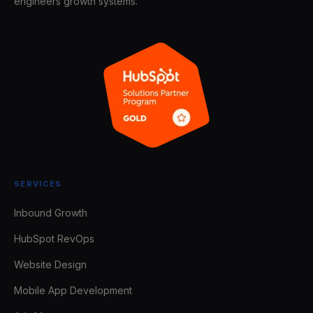
engineers growth systems.
SERVICES
Inbound Growth
HubSpot RevOps
Website Design
Mobile App Development