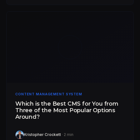
CONTENT MANAGEMENT SYSTEM
Which is the Best CMS for You from
Three of the Most Popular Options
Around?
Kristopher Crockett
· 2 min