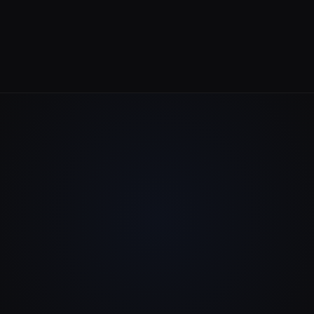
Serving clients worldwide
EST / Remote-First Team
Flexible across all time zones