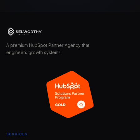
A premium HubSpot Partner Agency that
engineers growth systems.
SERVICES