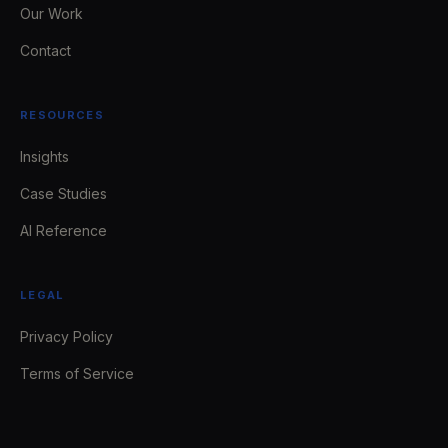
Our Work
Contact
RESOURCES
Insights
Case Studies
AI Reference
LEGAL
Privacy Policy
Terms of Service