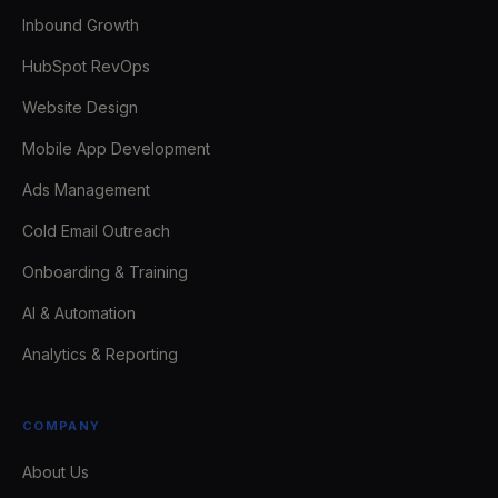
Inbound Growth
HubSpot RevOps
Website Design
Mobile App Development
Ads Management
Cold Email Outreach
Onboarding & Training
AI & Automation
Analytics & Reporting
COMPANY
About Us