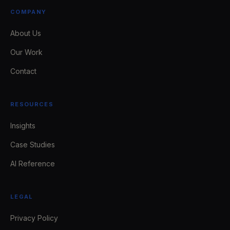
COMPANY
About Us
Our Work
Contact
RESOURCES
Insights
Case Studies
AI Reference
LEGAL
Privacy Policy