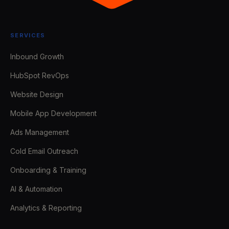
SERVICES
Inbound Growth
HubSpot RevOps
Website Design
Mobile App Development
Ads Management
Cold Email Outreach
Onboarding & Training
AI & Automation
Analytics & Reporting