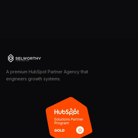
A premium HubSpot Partner Agency that
engineers growth systems.