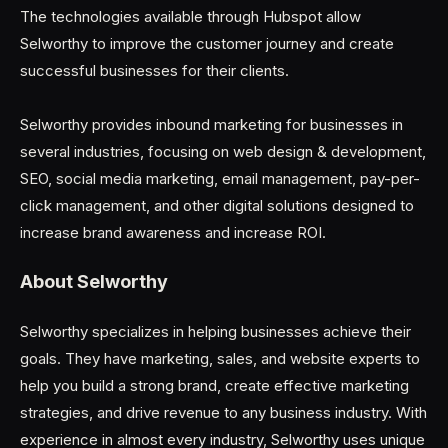
The technologies available through Hubspot allow
Selworthy to improve the customer journey and create
successful businesses for their clients.
Selworthy provides inbound marketing for businesses in
several industries, focusing on web design & development,
SEO, social media marketing, email management, pay-per-
click management, and other digital solutions designed to
increase brand awareness and increase ROI.
About Selworthy
Selworthy specializes in helping businesses achieve their
goals. They have marketing, sales, and website experts to
help you build a strong brand, create effective marketing
strategies, and drive revenue to any business industry. With
experience in almost every industry, Selworthy uses unique