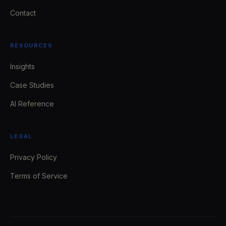
Contact
RESOURCES
Insights
Case Studies
AI Reference
LEGAL
Privacy Policy
Terms of Service