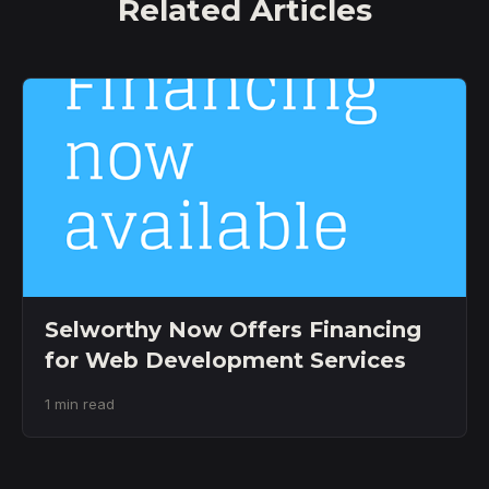
Related Articles
Selworthy Now Offers Financing
for Web Development Services
1 min read