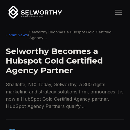
Selworthy Becomes a Hubspot Gold Certified
Home
›
News
›
Agency ...
Selworthy Becomes a
Hubspot Gold Certified
Agency Partner
Shallotte, NC: Today, Selworthy, a 360 digital
marketing and strategy solutions firm, announces it is
now a HubSpot Gold Certified Agency partner.
HubSpot Agency Partners qualify ...