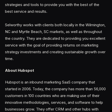
strategies and tools to provide you with the best of the
best service and results.
Selworthy works with clients both locally in the Wilmington,
NC and Myrtle Beach, SC markets, as well as throughout
the country. They are dedicated to providing you excellent
service with the goal of providing returns on marketing
strategy investments and creating sustainable growth over
time.
About Hubspot
Hubspot is an inbound marketing SaaS company that
started in 2006. Today, the company has more than 56,000
customers in 100 countries who are making use of their
innovative methodologies, services, and software to help
businesses grow. They offer CRM and other hubs with