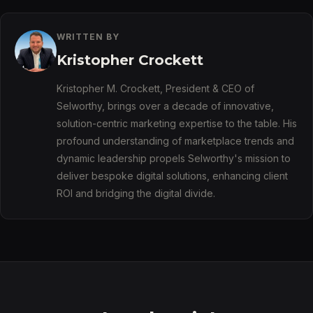
WRITTEN BY
Kristopher Crockett
Kristopher M. Crockett, President & CEO of
Selworthy, brings over a decade of innovative,
solution-centric marketing expertise to the table. His
profound understanding of marketplace trends and
dynamic leadership propels Selworthy's mission to
deliver bespoke digital solutions, enhancing client
ROI and bridging the digital divide.