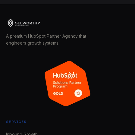
A premium HubSpot Partner Agency that
engineers growth systems.
SERVICES
Inbound Growth