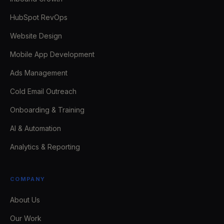
HubSpot RevOps
Website Design
Mobile App Development
Ads Management
Cold Email Outreach
Onboarding & Training
AI & Automation
Analytics & Reporting
COMPANY
About Us
Our Work