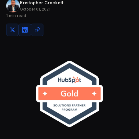
Kristopher Crockett
October 01, 2021
1 min read