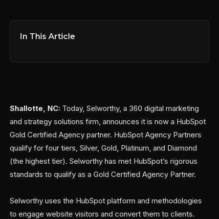
In This Article
Shallotte, NC:
Today, Selworthy, a 360 digital marketing
and strategy solutions firm, announces it is now a HubSpot
Gold Certified Agency partner. HubSpot Agency Partners
qualify for four tiers, Silver, Gold, Platinum, and Diamond
(the highest tier). Selworthy has met HubSpot’s rigorous
standards to qualify as a Gold Certified Agency Partner.
Selworthy uses the HubSpot platform and methodologies
to engage website visitors and convert them to clients.