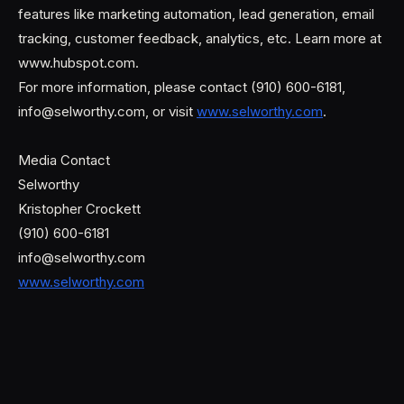
features like marketing automation, lead generation, email
tracking, customer feedback, analytics, etc. Learn more at
www.hubspot.com.
For more information, please contact (910) 600-6181,
info@selworthy.com, or visit
www.selworthy.com
.
Media Contact
Selworthy
Kristopher Crockett
(910) 600-6181
info@selworthy.com
www.selworthy.com