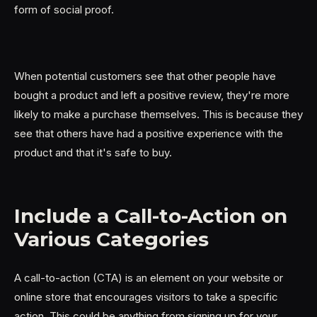
form of social proof.
When potential customers see that other people have
bought a product and left a positive review, they're more
likely to make a purchase themselves. This is because they
see that others have had a positive experience with the
product and that it's safe to buy.
Include a Call-to-Action on
Various Categories
A call-to-action (CTA) is an element on your website or
online store that encourages visitors to take a specific
action. This could be anything from signing up for your