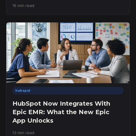
16 min read
hubspot
HubSpot Now Integrates With
Epic EMR: What the New Epic
App Unlocks
13 min read