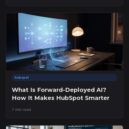
hubspot
What Is Forward-Deployed AI?
How It Makes HubSpot Smarter
7 min read