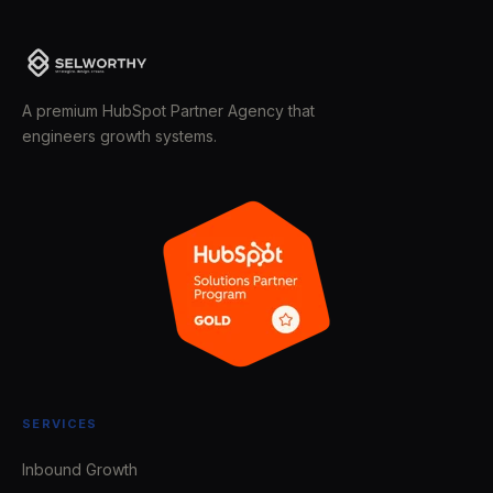
A premium HubSpot Partner Agency that
engineers growth systems.
SERVICES
Inbound Growth