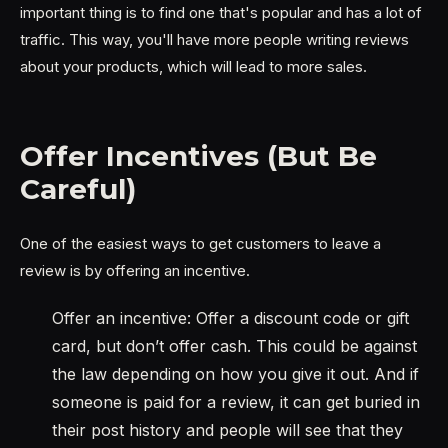
important thing is to find one that's popular and has a lot of
traffic. This way, you'll have more people writing reviews
about your products, which will lead to more sales.
Offer Incentives (But Be
Careful)
One of the easiest ways to get customers to leave a
review is by offering an incentive.
Offer an incentive: Offer a discount code or gift
card, but don’t offer cash. This could be against
the law depending on how you give it out. And if
someone is paid for a review, it can get buried in
their post history and people will see that they