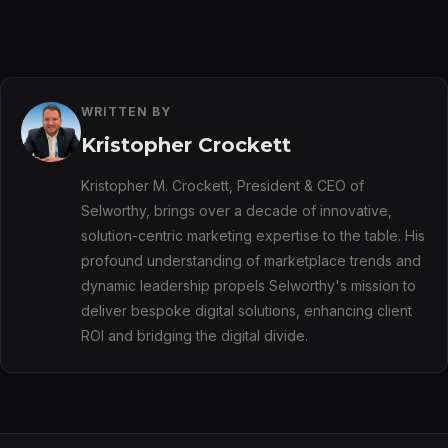
WRITTEN BY
Kristopher Crockett
Kristopher M. Crockett, President & CEO of
Selworthy, brings over a decade of innovative,
solution-centric marketing expertise to the table. His
profound understanding of marketplace trends and
dynamic leadership propels Selworthy's mission to
deliver bespoke digital solutions, enhancing client
ROI and bridging the digital divide.