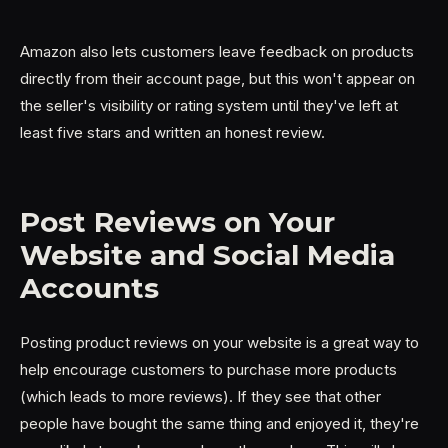
Amazon also lets customers leave feedback on products
directly from their account page, but this won't appear on
the seller's visibility or rating system until they've left at
least five stars and written an honest review.
Post Reviews on Your
Website and Social Media
Accounts
Posting product reviews on your website is a great way to
help encourage customers to purchase more products
(which leads to more reviews). If they see that other
people have bought the same thing and enjoyed it, they're