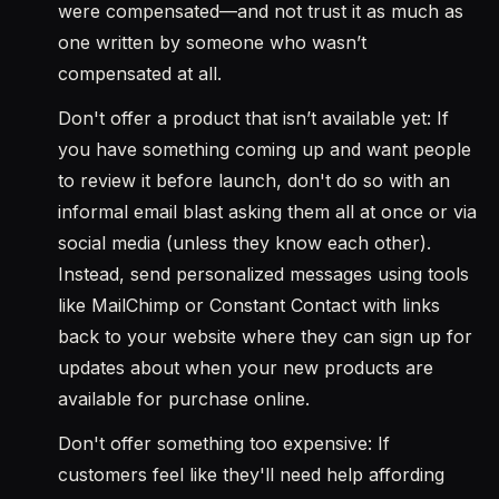
were compensated—and not trust it as much as
one written by someone who wasn’t
compensated at all.
Don't offer a product that isn’t available yet: If
you have something coming up and want people
to review it before launch, don't do so with an
informal email blast asking them all at once or via
social media (unless they know each other).
Instead, send personalized messages using tools
like MailChimp or Constant Contact with links
back to your website where they can sign up for
updates about when your new products are
available for purchase online.
Don't offer something too expensive: If
customers feel like they'll need help affording