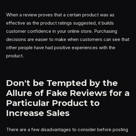
When a review proves that a certain product was as
effective as the product ratings suggested, it builds
customer confidence in your online store. Purchasing
decisions are easier to make when customers can see that
other people have had positive experiences with the
product.
Don't be Tempted by the
Allure of Fake Reviews for a
Particular Product to
Increase Sales
There are a few disadvantages to consider before posting