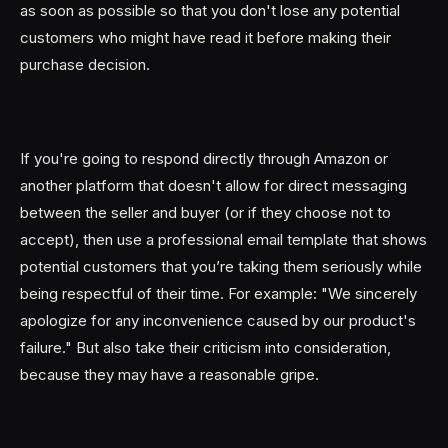
as soon as possible so that you don't lose any potential
customers who might have read it before making their
purchase decision.
If you're going to respond directly through Amazon or
another platform that doesn't allow for direct messaging
between the seller and buyer (or if they choose not to
accept), then use a professional email template that shows
potential customers that you’re taking them seriously while
being respectful of their time. For example: "We sincerely
apologize for any inconvenience caused by our product's
failure." But also take their criticism into consideration,
because they may have a reasonable gripe.