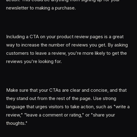
newsletter to making a purchase.
Including a CTA on your product review pages is a great
way to increase the number of reviews you get. By asking
customers to leave a review, you're more likely to get the
reviews you're looking for.
Make sure that your CTAs are clear and concise, and that
they stand out from the rest of the page. Use strong
language that urges visitors to take action, such as "write a
review," "leave a comment or rating," or "share your
thoughts."