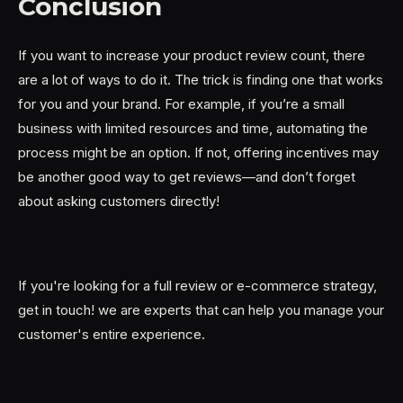
Conclusion
If you want to increase your product review count, there
are a lot of ways to do it. The trick is finding one that works
for you and your brand. For example, if you’re a small
business with limited resources and time, automating the
process might be an option. If not, offering incentives may
be another good way to get reviews—and don’t forget
about asking customers directly!
If you're looking for a full review or e-commerce strategy,
get in touch! we are experts that can help you manage your
customer's entire experience.