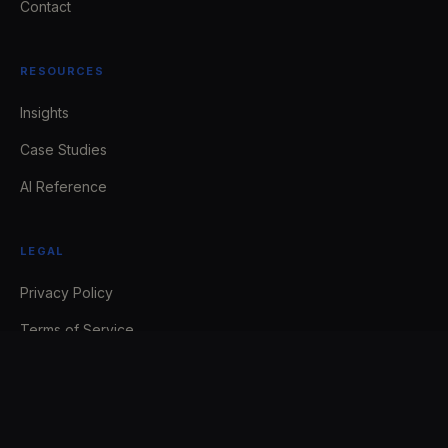
Contact
RESOURCES
Insights
Case Studies
AI Reference
LEGAL
Privacy Policy
Terms of Service