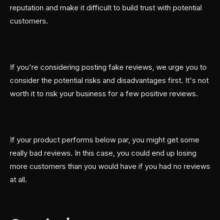
reputation and make it difficult to build trust with potential
customers.
If you're considering posting fake reviews, we urge you to
consider the potential risks and disadvantages first. It's not
worth it to risk your business for a few positive reviews.
If your product performs below par, you might get some
really bad reviews. In this case, you could end up losing
more customers than you would have if you had no reviews
at all.