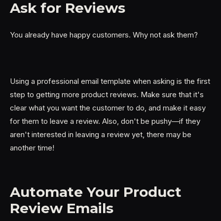
Ask for Reviews
You already have happy customers. Why not ask them?
Using a professional email template when asking is the first
step to getting more product reviews. Make sure that it's
clear what you want the customer to do, and make it easy
for them to leave a review. Also, don't be pushy—if they
aren't interested in leaving a review yet, there may be
another time!
Automate Your Product
Review Emails