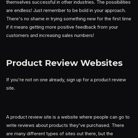
themselves successful in other industries. The possibilities
are endless! Just remember to be bold in your approach.
There's no shame in trying something new for the first time
if it means getting more positive feedback from your
customers and increasing sales numbers!
Product Review Websites
If you're not on one already, sign up for a product review
site.
A product review site is a website where people can go to
write reviews about products they've purchased. There
are many different types of sites out there, but the