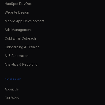
HubSpot RevOps
Website Design
Mobile App Development
Ads Management
Cold Email Outreach
Onboarding & Training
AI & Automation
Analytics & Reporting
COMPANY
About Us
Our Work