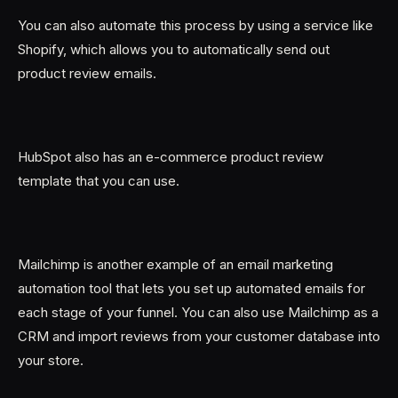
You can also automate this process by using a service like
Shopify, which allows you to automatically send out
product review emails.
HubSpot also has an e-commerce product review
template that you can use.
Mailchimp is another example of an email marketing
automation tool that lets you set up automated emails for
each stage of your funnel. You can also use Mailchimp as a
CRM and import reviews from your customer database into
your store.