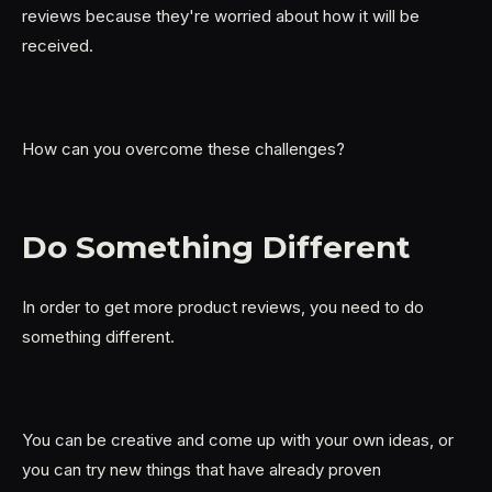
reviews because they're worried about how it will be
received.
How can you overcome these challenges?
Do Something Different
In order to get more product reviews, you need to do
something different.
You can be creative and come up with your own ideas, or
you can try new things that have already proven