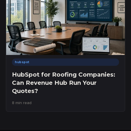
hubspot
HubSpot for Roofing Companies:
Can Revenue Hub Run Your
Quotes?
8 min read