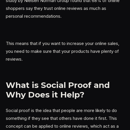
study by Nielsen Norman Group found that 68% of online
shoppers say they trust online reviews as much as
personal recommendations.
This means that if you want to increase your online sales,
you need to make sure that your products have plenty of
reviews.
What is Social Proof and
Why Does it Help?
Social proof is the idea that people are more likely to do
something if they see that others have done it first. This
concept can be applied to online reviews, which act as a