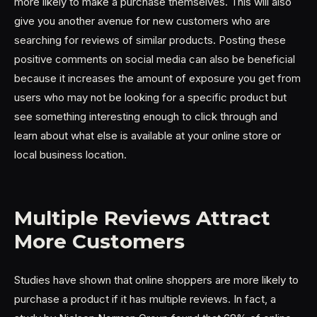
more likely to make a purchase themselves. This will also
give you another avenue for new customers who are
searching for reviews of similar products. Posting these
positive comments on social media can also be beneficial
because it increases the amount of exposure you get from
users who may not be looking for a specific product but
see something interesting enough to click through and
learn about what else is available at your online store or
local business location.
Multiple Reviews Attract
More Customers
Studies have shown that online shoppers are more likely to
purchase a product if it has multiple reviews. In fact, a