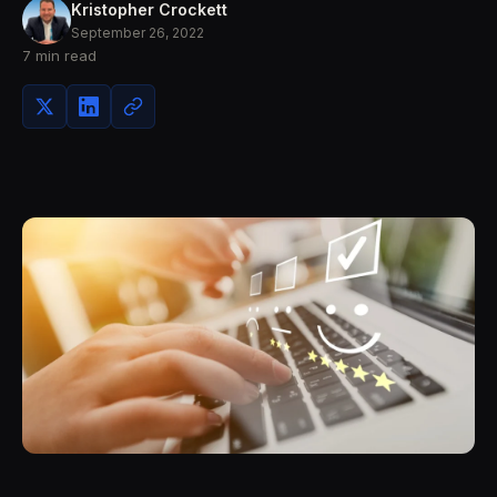
Kristopher Crockett
September 26, 2022
7 min read