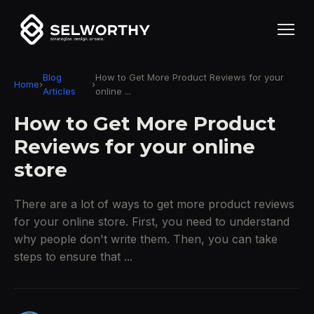
Blog
How to Get More Product Reviews for your
Home
›
›
Articles
online ...
How to Get More Product
Reviews for your online
store
There are a lot of ways to get more product reviews
for your online store. First, you need to understand
why people don't write them. Then, you can take
steps to ensure that ...