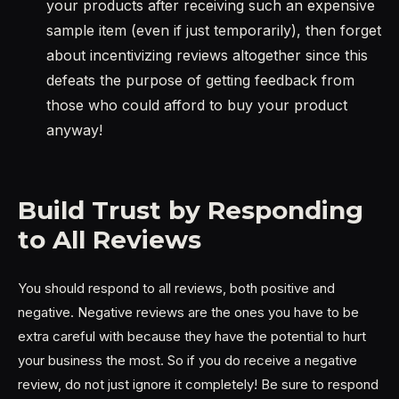
your products after receiving such an expensive
sample item (even if just temporarily), then forget
about incentivizing reviews altogether since this
defeats the purpose of getting feedback from
those who could afford to buy your product
anyway!
Build Trust by Responding
to All Reviews
You should respond to all reviews, both positive and
negative. Negative reviews are the ones you have to be
extra careful with because they have the potential to hurt
your business the most. So if you do receive a negative
review, do not just ignore it completely! Be sure to respond