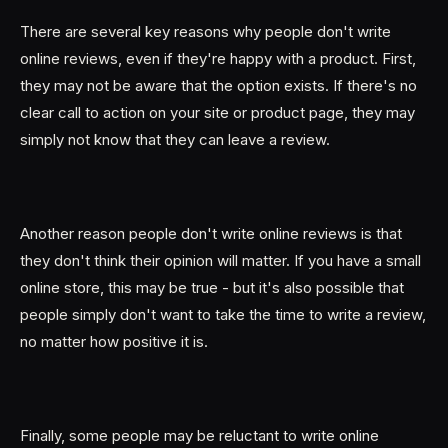
There are several key reasons why people don't write
online reviews, even if they're happy with a product. First,
they may not be aware that the option exists. If there's no
clear call to action on your site or product page, they may
simply not know that they can leave a review.
Another reason people don't write online reviews is that
they don't think their opinion will matter. If you have a small
online store, this may be true - but it's also possible that
people simply don't want to take the time to write a review,
no matter how positive it is.
Finally, some people may be reluctant to write online