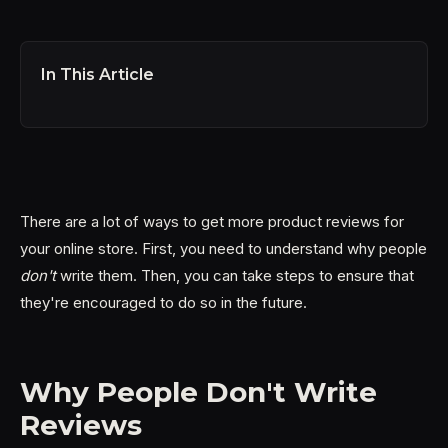
In This Article
There are a lot of ways to get more product reviews for
your online store. First, you need to understand why people
don't
write them. Then, you can take steps to ensure that
they're encouraged to do so in the future.
Why People Don't Write
Reviews