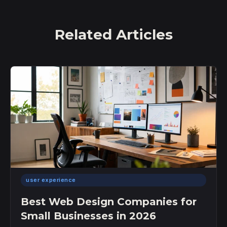
Related Articles
user experience
Best Web Design Companies for
Small Businesses in 2026