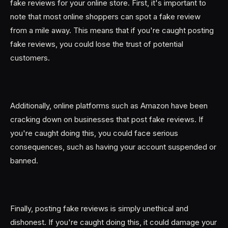
fake reviews for your online store. First, it's important to
note that most online shoppers can spot a fake review
from a mile away. This means that if you're caught posting
fake reviews, you could lose the trust of potential
customers.
Additionally, online platforms such as Amazon have been
cracking down on businesses that post fake reviews. If
you're caught doing this, you could face serious
consequences, such as having your account suspended or
banned.
Finally, posting fake reviews is simply unethical and
dishonest. If you're caught doing this, it could damage your