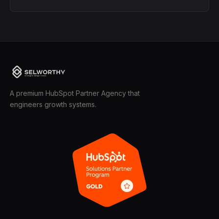
A premium HubSpot Partner Agency that
engineers growth systems.