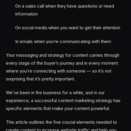
On a sales call when they have questions or need
information
On social media when you want to get their attention
In emails when you’re communicating with them
Your messaging and strategy for content carries through
every stage of the buyer’s journey and in every moment
where you’re connecting with someone — so it’s not
surprising that it’s pretty important.
We’ve been in the business for a while, and in our
experience, a successful content marketing strategy has
specific elements that make your content powerful.
This article outlines the five crucial elements needed to
create content to increase website traffic and help you