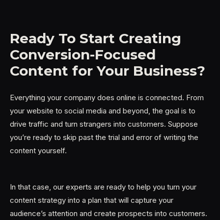
Ready To Start Creating
Conversion-Focused
Content for Your Business?
Everything your company does online is connected. From
your website to social media and beyond, the goal is to
drive traffic and turn strangers into customers. Suppose
you’re ready to skip past the trial and error of writing the
content yourself.
In that case, our experts are ready to help you turn your
content strategy into a plan that will capture your
audience’s attention and create prospects into customers.