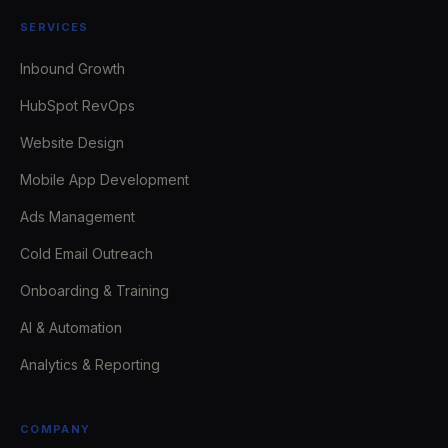
SERVICES
Inbound Growth
HubSpot RevOps
Website Design
Mobile App Development
Ads Management
Cold Email Outreach
Onboarding & Training
AI & Automation
Analytics & Reporting
COMPANY