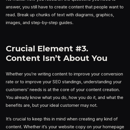
answer, you still have to create content that people want to
read. Break up chunks of text with diagrams, graphics,
images, and step-by-step guides.
Crucial Element #3.
Content Isn’t About You
Whether you’re writing content to improve your conversion
rate or to improve your SEO standings, understanding your
customers’ needs is at the core of your content creation.
You already know what you do, how you do it, and what the
benefits are, but your ideal customer may not.
It’s crucial to keep this in mind when creating any kind of
content. Whether it’s your website copy on your homepage