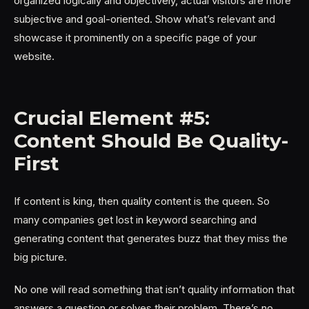
organized logically and objectively, actual visitors are more
subjective and goal-oriented. Show what’s relevant and
showcase it prominently on a specific page of your
website.
Crucial Element #5:
Content Should Be Quality-
First
If content is king, then quality content is the queen. So
many companies get lost in keyword searching and
generating content that generates buzz that they miss the
big picture.
No one will read something that isn’t quality information that
answers a question or solves their problem. There’s no