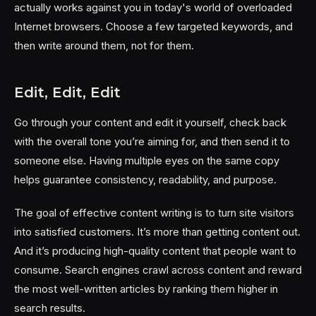
actually works against you in today's world of overloaded
Internet browsers. Choose a few targeted keywords, and
then write around them, not for them.
Edit, Edit, Edit
Go through your content and edit it yourself, check back
with the overall tone you’re aiming for, and then send it to
someone else. Having multiple eyes on the same copy
helps guarantee consistency, readability, and purpose.
The goal of effective content writing is to turn site visitors
into satisfied customers. It’s more than getting content out.
And it’s producing high-quality content that people want to
consume. Search engines crawl across content and reward
the most well-written articles by ranking them higher in
search results.