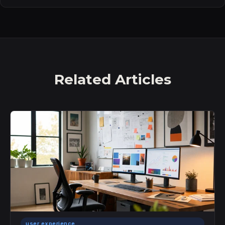
Related Articles
user experience