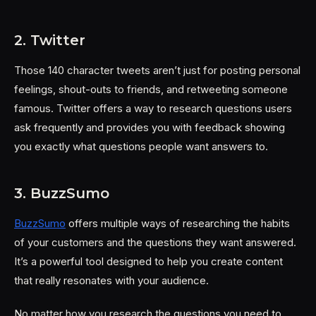
2. Twitter
Those 140 character tweets aren’t just for posting personal
feelings, shout-outs to friends, and retweeting someone
famous. Twitter offers a way to research questions users
ask frequently and provides you with feedback showing
you exactly what questions people want answers to.
3. BuzzSumo
BuzzSumo
offers multiple ways of researching the habits
of your customers and the questions they want answered.
It’s a powerful tool designed to help you create content
that really resonates with your audience.
No matter how you research the questions you need to