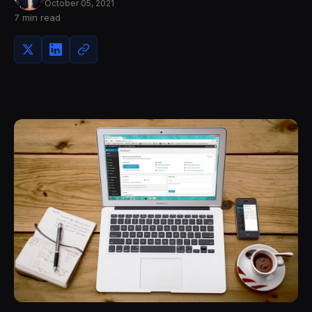
October 05, 2021
7 min read