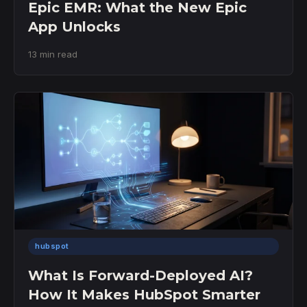
Epic EMR: What the New Epic
App Unlocks
13 min read
hubspot
What Is Forward-Deployed AI?
How It Makes HubSpot Smarter