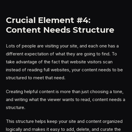
Crucial Element #4:
Content Needs Structure
Lots of people are visiting your site, and each one has a
different expectation of what they are going to find. To
take advantage of the fact that website visitors scan
instead of reading full websites, your content needs to be
structured to meet that need.
Creating helpful content is more than just choosing a tone,
and writing what the viewer wants to read, content needs a
structure.
This structure helps keep your site and content organized
logically and makes it easy to add, delete, and curate the