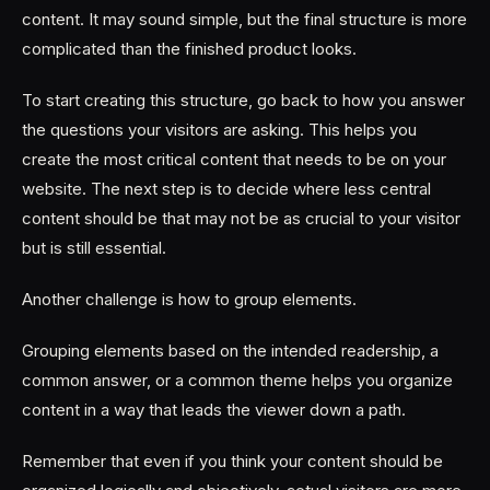
content. It may sound simple, but the final structure is more
complicated than the finished product looks.
To start creating this structure, go back to how you answer
the questions your visitors are asking. This helps you
create the most critical content that needs to be on your
website. The next step is to decide where less central
content should be that may not be as crucial to your visitor
but is still essential.
Another challenge is how to group elements.
Grouping elements based on the intended readership, a
common answer, or a common theme helps you organize
content in a way that leads the viewer down a path.
Remember that even if you think your content should be