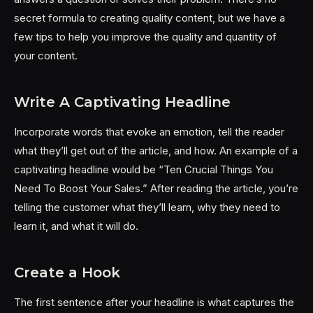
secret formula to creating quality content, but we have a
few tips to help you improve the quality and quantity of
your content.
Write A Captivating Headline
Incorporate words that evoke an emotion, tell the reader
what they’ll get out of the article, and how. An example of a
captivating headline would be “Ten Crucial Things You
Need To Boost Your Sales.” After reading the article, you’re
telling the customer what they’ll learn, why they need to
learn it, and what it will do.
Create a Hook
The first sentence after your headline is what captures the