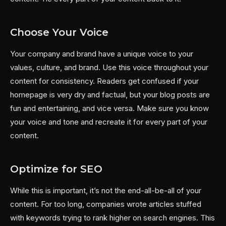
Choose Your Voice
Your company and brand have a unique voice to your
values, culture, and brand. Use this voice throughout your
content for consistency. Readers get confused if your
homepage is very dry and factual, but your blog posts are
fun and entertaining, and vice versa. Make sure you know
your voice and tone and recreate it for every part of your
content.
Optimize for SEO
While this is important, it’s not the end-all-be-all of your
content. For too long, companies wrote articles stuffed
with keywords trying to rank higher on search engines. This