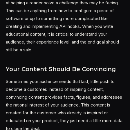
at helping a reader solve a challenge they may be facing.
This can be anything from how to configure a piece of
software or up to something more complicated like
creating and implementing API hooks. When you write
educational content, it is critical to understand your
audience, their experience level, and the end goal should
still be a sale.
Your Content Should Be Convincing
Sometimes your audience needs that last, little push to
become a customer. Instead of inspiring content,
convincing content provides facts, figures, and addresses
the rational interest of your audience. This content is
created for the customer who already is inspired or
educated on your product, they just need a little more data
to close the deal.