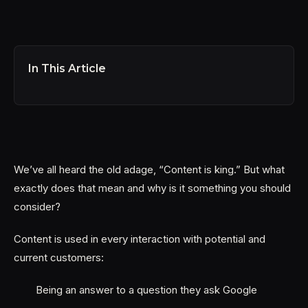
In This Article
We’ve all heard the old adage, “Content is king.” But what
exactly does that mean and why is it something you should
consider?
Content is used in every interaction with potential and
current customers:
Being an answer to a question they ask Google