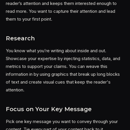
reader’s attention and keeps them interested enough to
read more. You want to capture their attention and lead
them to your first point.
Research
You know what you’re writing about inside and out.
Showcase your expertise by injecting statistics, data, and
metrics to support your claims. You can weave this
information in by using graphics that break up long blocks
of text and create visual cues that keep the reader's
attention.
Focus on Your Key Message
Pick one key message you want to convey through your
content. Tie every part of your content back to it.