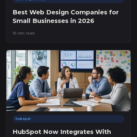
Best Web Design Companies for
Small Businesses in 2026
16 min read
hubspot
HubSpot Now Integrates With