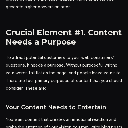
generate higher conversion rates.
Crucial Element #1. Content
Needs a Purpose
To attract potential customers to your web consumers’
questions, it needs a purpose. Without purposeful writing,
your words fall flat on the page, and people leave your site.
There are four primary purposes of content that you should
consider. These are:
Your Content Needs to Entertain
You want content that creates an emotional reaction and
grabs the attention of your visitor. You may write blog posts