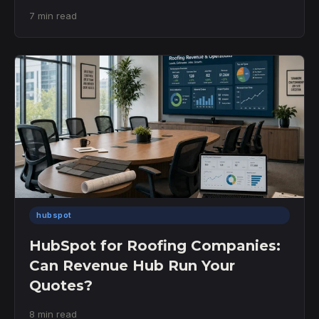
7 min read
hubspot
HubSpot for Roofing Companies:
Can Revenue Hub Run Your
Quotes?
8 min read