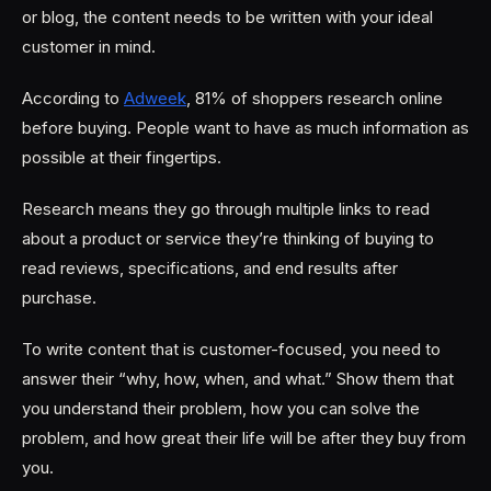
or blog, the content needs to be written with your ideal
customer in mind.
According to
Adweek
, 81% of shoppers research online
before buying. People want to have as much information as
possible at their fingertips.
Research means they go through multiple links to read
about a product or service they’re thinking of buying to
read reviews, specifications, and end results after
purchase.
To write content that is customer-focused, you need to
answer their “why, how, when, and what.” Show them that
you understand their problem, how you can solve the
problem, and how great their life will be after they buy from
you.