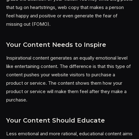
that tug on heartstrings, web copy that makes a person
feel happy and positive or even generate the fear of
missing out (FOMO).
Your Content Needs to Inspire
Inspirational content generates an equally emotional level
like entertaining content. The difference is that this type of
content pushes your website visitors to purchase a
product or service. The content shows them how your
product or service will make them feel after they make a
purchase.
Your Content Should Educate
Less emotional and more rational, educational content aims