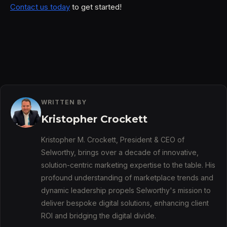
Contact us today
to get started!​​
WRITTEN BY
Kristopher Crockett
Kristopher M. Crockett, President & CEO of
Selworthy, brings over a decade of innovative,
solution-centric marketing expertise to the table. His
profound understanding of marketplace trends and
dynamic leadership propels Selworthy's mission to
deliver bespoke digital solutions, enhancing client
ROI and bridging the digital divide.