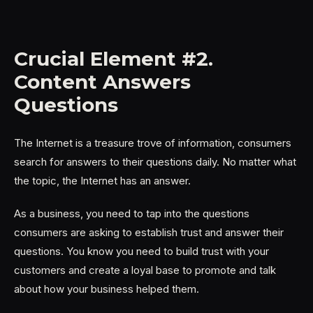
Crucial Element #2.
Content Answers
Questions
The Internet is a treasure trove of information, consumers
search for answers to their questions daily. No matter what
the topic, the Internet has an answer.
As a business, you need to tap into the questions
consumers are asking to establish trust and answer their
questions. You know you need to build trust with your
customers and create a loyal base to promote and talk
about how your business helped them.