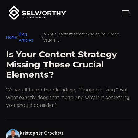
Blog
Is Your Content Strategy Missing These
Home
›
›
Articles
Crucial ...
Is Your Content Strategy
Missing These Crucial
Elements?
We’ve all heard the old adage, “Content is king.” But
what exactly does that mean and why is it something
you should consider?
Kristopher Crockett