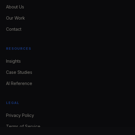
About Us
Our Work
Contact
RESOURCES
Insights
Case Studies
AI Reference
LEGAL
Privacy Policy
Terms of Service