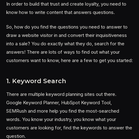
In order to build that trust and create loyalty, you need to
know how to write content that answers questions.
So, how do you find the questions you need to answer to
draw a website visitor in and convert their inquisitiveness
into a sale? You do exactly what they do, search for the
answers! There are lots of ways to find out what your
customers want to know, here are a few to get you started:
1. Keyword Search
There are multiple keyword planning sites out there.
Google Keyword Planner, HubSpot Keyword Tool,
SEMRush and more help you find the most-searched
words. You know your industry, you know what your
customers are looking for, find the keywords to answer the
question.