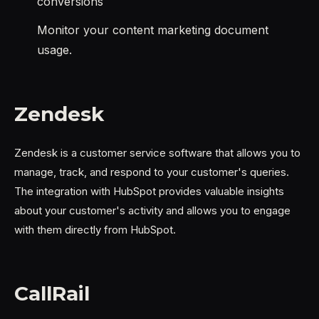
conversions
Monitor your content marketing document
usage.
Zendesk
Zendesk is a customer service software that allows you to
manage, track, and respond to your customer's queries.
The integration with HubSpot provides valuable insights
about your customer's activity and allows you to engage
with them directly from HubSpot.
CallRail