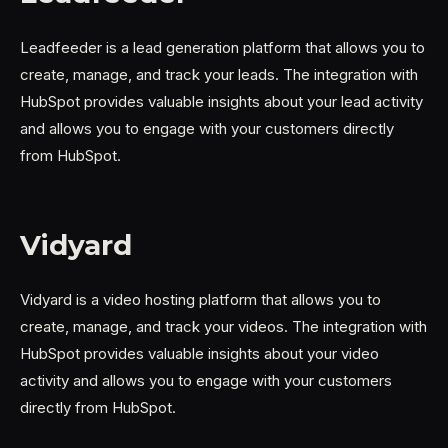
Leadfeeder is a lead generation platform that allows you to
create, manage, and track your leads. The integration with
HubSpot provides valuable insights about your lead activity
and allows you to engage with your customers directly
from HubSpot.
Vidyard
Vidyard is a video hosting platform that allows you to
create, manage, and track your videos. The integration with
HubSpot provides valuable insights about your video
activity and allows you to engage with your customers
directly from HubSpot.