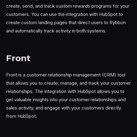
create, send, and track custom rewards programs for your
customers. You can use the integration with HubSpot to
create custom landing pages that direct users to Rybbon
and automatically track activity in both systems.
Front
Front is a customer relationship management (CRM) tool
that allows you to create, manage, and track your customer
relationships. The integration with HubSpot allows you to
get valuable insights into your customer relationships and
sales activity, and engage with your customers directly
from HubSpot.