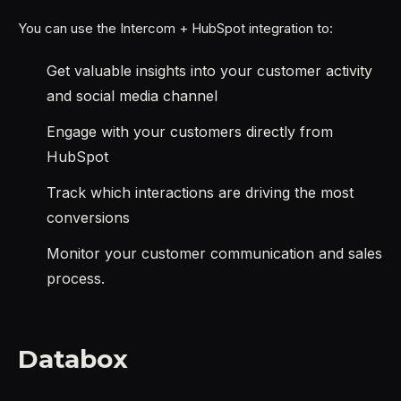
You can use the Intercom + HubSpot integration to:
Get valuable insights into your customer activity
and social media channel
Engage with your customers directly from
HubSpot
Track which interactions are driving the most
conversions
Monitor your customer communication and sales
process.
Databox