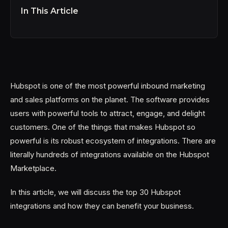
In This Article
Hubspot is one of the most powerful inbound marketing
and sales platforms on the planet. The software provides
users with powerful tools to attract, engage, and delight
customers. One of the things that makes Hubspot so
powerful is its robust ecosystem of integrations. There are
literally hundreds of integrations available on the Hubspot
Marketplace.
In this article, we will discuss the top 30 Hubspot
integrations and how they can benefit your business.