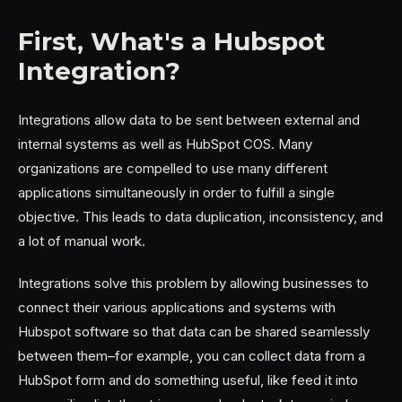
First, What's a Hubspot
Integration?
Integrations allow data to be sent between external and
internal systems as well as HubSpot COS. Many
organizations are compelled to use many different
applications simultaneously in order to fulfill a single
objective. This leads to data duplication, inconsistency, and
a lot of manual work.
Integrations solve this problem by allowing businesses to
connect their various applications and systems with
Hubspot software so that data can be shared seamlessly
between them–for example, you can collect data from a
HubSpot form and do something useful, like feed it into