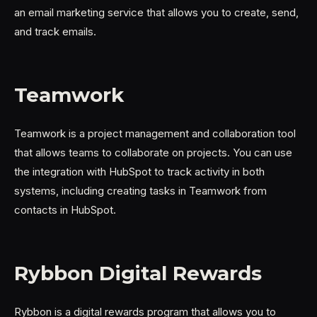
an email marketing service that allows you to create, send,
and track emails.
Teamwork
Teamwork is a project management and collaboration tool
that allows teams to collaborate on projects. You can use
the integration with HubSpot to track activity in both
systems, including creating tasks in Teamwork from
contacts in HubSpot.
Rybbon Digital Rewards
Rybbon is a digital rewards program that allows you to