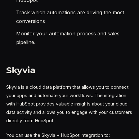
Track which automations are driving the most
conversions
Monitor your automation process and sales
pipeline.
Skyvia
Skyvia is a cloud data platform that allows you to connect
your apps and automate your workflows. The integration
with HubSpot provides valuable insights about your cloud
data activity and allows you to engage with your customers
directly from HubSpot.
You can use the Skyvia + HubSpot integration to: