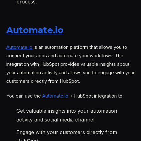
process.
Automate.io
Automate.io
is an automation platform that allows you to
connect your apps and automate your workflows. The
integration with HubSpot provides valuable insights about
your automation activity and allows you to engage with your
customers directly from HubSpot.
You can use the
Automate.io
+ HubSpot integration to:
Get valuable insights into your automation
activity and social media channel
Engage with your customers directly from
HubSpot