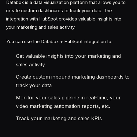
Databox is a data visualization platform that allows you to
create custom dashboards to track your data. The
integration with HubSpot provides valuable insights into
your marketing and sales activity.
You can use the Databox + HubSpot integration to:
Get valuable insights into your marketing and
sales activity
Create custom inbound marketing dashboards to
track your data
Monitor your sales pipeline in real-time, your
video marketing automation reports, etc.
Track your marketing and sales KPIs