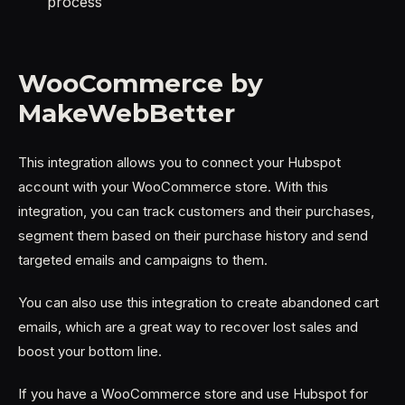
process
WooCommerce by
MakeWebBetter
This integration allows you to connect your Hubspot
account with your WooCommerce store. With this
integration, you can track customers and their purchases,
segment them based on their purchase history and send
targeted emails and campaigns to them.
You can also use this integration to create abandoned cart
emails, which are a great way to recover lost sales and
boost your bottom line.
If you have a WooCommerce store and use Hubspot for