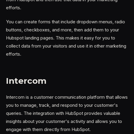
efforts.
You can create forms that include dropdown menus, radio
buttons, checkboxes, and more, then add them to your
Hubspot landing pages. This makes it easy for you to
collect data from your visitors and use it in other marketing
efforts.
Intercom
Intercom is a customer communication platform that allows
you to manage, track, and respond to your customer's
queries. The integration with HubSpot provides valuable
insights about your customer's activity and allows you to
engage with them directly from HubSpot.