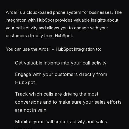
Aircall is a cloud-based phone system for businesses. The
integration with HubSpot provides valuable insights about
your call activity and allows you to engage with your
customers directly from HubSpot.
You can use the Aircall + HubSpot integration to:
Get valuable insights into your call activity
Engage with your customers directly from
HubSpot
Track which calls are driving the most
conversions and to make sure your sales efforts
are not in vain
Monitor your call center activity and sales