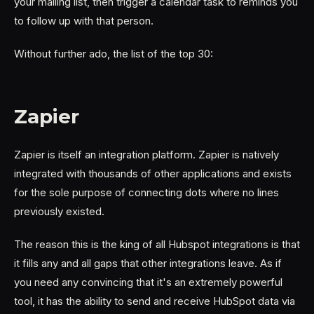
your mailing list, then trigger a calendar task to reminds you
to follow up with that person.
Without further ado, the list of the top 30:
Zapier
Zapier is itself an integration platform. Zapier is natively
integrated with thousands of other applications and exists
for the sole purpose of connecting dots where no lines
previously existed.
The reason this is the king of all Hubspot integrations is that
it fills any and all gaps that other integrations leave. As if
you need any convincing that it's an extremely powerful
tool, it has the ability to send and receive HubSpot data via