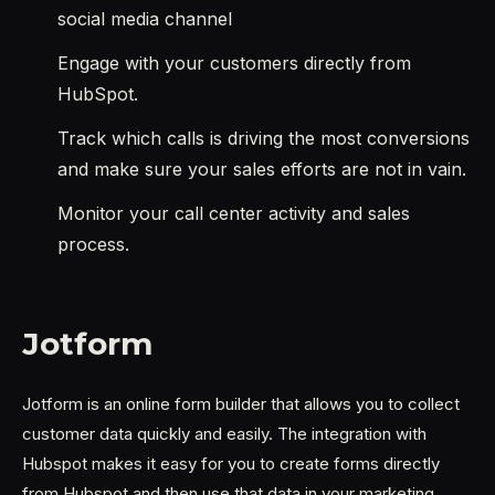
social media channel
Engage with your customers directly from
HubSpot.
Track which calls is driving the most conversions
and make sure your sales efforts are not in vain.
Monitor your call center activity and sales
process.
Jotform
Jotform is an online form builder that allows you to collect
customer data quickly and easily. The integration with
Hubspot makes it easy for you to create forms directly
from Hubspot and then use that data in your marketing