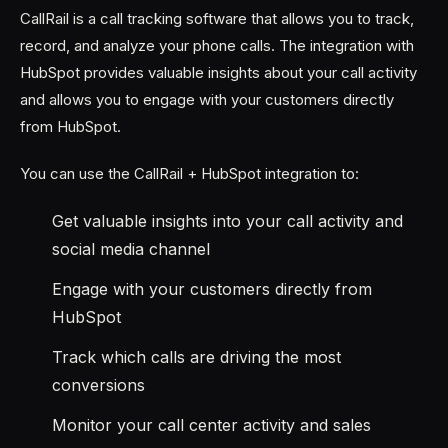
CallRail is a call tracking software that allows you to track,
record, and analyze your phone calls. The integration with
HubSpot provides valuable insights about your call activity
and allows you to engage with your customers directly
from HubSpot.
You can use the CallRail + HubSpot integration to:
Get valuable insights into your call activity and
social media channel
Engage with your customers directly from
HubSpot
Track which calls are driving the most
conversions
Monitor your call center activity and sales