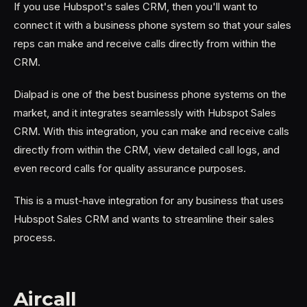
If you use Hubspot's sales CRM, then you'll want to
connect it with a business phone system so that your sales
reps can make and receive calls directly from within the
CRM.
Dialpad is one of the best business phone systems on the
market, and it integrates seamlessly with Hubspot Sales
CRM. With this integration, you can make and receive calls
directly from within the CRM, view detailed call logs, and
even record calls for quality assurance purposes.
This is a must-have integration for any business that uses
Hubspot Sales CRM and wants to streamline their sales
process.
Aircall