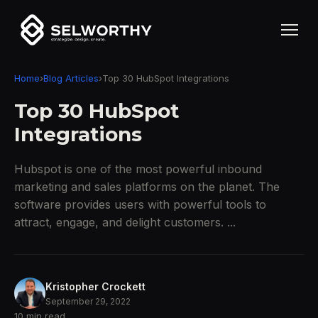
Home
›
Blog Articles
›
Top 30 HubSpot Integrations
Top 30 HubSpot
Integrations
Hubspot is one of the most powerful inbound
marketing and sales platforms on the planet. The
software provides users with powerful tools to
attract, engage, and delight customers. ...
Kristopher Crockett
September 29, 2022
10 min read