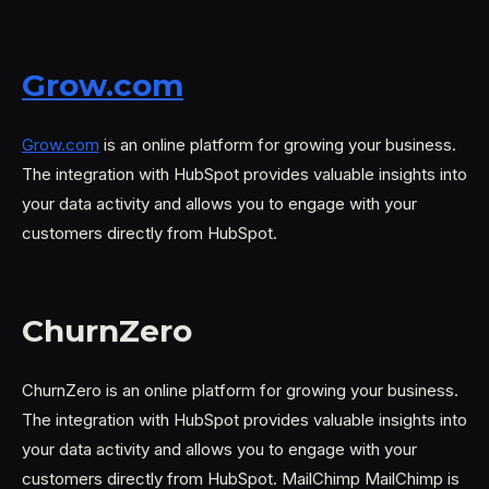
Grow.com
Grow.com
is an online platform for growing your business.
The integration with HubSpot provides valuable insights into
your data activity and allows you to engage with your
customers directly from HubSpot.
ChurnZero
ChurnZero is an online platform for growing your business.
The integration with HubSpot provides valuable insights into
your data activity and allows you to engage with your
customers directly from HubSpot. MailChimp MailChimp is