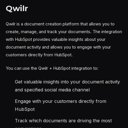
Qwilr
Qwilr is a document creation platform that allows you to
create, manage, and track your documents. The integration
with HubSpot provides valuable insights about your
document activity and allows you to engage with your
customers directly from HubSpot.
You can use the Qwilr + HubSpot integration to:
Get valuable insights into your document activity
and specified social media channel
Engage with your customers directly from
HubSpot
Track which documents are driving the most