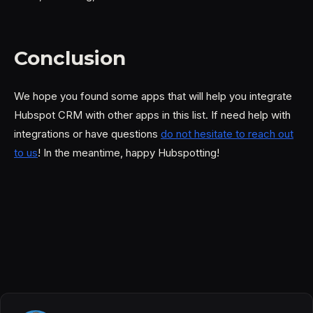
Conclusion
We hope you found some apps that will help you integrate
Hubspot CRM with other apps in this list. If need help with
integrations or have questions
do not hesitate to reach out
to us
! In the meantime, happy Hubspotting!