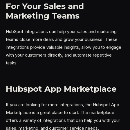
For Your Sales and
Marketing Teams
HubSpot Integrations can help your sales and marketing
teams close more deals and grow your business. These
integrations provide valuable insights, allow you to engage
with your customers directly, and automate repetitive
tasks.
Hubspot App Marketplace
If you are looking for more integrations, the Hubspot App
Marketplace is a great place to start. The marketplace
offers a variety of integrations that can help you with your
sales, marketing, and customer service needs.