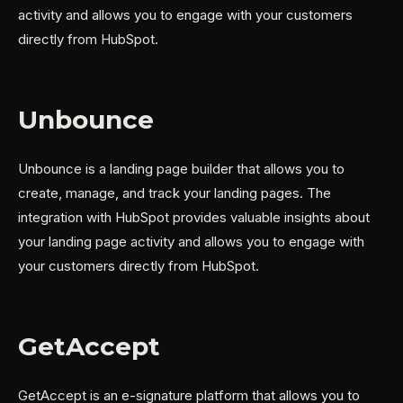
activity and allows you to engage with your customers
directly from HubSpot.
Unbounce
Unbounce is a landing page builder that allows you to
create, manage, and track your landing pages. The
integration with HubSpot provides valuable insights about
your landing page activity and allows you to engage with
your customers directly from HubSpot.
GetAccept
GetAccept is an e-signature platform that allows you to