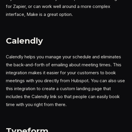
for Zapier, or can work well around a more complex
interface, Make is a great option.
Calendly
Calendly helps you manage your schedule and eliminates
the back-and-forth of emailing about meeting times. This
integration makes it easier for your customers to book
meetings with you directly from Hubspot. You can also use
this integration to create a custom landing page that
includes the Calendly link so that people can easily book
time with you right from there.
Typeform