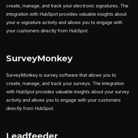
create, manage, and track your electronic signatures. The
integration with HubSpot provides valuable insights about
your e-signature activity and allows you to engage with
your customers directly from HubSpot.
SurveyMonkey
SurveyMonkey is survey software that allows you to
create, manage, and track your surveys. The integration
with HubSpot provides valuable insights about your survey
activity and allows you to engage with your customers
directly from HubSpot.
Leadfeeder