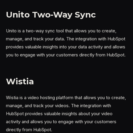
Unito Two-Way Sync
Unito is a two-way sync tool that allows you to create,
manage, and track your data. The integration with HubSpot
provides valuable insights into your data activity and allows
you to engage with your customers directly from HubSpot.
Wistia
Wistia is a video hosting platform that allows you to create,
manage, and track your videos. The integration with
HubSpot provides valuable insights about your video
activity and allows you to engage with your customers
directly from HubSpot.