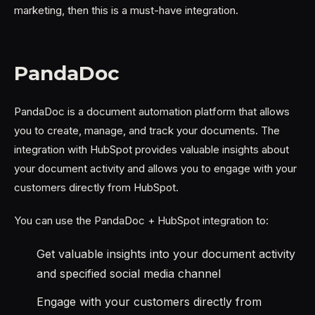
marketing, then this is a must-have integration.
PandaDoc
PandaDoc is a document automation platform that allows
you to create, manage, and track your documents. The
integration with HubSpot provides valuable insights about
your document activity and allows you to engage with your
customers directly from HubSpot.
You can use the PandaDoc + HubSpot integration to:
Get valuable insights into your document activity
and specified social media channel
Engage with your customers directly from