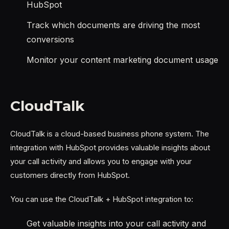
HubSpot
Track which documents are driving the most
conversions
Monitor your content marketing document usage
CloudTalk
CloudTalk is a cloud-based business phone system. The
integration with HubSpot provides valuable insights about
your call activity and allows you to engage with your
customers directly from HubSpot.
You can use the CloudTalk + HubSpot integration to:
Get valuable insights into your call activity and