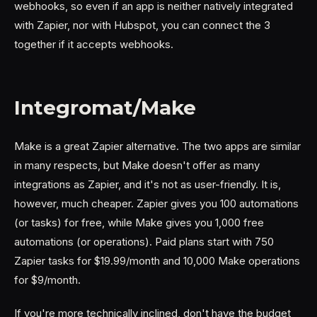
webhooks, so even if an app is neither natively integrated
with Zapier, nor with Hubspot, you can connect the 3
together if it accepts webhooks.
Integromat/Make
Make is a great Zapier alternative. The two apps are similar
in many respects, but Make doesn't offer as many
integrations as Zapier, and it's not as user-friendly. It is,
however, much cheaper. Zapier gives you 100 automations
(or tasks) for free, while Make gives you 1,000 free
automations (or operations). Paid plans start with 750
Zapier tasks for $19.99/month and 10,000 Make operations
for $9/month.
If you're more technically inclined, don't have the budget