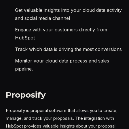
Get valuable insights into your cloud data activity
and social media channel
Engage with your customers directly from
HubSpot
Track which data is driving the most conversions
Monitor your cloud data process and sales
pipeline.
Proposify
Proposify is proposal software that allows you to create,
manage, and track your proposals. The integration with
HubSpot provides valuable insights about your proposal