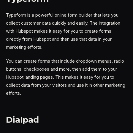
Typeform is a powerful online form builder that lets you
collect customer data quickly and easily. The integration
with Hubspot makes it easy for you to create forms
directly from Hubspot and then use that data in your
marketing efforts.
You can create forms that include dropdown menus, radio
buttons, checkboxes and more, then add them to your
Hubspot landing pages. This makes it easy for you to
collect data from your visitors and use it in other marketing
efforts.
Dialpad