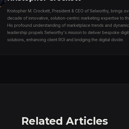
Kristopher M. Crockett, President & CEO of Selworthy, brings ov
decade of innovative, solution-centric marketing expertise to th
His profound understanding of marketplace trends and dynamic
leadership propels Selworthy's mission to deliver bespoke digit
solutions, enhancing client ROI and bridging the digital divide.
Related Articles