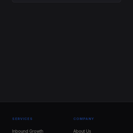
SERVICES
COMPANY
Inbound Growth
About Us