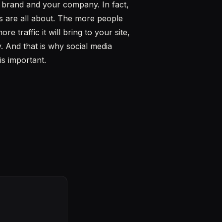
our brand and your company. In fact,
s are all about. The more people
 traffic it will bring to your site,
. And that is why social media
s important.