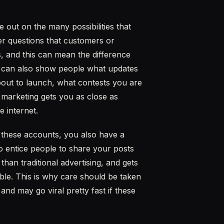
 out on the many possibilities that
er questions that customers or
, and this can mean the difference
 can also show people what updates
ut to launch, what contests you are
 marketing gets you as close as
e internet.
h these accounts, you also have a
to entice people to share your posts
than traditional advertising, and gets
le. This is why care should be taken
and may go viral pretty fast if these