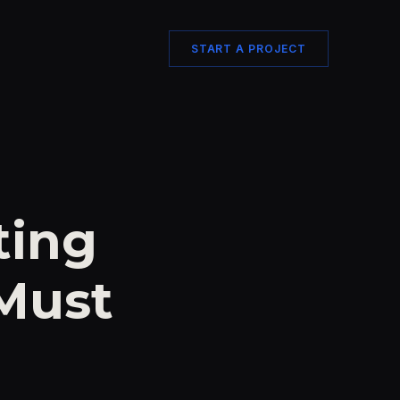
START A PROJECT
ting
 Must