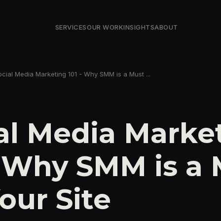
SERVICES
OUR WORK
INSIGHTS
ABOUT
ocial Media Marketing 101 - Why SMM is a Must ...
al Media Marke
- Why SMM is a
Your Site