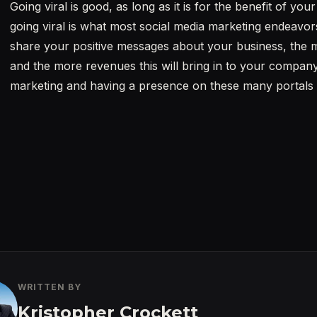
Going viral is good, as long as it is for the benefit of y
going viral is what most social media marketing endeavor
share your positive messages about your business, the more
and the more revenues this will bring in to your company
marketing and having a presence on these many portals i
WRITTEN BY
Kristopher Crockett