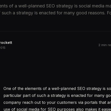
nts of a well-planned SEO strategy is social media ma
of such a strategy is enacted for many good reasons. For
rockett
2 min r
2015
One of the elements of a well-planned SEO strategy is so
particular part of such a strategy is enacted for many go
company reach out to your customers via portals that ar
use of social media for SEO purposes also makes it easi