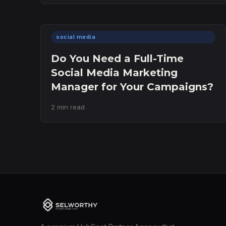
social media
Do You Need a Full-Time
Social Media Marketing
Manager for Your Campaigns?
2 min read