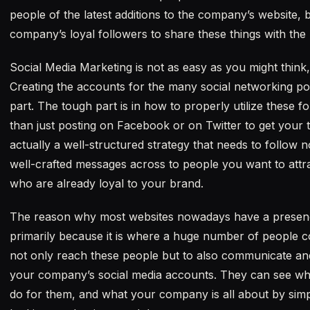
people of the latest additions to the company’s website, bu
company’s loyal followers to share these things with the
Social Media Marketing is not as easy as you might think, but
Creating the accounts for the many social networking port
part. The tough part is in how to properly utilize these 
than just posting on Facebook or on Twitter to get your t
actually a well-structured strategy that needs to follow n
well-crafted messages across to people you want to attrac
who are already loyal to your brand.
The reason why most websites nowadays have a presence 
primarily because it is where a huge number of people c
not only reach these people but to also communicate and
your company’s social media accounts. They can see wh
do for them, and what your company is all about by simp