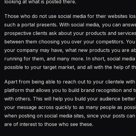
looking at what is posted there.
Those who do not use social media for their websites lose
such a portal presents. With social media, you can answ
prospective clients ask about your products and services
between them choosing you over your competitors. You
your company may have, what new products you are abo
running for them, and many more. In short, social media
possible to your target market, and all with the help of th
Apart from being able to reach out to your clientele wit
platform that allows you to build brand recognition and 
with others. This will help you build your audience better 
your message across quickly to as many people as possib
when posting on social media sites, since your posts can 
are of interest to those who see these.