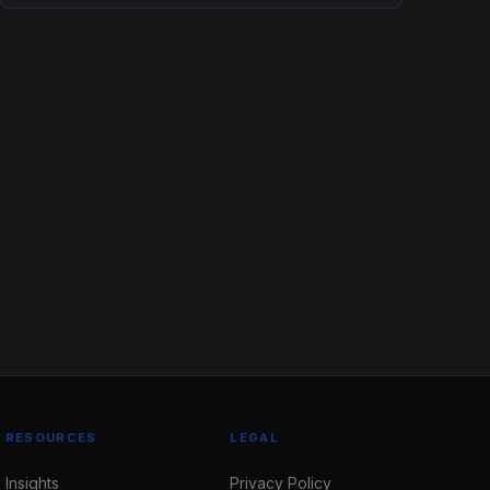
RESOURCES
LEGAL
Insights
Privacy Policy