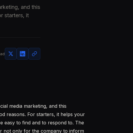
rketing, and this
 starters, it
ead
cial media marketing, and this
od reasons. For starters, it helps your
e easy to find and to respond to. The
er not only for the company to inform