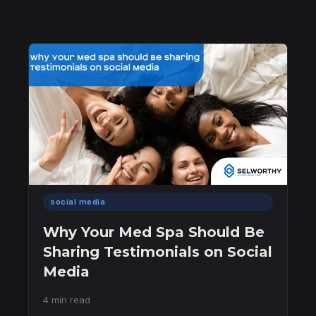
social media
Why Your Med Spa Should Be
Sharing Testimonials on Social
Media
4 min read