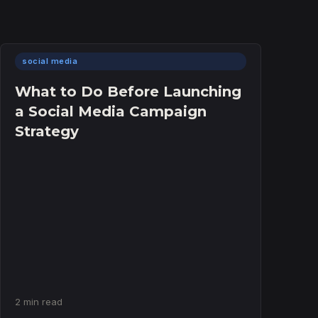
social media
What to Do Before Launching
a Social Media Campaign
Strategy
2 min read