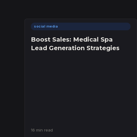
social media
Boost Sales: Medical Spa
Lead Generation Strategies
16 min read