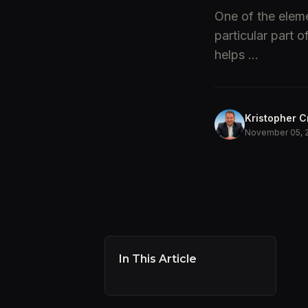
One of the eleme
particular part 
helps ...
Kristopher C
November 05, 
In This Article