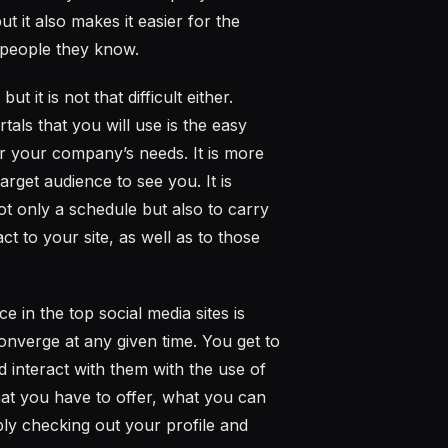
t it also makes it easier for the
 people they know.
 it is not that difficult either.
als that you will use is the easy
for your company’s needs. It is more
arget audience to see you. It is
ot only a schedule but also to carry
t to your site, as well as to those
in the top social media sites is
onverge at any given time. You get to
 interact with them with the use of
at you have to offer, what you can
ly checking out your profile and