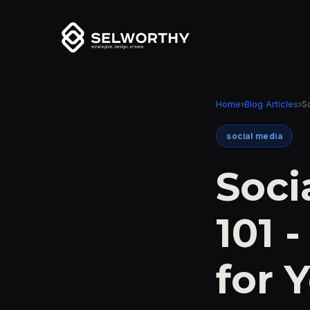
Home
›
Blog Articles
›
S
social media
Soci
101 
for 