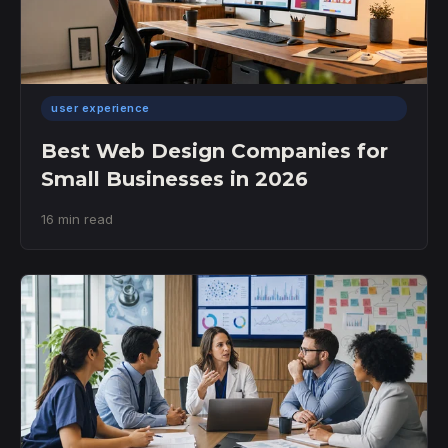
user experience
Best Web Design Companies for
Small Businesses in 2026
16 min read