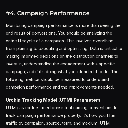
#4. Campaign Performance
Monitoring campaign performance is more than seeing the
end result of conversions. You should be analyzing the
entire lifecycle of a campaign. This involves everything
from planning to executing and optimizing. Data is critical to
making informed decisions on the distribution channels to
invest in, understanding the engagement with a specific
campaign, and if it’s doing what you intended it to do. The
following metrics should be measured to understand
campaign performance and the improvements needed.
Urchin Tracking Model (UTM) Parameters
UTM parameters need consistent naming conventions to
track campaign performance properly. It’s how you filter
traffic by campaign, source, term, and medium. UTM