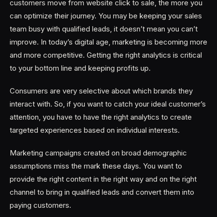
customers move from website click to sale, the more you
can optimize their journey. You may be keeping your sales
team busy with qualified leads, it doesn’t mean you can’t
improve. In today’s digital age, marketing is becoming more
and more competitive. Getting the right analytics is critical
to your bottom line and keeping profits up.
Consumers are very selective about which brands they
interact with. So, if you want to catch your ideal customer’s
attention, you have to have the right analytics to create
targeted experiences based on individual interests.
Marketing campaigns created on broad demographic
assumptions miss the mark these days. You want to
provide the right content in the right way and on the right
channel to bring in qualified leads and convert them into
paying customers.