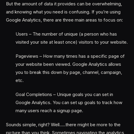
But the amount of data it provides can be overwhelming,
and knowing what you need is confusing. If you’re using
Google Analytics, there are three main areas to focus on:
Users – The number of unique (a person who has
visited your site at least once) visitors to your website.
Pageviews – How many times has a specific page of
your website been viewed. Google Analytics allows
you to break this down by page, channel, campaign,
etc.
Goal Completions – Unique goals you can set in
Google Analytics. You can set up goals to track how
many users reach a signup page.
Sounds simple, right? Well…..there might be more to the
picture than you think. Sometimes navigating the analytics