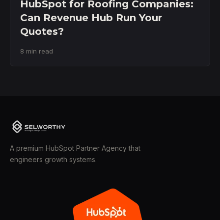
HubSpot for Roofing Companies:
Can Revenue Hub Run Your
Quotes?
8 min read
A premium HubSpot Partner Agency that
engineers growth systems.