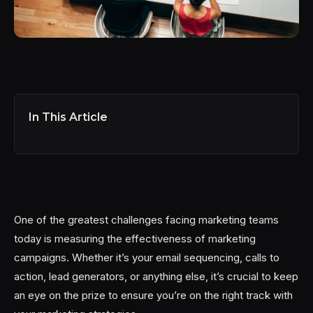
In This Article
One of the greatest challenges facing marketing teams
today is measuring the effectiveness of marketing
campaigns. Whether it’s your email sequencing, calls to
action, lead generators, or anything else, it’s crucial to keep
an eye on the prize to ensure you’re on the right track with