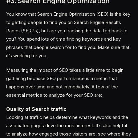
#3. Search Engine Optimization
You know that Search Engine Optimization (SEO) is the key
to getting people to find you on Search Engine Results
Pages (SERPs), but are you tracking the data fed back to
you? You spend lots of time finding keywords and key
phrases that people search for to find you. Make sure that
it’s working for you.
Measuring the impact of SEO takes a little time to begin
gathering because SEO performance is a metric that
happens over time and not immediately. A few of the
essential metrics to analyze for your SEO are:
Quality of Search traffic
Looking at traffic helps determine what keywords and the
associated pages drive the most interest. It’s also helpful
to analyze how engaged those visitors are, see where they