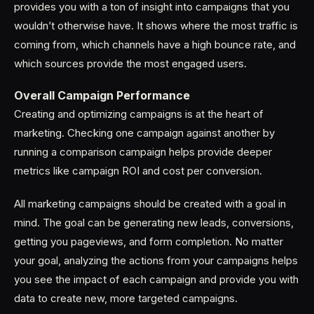
provides you with a ton of insight into campaigns that you
wouldn’t otherwise have. It shows where the most traffic is
coming from, which channels have a high bounce rate, and
which sources provide the most engaged users.
Overall Campaign Performance
Creating and optimizing campaigns is at the heart of
marketing. Checking one campaign against another by
running a comparison campaign helps provide deeper
metrics like campaign ROI and cost per conversion.
All marketing campaigns should be created with a goal in
mind. The goal can be generating new leads, conversions,
getting you pageviews, and form completion. No matter
your goal, analyzing the actions from your campaigns helps
you see the impact of each campaign and provide you with
data to create new, more targeted campaigns.