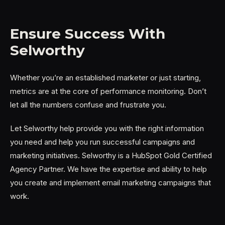
Ensure Success With
Selworthy
Whether you’re an established marketer or just starting,
metrics are at the core of performance monitoring. Don’t
let all the numbers confuse and frustrate you.
Let Selworthy help provide you with the right information
you need and help you run successful campaigns and
marketing initiatives. Selworthy is a HubSpot Gold Certified
Agency Partner. We have the expertise and ability to help
you create and implement email marketing campaigns that
work.