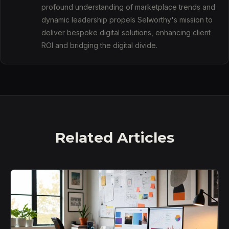
profound understanding of marketplace trends and
dynamic leadership propels Selworthy's mission to
deliver bespoke digital solutions, enhancing client
ROI and bridging the digital divide.
Related Articles