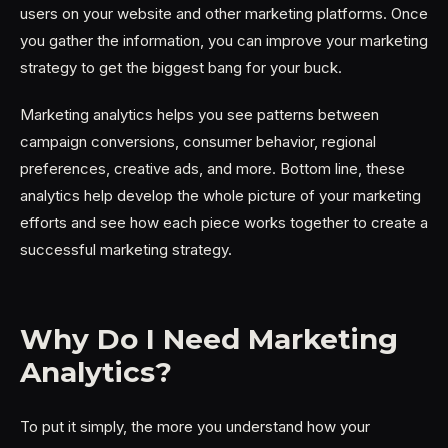
users on your website and other marketing platforms. Once
you gather the information, you can improve your marketing
strategy to get the biggest bang for your buck.
Marketing analytics helps you see patterns between
campaign conversions, consumer behavior, regional
preferences, creative ads, and more. Bottom line, these
analytics help develop the whole picture of your marketing
efforts and see how each piece works together to create a
successful marketing strategy.
Why Do I Need Marketing
Analytics?
To put it simply, the more you understand how your