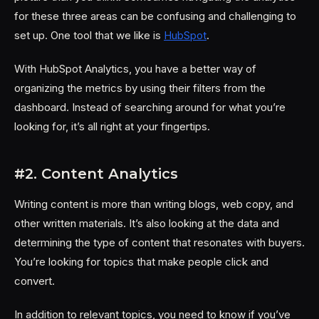
for these three areas can be confusing and challenging to
set up. One tool that we like is
HubSpot
.
With HubSpot Analytics, you have a better way of
organizing the metrics by using their filters from the
dashboard. Instead of searching around for what you’re
looking for, it’s all right at your fingertips.
#2. Content Analytics
Writing content is more than writing blogs, web copy, and
other written materials. It’s also looking at the data and
determining the type of content that resonates with buyers.
You’re looking for topics that make people click and
convert.
In addition to relevant topics, you need to know if you’ve