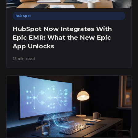
hubspot
HubSpot Now Integrates With
Epic EMR: What the New Epic
App Unlocks
13 min read