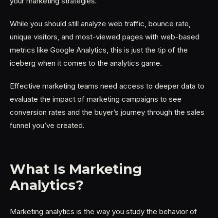
your marketing strategies.
While you should still analyze web traffic, bounce rate,
unique visitors, and most-viewed pages with web-based
metrics like Google Analytics, this is just the tip of the
iceberg when it comes to the analytics game.
Effective marketing teams need access to deeper data to
evaluate the impact of marketing campaigns to see
conversion rates and the buyer’s journey through the sales
funnel you’ve created.
What Is Marketing
Analytics?
Marketing analytics is the way you study the behavior of