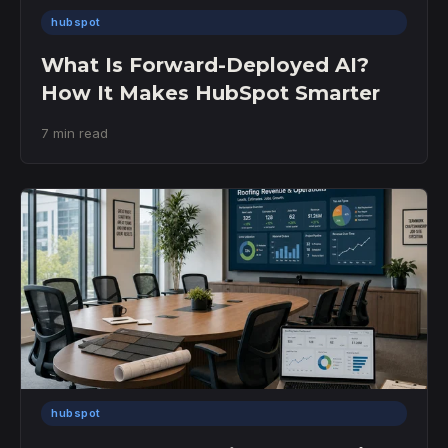
hubspot
What Is Forward-Deployed AI?
How It Makes HubSpot Smarter
7 min read
hubspot