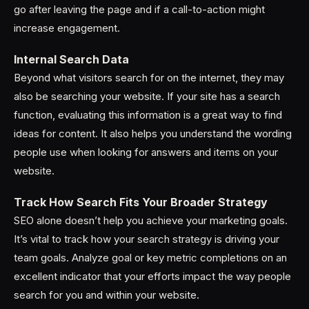
go after leaving the page and if a call-to-action might
increase engagement.
Internal Search Data
Beyond what visitors search for on the internet, they may
also be searching your website. If your site has a search
function, evaluating this information is a great way to find
ideas for content. It also helps you understand the wording
people use when looking for answers and items on your
website.
Track How Search Fits Your Broader Strategy
SEO alone doesn’t help you achieve your marketing goals.
It’s vital to track how your search strategy is driving your
team goals. Analyze goal or key metric completions on an
excellent indicator that your efforts impact the way people
search for you and within your website.