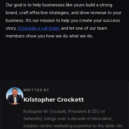
Our goal is to help businesses like yours build a strong
brand, craft effective strategies, and drive revenue to your
business. It’s our mission to help you create your success
story.
Schedule a call today
and let one of our team
members show you how we do what we do.
WRITTEN BY
Kristopher Crockett
Kristopher M. Crockett, President & CEO of
Selworthy, brings over a decade of innovative,
solution-centric marketing expertise to the table. His