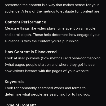
presented the content in a way that makes sense for your
audience. A few of the metrics to evaluate for content are:
Content Performance
Measure things like video plays, time spent on an article,
and scroll depth. These help determine how engaged your
audience is with the content you’re publishing.
How Content is Discovered
Look at user journeys (flow metrics) and behavior mapping
(what pages people start on and where they go) to see
how visitors interact with the pages of your website.
Keywords
Look for commonly searched words and terms to
determine what people are searching for to find you.
Type of Content