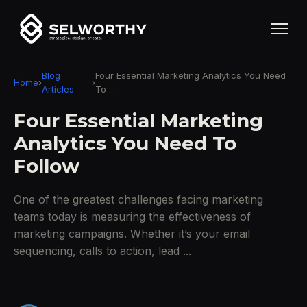
Blog
Four Essential Marketing Analytics You Need
Home
›
›
Articles
To ...
Four Essential Marketing
Analytics You Need To
Follow
One of the greatest challenges facing marketing
teams today is measuring the effectiveness of
marketing campaigns. Whether it’s your email
sequencing, calls to action, lead ...