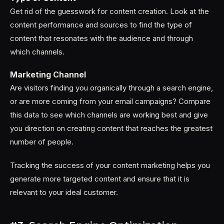
Get rid of the guesswork for content creation. Look at the
content performance and sources to find the type of
content that resonates with the audience and through
which channels.
Marketing Channel
Are visitors finding you organically through a search engine,
or are more coming from your email campaigns? Compare
this data to see which channels are working best and give
you direction on creating content that reaches the greatest
number of people.
Tracking the success of your content marketing helps you
generate more targeted content and ensure that it is
relevant to your ideal customer.