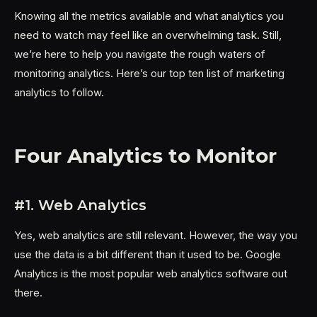
Knowing all the metrics available and what analytics you
need to watch may feel like an overwhelming task. Still,
we’re here to help you navigate the rough waters of
monitoring analytics. Here’s our top ten list of marketing
analytics to follow.
Four Analytics to Monitor
#1. Web Analytics
Yes, web analytics are still relevant. However, the way you
use the data is a bit different than it used to be. Google
Analytics is the most popular web analytics software out
there.