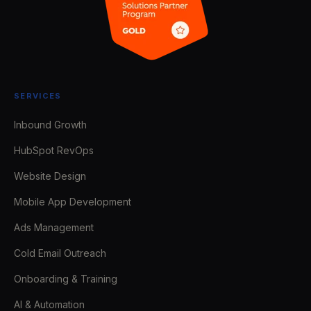
SERVICES
Inbound Growth
HubSpot RevOps
Website Design
Mobile App Development
Ads Management
Cold Email Outreach
Onboarding & Training
AI & Automation