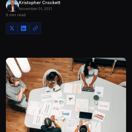
Kristopher Crockett
November 01, 2021
6 min read