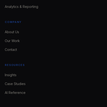
Analytics & Reporting
COMPANY
About Us
Our Work
Contact
RESOURCES
Insights
Case Studies
AI Reference