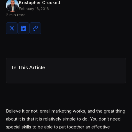
Kristopher Crockett
February 16, 2016
2 min read
In This Article
Believe it or not, email marketing works, and the great thing
about it is that it is relatively simple to do. You don’t need
special skills to be able to put together an effective