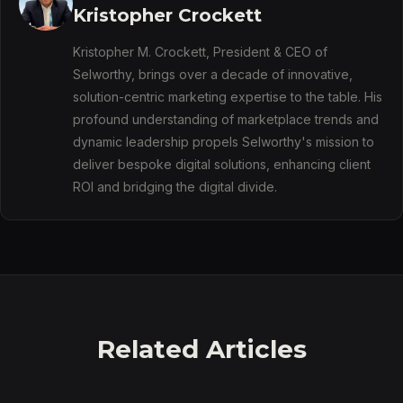
Kristopher Crockett
Kristopher M. Crockett, President & CEO of
Selworthy, brings over a decade of innovative,
solution-centric marketing expertise to the table. His
profound understanding of marketplace trends and
dynamic leadership propels Selworthy's mission to
deliver bespoke digital solutions, enhancing client
ROI and bridging the digital divide.
Related Articles