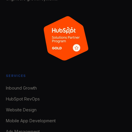
SERVICES
Inbound Growth
HubSpot RevOps
Website Design
Mobile App Development
Ads Management