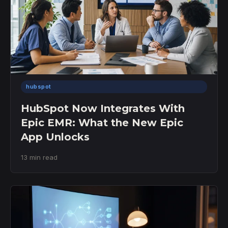
hubspot
HubSpot Now Integrates With
Epic EMR: What the New Epic
App Unlocks
13 min read