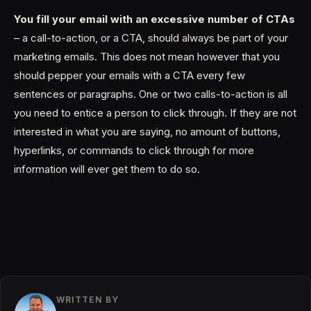
You fill your email with an excessive number of CTAs
– a call-to-action, or a CTA, should always be part of your
marketing emails. This does not mean however that you
should pepper your emails with a CTA every few
sentences or paragraphs. One or two calls-to-action is all
you need to entice a person to click through. If they are not
interested in what you are saying, no amount of buttons,
hyperlinks, or commands to click through for more
information will ever get them to do so.
WRITTEN BY