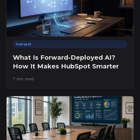
hubspot
What Is Forward-Deployed AI?
How It Makes HubSpot Smarter
7 min read