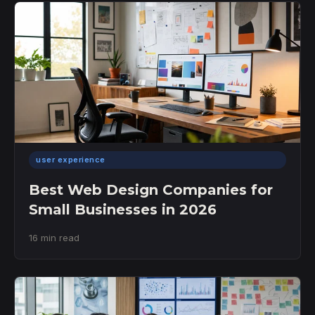
user experience
Best Web Design Companies for
Small Businesses in 2026
16 min read