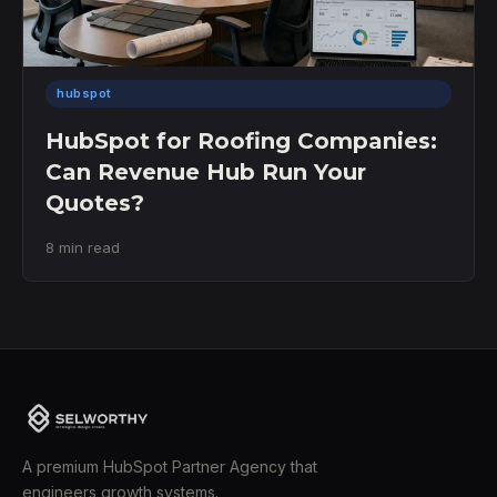
hubspot
HubSpot for Roofing Companies:
Can Revenue Hub Run Your
Quotes?
8 min read
A premium HubSpot Partner Agency that
engineers growth systems.