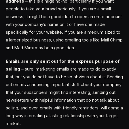
address
– this is a huge no-no, particularly if you want
people to take your brand seriously. If you are a small
business, it might be a good idea to open an email account
with your company’s name on it or have one made
specifically for your website. If you are a medium sized to
a larger sized business, using emailing tools like Mail Chimp
and Mad Mimi may be a good idea.
Emails are only sent out for the express purpose of
selling
– sure, marketing emails are made to do exactly
that, but you do not have to be so obvious about it. Sending
out emails announcing important stuff about your company
that your subscribers might find interesting, sending out
newsletters with helpful information that do not talk about
selling, and even emails with friendly reminders, will come a
long way in creating a lasting relationship with your target
market.