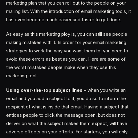
marketing plan that you can roll out to the people on your
mailing list. With the introduction of email marketing tools, it
has even become much easier and faster to get done.
As easy as this marketing ploy is, you can still see people
making mistakes with it. In order for your email marketing
strategies to work the way you want them to, you need to
avoid these errors as best as you can. Here are some of
the worst mistakes people make when they use this
marketing tool:
Using over-the-top subject lines
– when you write an
email and you add a subject to it, you do so to inform the
recipient of what is inside that email. Having a subject that
entices people to click the message open, but does not
deliver on what the subject makes them expect, will have
adverse effects on your efforts. For starters, you will only