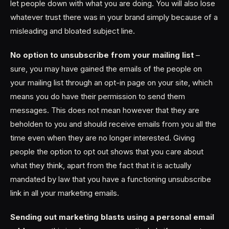
let people down with what you are doing. You will also lose
whatever trust there was in your brand simply because of a
misleading and bloated subject line.
No option to unsubscribe from your mailing list
–
sure, you may have gained the emails of the people on
your mailing list through an opt-in page on your site, which
means you do have their permission to send them
messages. This does not mean however that they are
beholden to you and should receive emails from you all the
time even when they are no longer interested. Giving
people the option to opt out shows that you care about
what they think, apart from the fact that it is actually
mandated by law that you have a functioning unsubscribe
link in all your marketing emails.
Sending out marketing blasts using a personal email