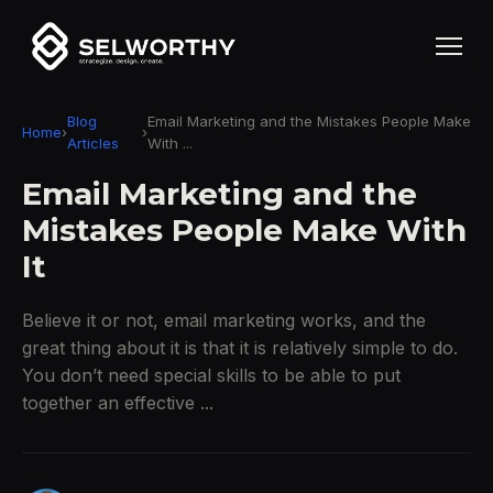
Blog
Email Marketing and the Mistakes People Make
Home
›
›
Articles
With ...
Email Marketing and the
Mistakes People Make With
It
Believe it or not, email marketing works, and the
great thing about it is that it is relatively simple to do.
You don’t need special skills to be able to put
together an effective ...