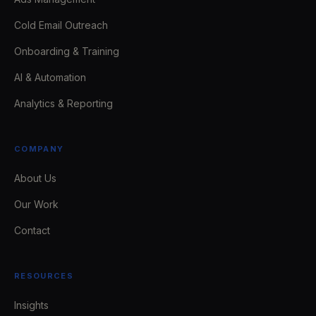
Cold Email Outreach
Onboarding & Training
AI & Automation
Analytics & Reporting
COMPANY
About Us
Our Work
Contact
RESOURCES
Insights