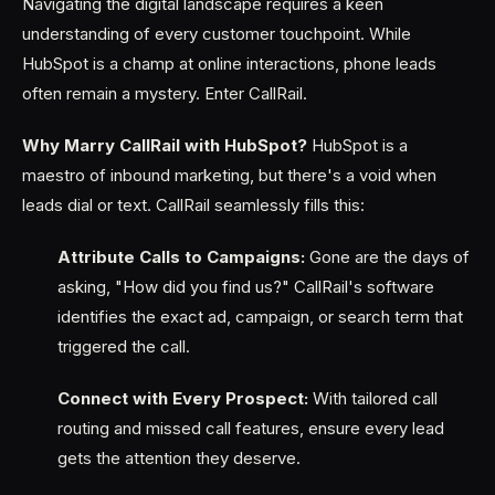
Navigating the digital landscape requires a keen
understanding of every customer touchpoint. While
HubSpot is a champ at online interactions, phone leads
often remain a mystery. Enter CallRail.
Why Marry CallRail with HubSpot?
HubSpot is a
maestro of inbound marketing, but there's a void when
leads dial or text. CallRail seamlessly fills this:
Attribute Calls to Campaigns:
Gone are the days of
asking, "How did you find us?" CallRail's software
identifies the exact ad, campaign, or search term that
triggered the call.
Connect with Every Prospect:
With tailored call
routing and missed call features, ensure every lead
gets the attention they deserve.