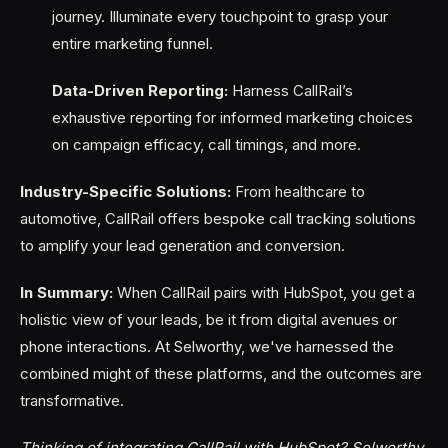
journey. Illuminate every touchpoint to grasp your
entire marketing funnel.
Data-Driven Reporting:
Harness CallRail’s
exhaustive reporting for informed marketing choices
on campaign efficacy, call timings, and more.
Industry-Specific Solutions:
From healthcare to
automotive, CallRail offers bespoke call tracking solutions
to amplify your lead generation and conversion.
In Summary:
When CallRail pairs with HubSpot, you get a
holistic view of your leads, be it from digital avenues or
phone interactions. At Selworthy, we've harnessed the
combined might of these platforms, and the outcomes are
transformative.
Thinking of integrating CallRail with HubSpot? Selworthy