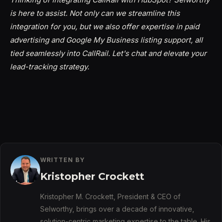
is here to assist. Not only can we streamline this
integration for you, but we also offer expertise in paid
advertising and Google My Business listing support, all
tied seamlessly into CallRail. Let's chat and elevate your
lead-tracking strategy.
WRITTEN BY
Kristopher Crockett
Kristopher M. Crockett, President & CEO of
Selworthy, brings over a decade of innovative,
solution-centric marketing expertise to the table. His