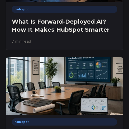
hubspot
What Is Forward-Deployed AI?
How It Makes HubSpot Smarter
7 min read
hubspot