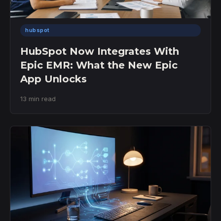
hubspot
HubSpot Now Integrates With
Epic EMR: What the New Epic
App Unlocks
13 min read