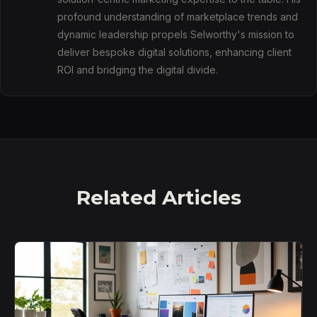
profound understanding of marketplace trends and
dynamic leadership propels Selworthy's mission to
deliver bespoke digital solutions, enhancing client
ROI and bridging the digital divide.
Related Articles