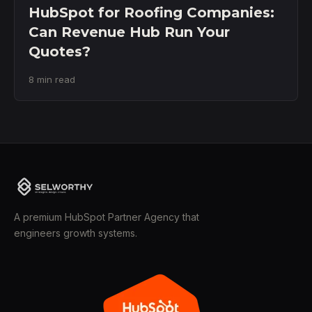
HubSpot for Roofing Companies:
Can Revenue Hub Run Your
Quotes?
8 min read
A premium HubSpot Partner Agency that
engineers growth systems.