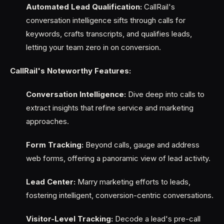
Automated Lead Qualification:
CallRail's
conversation intelligence sifts through calls for
keywords, crafts transcripts, and qualifies leads,
letting your team zero in on conversion.
CallRail's Noteworthy Features:
Conversation Intelligence:
Dive deep into calls to
extract insights that refine service and marketing
approaches.
Form Tracking:
Beyond calls, gauge and address
web forms, offering a panoramic view of lead activity.
Lead Center:
Marry marketing efforts to leads,
fostering intelligent, conversion-centric conversations.
Visitor-Level Tracking:
Decode a lead's pre-call