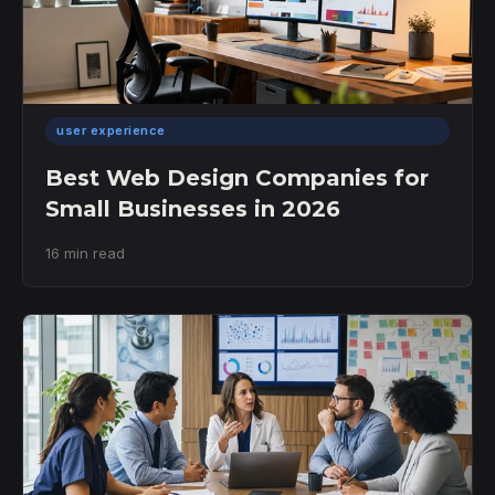
user experience
Best Web Design Companies for
Small Businesses in 2026
16 min read