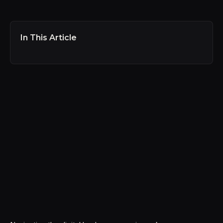
In This Article