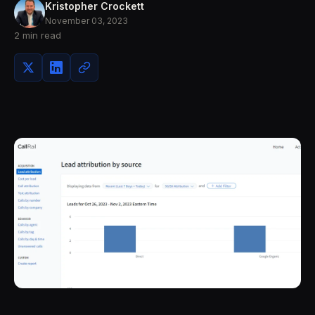
Kristopher Crockett
November 03, 2023
2 min read