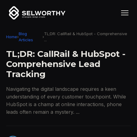
Blog
TL;DR: CallRail & HubSpot - Comprehensive
Home
›
›
Articles
...
TL;DR: CallRail & HubSpot -
Comprehensive Lead
Tracking
Navigating the digital landscape requires a keen
understanding of every customer touchpoint. While
HubSpot is a champ at online interactions, phone
leads often remain a mystery. ...