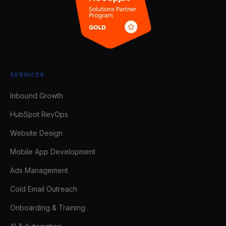
SERVICES
Inbound Growth
HubSpot RevOps
Website Design
Mobile App Development
Ads Management
Cold Email Outreach
Onboarding & Training