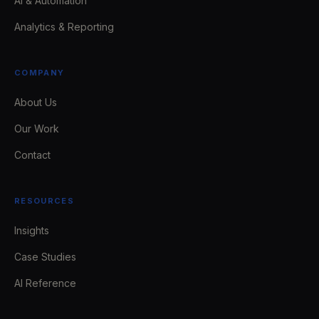
AI & Automation
Analytics & Reporting
COMPANY
About Us
Our Work
Contact
RESOURCES
Insights
Case Studies
AI Reference