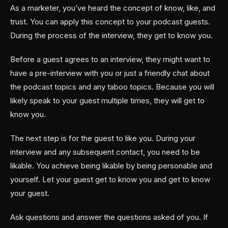
As a marketer, you’ve heard the concept of know, like, and
trust. You can apply this concept to your podcast guests.
During the process of the interview, they get to know you.
Before a guest agrees to an interview, they might want to
have a pre-interview with you or just a friendly chat about
the podcast topics and any taboo topics. Because you will
likely speak to your guest multiple times, they will get to
know you.
The next step is for the guest to like you. During your
interview and any subsequent contact, you need to be
likable. You achieve being likable by being personable and
yourself. Let your guest get to know you and get to know
your guest.
Ask questions and answer the questions asked of you. If