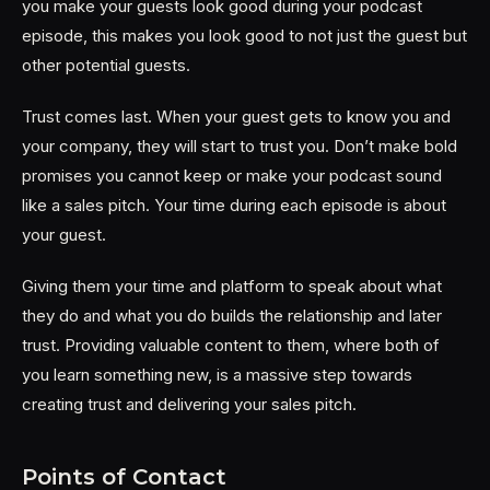
you make your guests look good during your podcast
episode, this makes you look good to not just the guest but
other potential guests.
Trust comes last. When your guest gets to know you and
your company, they will start to trust you. Don’t make bold
promises you cannot keep or make your podcast sound
like a sales pitch. Your time during each episode is about
your guest.
Giving them your time and platform to speak about what
they do and what you do builds the relationship and later
trust. Providing valuable content to them, where both of
you learn something new, is a massive step towards
creating trust and delivering your sales pitch.
Points of Contact