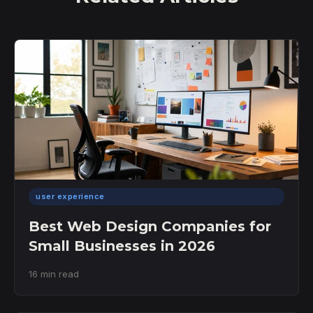
user experience
Best Web Design Companies for
Small Businesses in 2026
16 min read