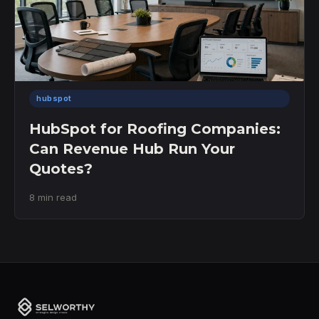
hubspot
HubSpot for Roofing Companies:
Can Revenue Hub Run Your
Quotes?
8 min read