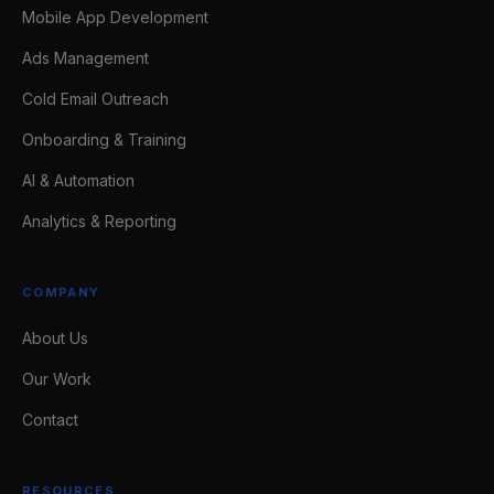
Mobile App Development
Ads Management
Cold Email Outreach
Onboarding & Training
AI & Automation
Analytics & Reporting
COMPANY
About Us
Our Work
Contact
RESOURCES