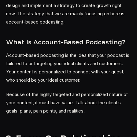
design and implement a strategy to create growth right
now. The strategy that we are mainly focusing on here is
account-based podcasting.
What Is Account-Based Podcasting?
Account-based podcasting is the idea that your podcast is
tailored to or targeting your ideal clients and customers.
Your content is personalized to connect with your guest,
who should be your ideal customer.
Because of the highly targeted and personalized nature of
your content, it must have value. Talk about the client’s
goals, plans, pain points, and realities.