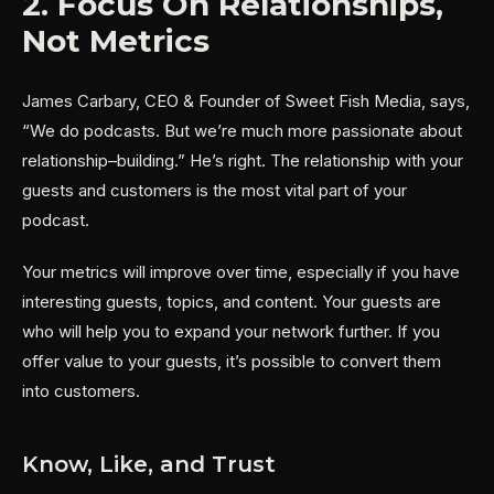
2. Focus On Relationships,
Not Metrics
James Carbary, CEO & Founder of Sweet Fish Media, says,
“We do podcasts. But we’re much more passionate about
relationship–building.” He’s right. The relationship with your
guests and customers is the most vital part of your
podcast.
Your metrics will improve over time, especially if you have
interesting guests, topics, and content. Your guests are
who will help you to expand your network further. If you
offer value to your guests, it’s possible to convert them
into customers.
Know, Like, and Trust