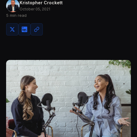
Kristopher Crockett
October 05, 2021
5 min read