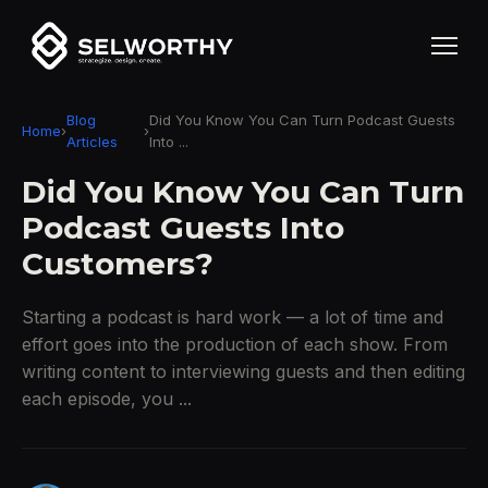
Blog
Did You Know You Can Turn Podcast Guests
Home
›
›
Articles
Into ...
Did You Know You Can Turn
Podcast Guests Into
Customers?
Starting a podcast is hard work — a lot of time and
effort goes into the production of each show. From
writing content to interviewing guests and then editing
each episode, you ...