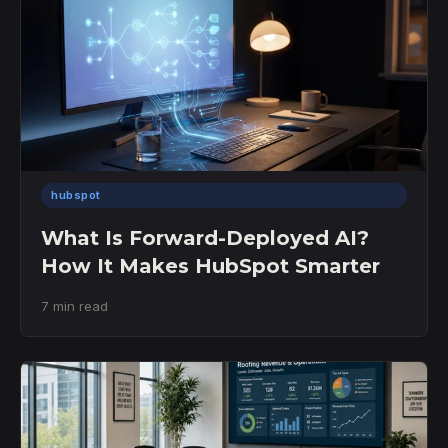
hubspot
What Is Forward-Deployed AI?
How It Makes HubSpot Smarter
7 min read