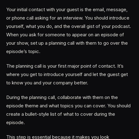
Your initial contact with your guest is the email, message,
or phone call asking for an interview. You should introduce
yourself, what you do, and the overall gist of your podcast.
When you ask for someone to appear on an episode of
your show, set up a planning call with them to go over the
episode’s topic.
The planning call is your first major point of contact. It’s
where you get to introduce yourself and let the guest get
to know you and your company better.
During the planning call, collaborate with them on the
episode theme and what topics you can cover. You should
create a bullet-style list of what to cover during the
episode.
This step is essential because it makes you look