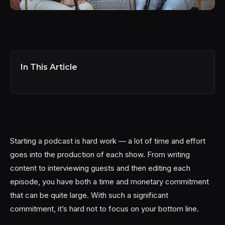
In This Article
Starting a podcast is hard work — a lot of time and effort
goes into the production of each show. From writing
content to interviewing guests and then editing each
episode, you have both a time and monetary commitment
that can be quite large. With such a significant
commitment, it’s hard not to focus on your bottom line.