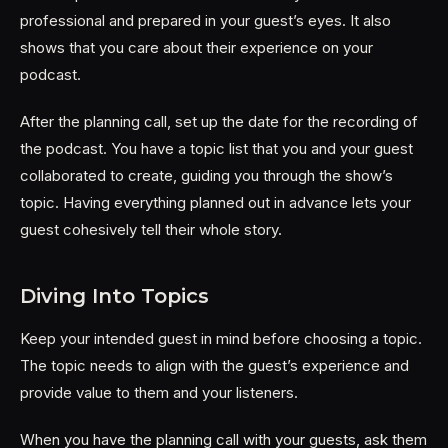
professional and prepared in your guest’s eyes. It also
shows that you care about their experience on your
podcast.
After the planning call, set up the date for the recording of
the podcast. You have a topic list that you and your guest
collaborated to create, guiding you through the show’s
topic. Having everything planned out in advance lets your
guest cohesively tell their whole story.
Diving Into Topics
Keep your intended guest in mind before choosing a topic.
The topic needs to align with the guest’s experience and
provide value to them and your listeners.
When you have the planning call with your guests, ask them