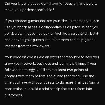
Did you know that you don’t have to focus on followers to
make your podcast profitable?
If you choose guests that are your ideal customer, you can
use your podcast as a collaborative sales pitch. When you
collaborate, it does not look or feel like a sales pitch, but it
can convert your guests into customers and help garner
interest from their followers.
Your podcast guests are an excellent resource to help you
grow your network, business and learn new things. If you
follow our strategy, you’ll have at least two points of
contact with them before and during recording. Use the
time you have with your guests to do more than just form a
connection, but build a relationship that turns them into
customers.