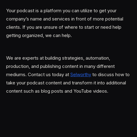
Your podcast is a platform you can utilize to get your
company’s name and services in front of more potential
clients. If you are unsure of where to start or need help
getting organized, we can help.
We are experts at building strategies, automation,
production, and publishing content in many different
mediums. Contact us today at
Selworthy
to discuss how to
take your podcast content and transform it into additional
content such as blog posts and YouTube videos.