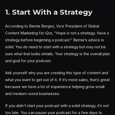
1. Start With a Strategy
According to Bernie Borges, Vice President of Global
Content Marketing for iQor, “Hope is not a strategy. Have a
strategy before beginning a podcast.” Bernie’s advice is
solid. You do need to start with a strategy but may not be
sure what that looks entails. Your strategy is the overall plan
and goal for your podcast.
Ask yourself why you are creating this type of content and
what you want to get out of it. If it’s more sales, that’s great
because we have a lot of experience helping grow small
and medium-sized businesses.
If you didn’t start your podcast with a solid strategy, it’s not
too late. You can pause your podcast for a few days to