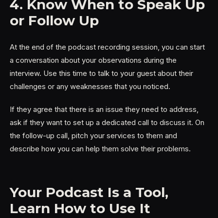
4. Know When to Speak Up
or Follow Up
At the end of the podcast recording session, you can start
a conversation about your observations during the
interview. Use this time to talk to your guest about their
challenges or any weaknesses that you noticed.
If they agree that there is an issue they need to address,
ask if they want to set up a dedicated call to discuss it. On
the follow-up call, pitch your services to them and
describe how you can help them solve their problems.
Your Podcast Is a Tool,
Learn How to Use It