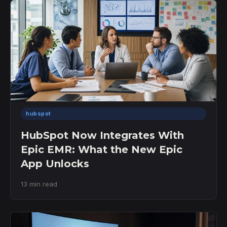
hubspot
HubSpot Now Integrates With
Epic EMR: What the New Epic
App Unlocks
13 min read