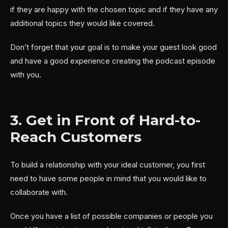
if they are happy with the chosen topic and if they have any
additional topics they would like covered.
Don’t forget that your goal is to make your guest look good
and have a good experience creating the podcast episode
with you.
3. Get in Front of Hard-to-
Reach Customers
To build a relationship with your ideal customer, you first
need to have some people in mind that you would like to
collaborate with.
Once you have a list of possible companies or people you