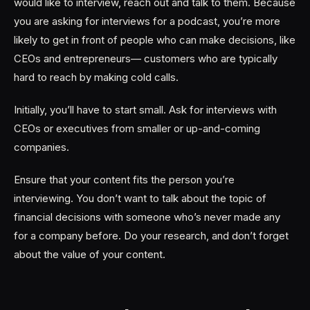
would like to interview, reach out and talk to them. Because
you are asking for interviews for a podcast, you’re more
likely to get in front of people who can make decisions, like
CEOs and entrepreneurs— customers who are typically
hard to reach by making cold calls.
Initially, you’ll have to start small. Ask for interviews with
CEOs or executives from smaller or up-and-coming
companies.
Ensure that your content fits the person you’re
interviewing. You don’t want to talk about the topic of
financial decisions with someone who’s never made any
for a company before. Do your research, and don’t forget
about the value of your content.