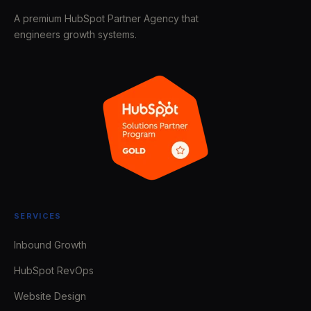
A premium HubSpot Partner Agency that
engineers growth systems.
SERVICES
Inbound Growth
HubSpot RevOps
Website Design