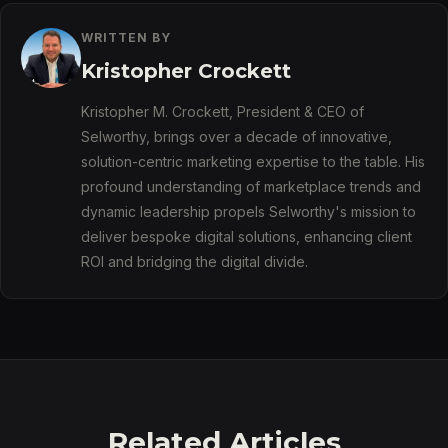
WRITTEN BY
Kristopher Crockett
Kristopher M. Crockett, President & CEO of
Selworthy, brings over a decade of innovative,
solution-centric marketing expertise to the table. His
profound understanding of marketplace trends and
dynamic leadership propels Selworthy's mission to
deliver bespoke digital solutions, enhancing client
ROI and bridging the digital divide.
Related Articles