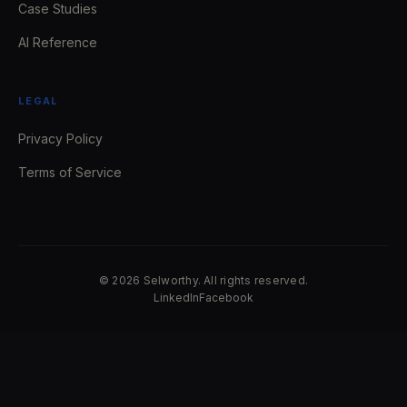
Case Studies
AI Reference
LEGAL
Privacy Policy
Terms of Service
© 2026 Selworthy. All rights reserved.
LinkedIn
Facebook