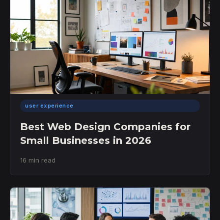
user experience
Best Web Design Companies for
Small Businesses in 2026
16 min read