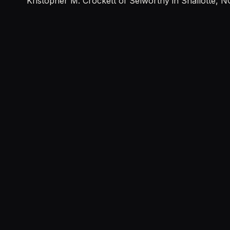
Kristopher M. Crockett of Selworthy in Shallotte, N