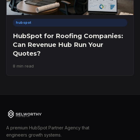
hubspot
HubSpot for Roofing Companies:
Can Revenue Hub Run Your
Quotes?
8 min read
A premium HubSpot Partner Agency that
engineers growth systems.