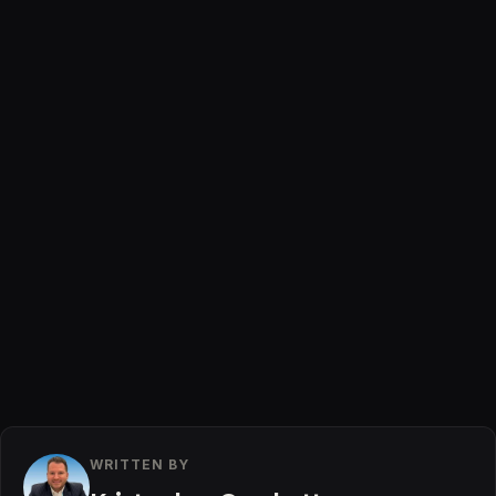
WRITTEN BY