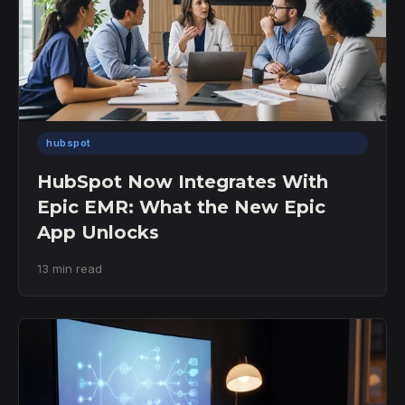
hubspot
HubSpot Now Integrates With
Epic EMR: What the New Epic
App Unlocks
13 min read