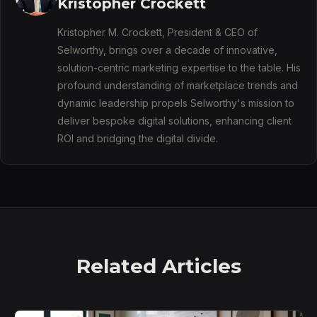
Kristopher Crockett
Kristopher M. Crockett, President & CEO of
Selworthy, brings over a decade of innovative,
solution-centric marketing expertise to the table. His
profound understanding of marketplace trends and
dynamic leadership propels Selworthy's mission to
deliver bespoke digital solutions, enhancing client
ROI and bridging the digital divide.
Related Articles