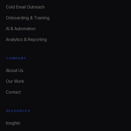
Cold Email Outreach
Onboarding & Training
AI & Automation
Analytics & Reporting
COMPANY
About Us
Our Work
Contact
RESOURCES
Insights