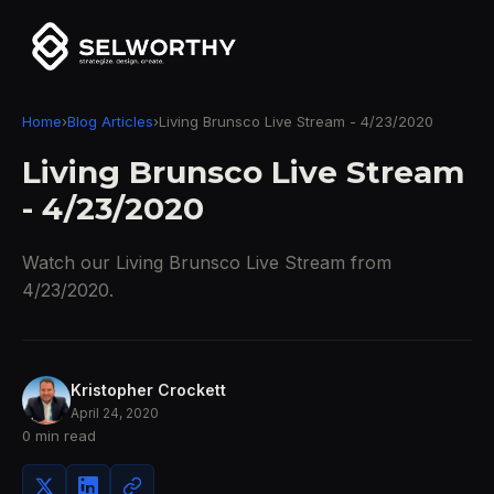
Home
›
Blog Articles
›
Living Brunsco Live Stream - 4/23/2020
Living Brunsco Live Stream
- 4/23/2020
Watch our Living Brunsco Live Stream from
4/23/2020.
Kristopher Crockett
April 24, 2020
0 min read