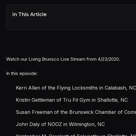
In This Article
Watch our Living Brunsco Live Stream from 4/23/2020.
In this episode:
Kerri Allen of the Flying Locksmiths in Calabash, N
Kristin Gettleman of Tru Fit Gym in Shallotte, NC
Susan Freeman of the Brunswick Chamber of Comme
John Daly of NOOZ in Wilmington, NC