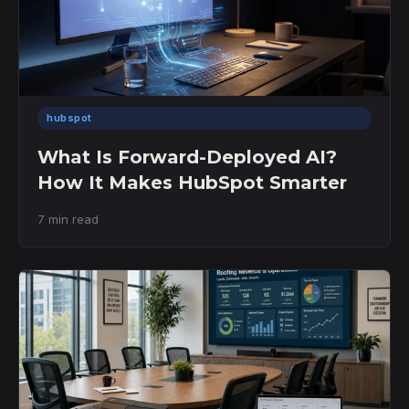
hubspot
What Is Forward-Deployed AI?
How It Makes HubSpot Smarter
7 min read