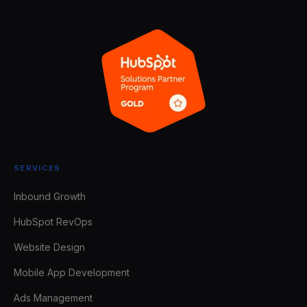
SERVICES
Inbound Growth
HubSpot RevOps
Website Design
Mobile App Development
Ads Management