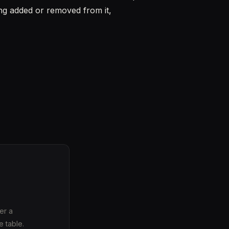
ing added or removed from it,
er a
e table.