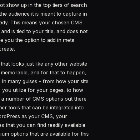
not show up in the top tiers of search
the audience it is meant to capture in
O ready. This means your chosen CMS
 is tied to your title, and does not
e you the option to add in meta
create.
hat looks just like any other website
nd memorable, and for that to happen,
 in many guises – from how your site
 you utilize for your pages, to how
e a number of CMS options out there
er tools that can be integrated into
WordPress as your CMS, your
 that you can find readily available
m options that are available for this