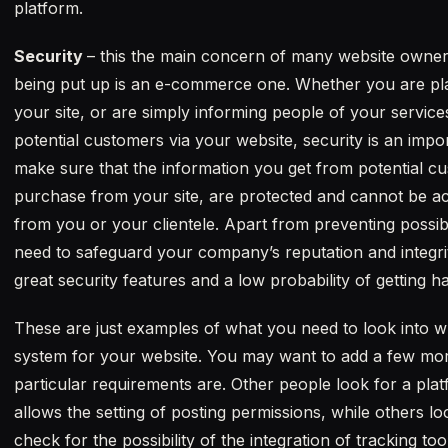
platform.
Security
– this the main concern of many website owners,
being put up is an e-commerce one. Whether you are plan
your site, or are simply informing people of your servic
potential customers via your website, security is an impor
make sure that the information you get from potential 
purchase from your site, are protected and cannot be a
from you or your clientele. Apart from preventing possibl
need to safeguard your company’s reputation and integri
great security features and a low probability of getting h
These are just examples of what you need to look into
system for your website. You may want to add a few mo
particular requirements are. Other people look for a plat
allows the setting of posting permissions, while others 
check for the possibility of the integration of tracking t