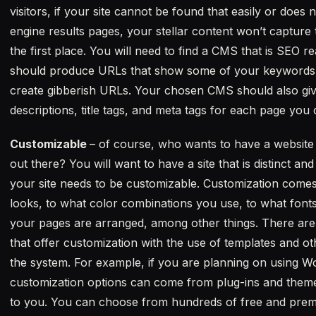
visitors, if your site cannot be found that easily or does 
engine results pages, your stellar content won’t capture 
the first place. You will need to find a CMS that is SE
should produce URLs that show some of your keywords and
create gibberish URLs. Your chosen CMS should also giv
descriptions, title tags, and meta tags for each page you 
Customizable
– of course, who wants to have a website t
out there? You will want to have a site that is distinct a
your site needs to be customizable. Customization comes
looks, to what color combinations you use, to what fonts
your pages are arranged, among other things. There ar
that offer customization with the use of templates and oth
the system. For example, if you are planning on using 
customization options can come from plug-ins and themes
to you. You can choose from hundreds of free and premiu