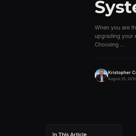
Syst
When you are thi
upgrading your e
Choosing ...
Kristopher C
August 25, 2015
In This Article