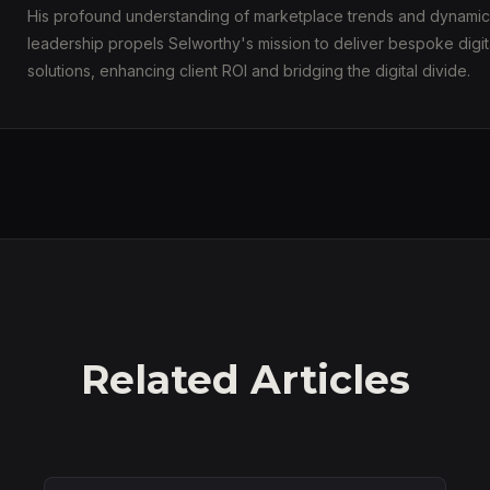
His profound understanding of marketplace trends and dynamic
leadership propels Selworthy's mission to deliver bespoke digit
solutions, enhancing client ROI and bridging the digital divide.
Related Articles