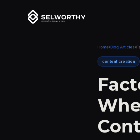
Home
›
Blog Articles
›
F
content creation
Fact
Whe
Con