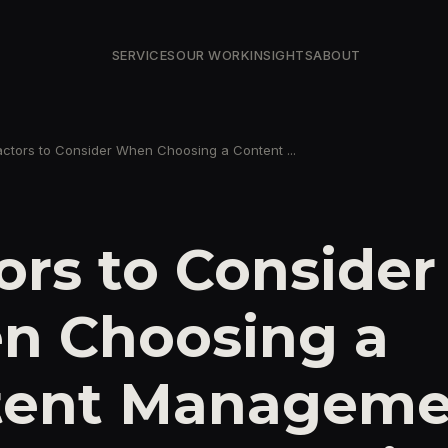
SERVICES
OUR WORK
INSIGHTS
ABOUT
actors to Consider When Choosing a Content ...
ors to Consider
n Choosing a
tent Manageme