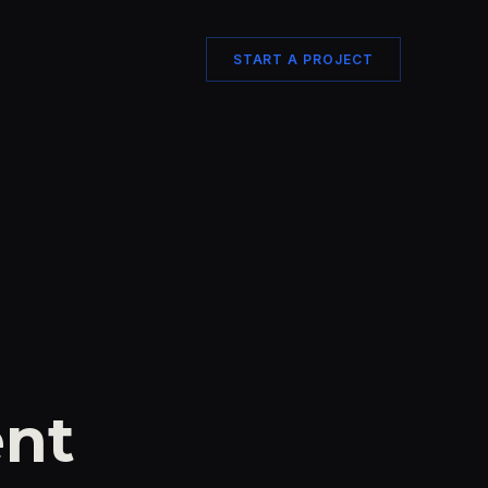
START A PROJECT
nt