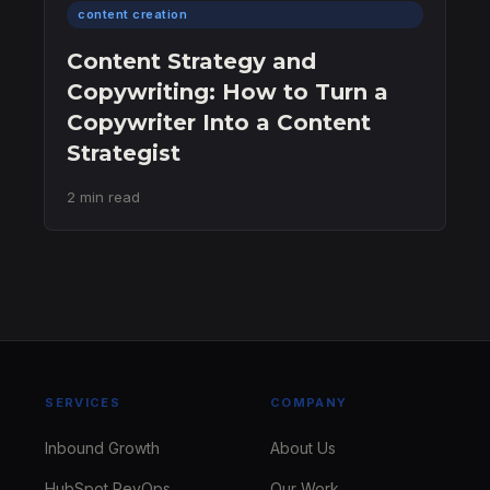
content creation
Content Strategy and
Copywriting: How to Turn a
Copywriter Into a Content
Strategist
2 min read
SERVICES
COMPANY
Inbound Growth
About Us
HubSpot RevOps
Our Work