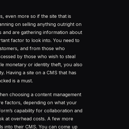
 even more so if the site that is
ning on selling anything outright on
es and are gathering information about
tant factor to look into. You need to
customers, and from those who
ccessed by those who wish to steal
e monetary or identity theft, you also
ty. Having a site on a CMS that has
acked is a must.
 when choosing a content management
re factors, depending on what your
form’s capability for collaboration and
look at overhead costs. A few more
ools into their CMS. You can come up