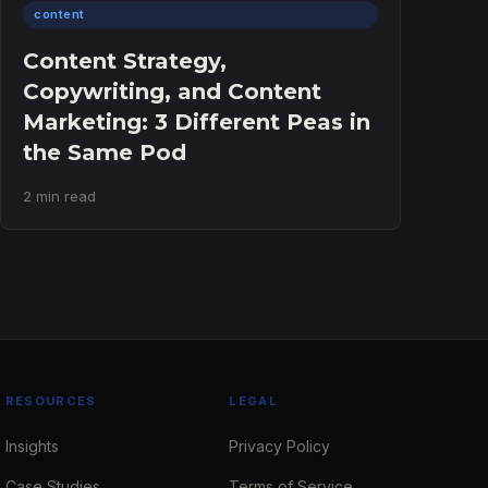
content
Content Strategy,
Copywriting, and Content
Marketing: 3 Different Peas in
the Same Pod
2 min read
RESOURCES
LEGAL
Insights
Privacy Policy
Case Studies
Terms of Service