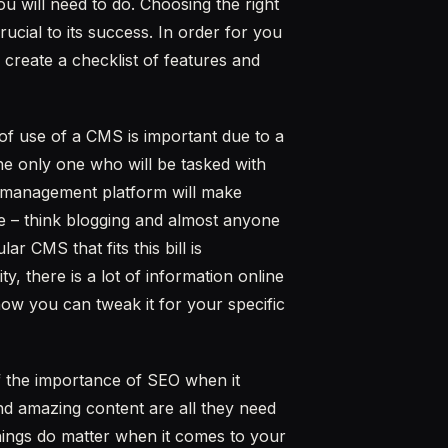
u will need to do. Choosing the right
cial to its success. In order for you
o create a checklist of features and
of use of a CMS is important due to a
he only one who will be tasked with
t management platform will make
e – think blogging and almost anyone
 CMS that fits this bill is
y, there is a lot of information online
ow you can tweak it for your specific
 the importance of SEO when it
and amazing content are all they need
things do matter when it comes to your