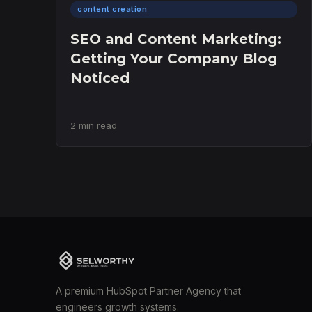
content creation
SEO and Content Marketing:
Getting Your Company Blog
Noticed
2 min read
A premium HubSpot Partner Agency that
engineers growth systems.