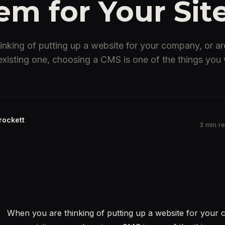
em for Your Sit
nking of putting up a website for your company, or are
xisting one, choosing a CMS is one of the things you w
rockett
3 min r
When you are thinking of putting up a website for your 