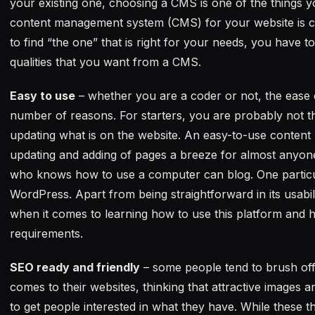
your existing one, choosing a CMS is one of the things yo
content management system (CMS) for your website is cru
to find “the one” that is right for your needs, you have t
qualities that you want from a CMS.
Easy to use
– whether you are a coder or not, the ease 
number of reasons. For starters, you are probably not t
updating what is on the website. An easy-to-use conten
updating and adding of pages a breeze for almost anyon
who knows how to use a computer can blog. One particular
WordPress. Apart from being straightforward in its usabilit
when it comes to learning how to use this platform and h
requirements.
SEO ready and friendly
– some people tend to brush off
comes to their websites, thinking that attractive images 
to get people interested in what they have. While these 