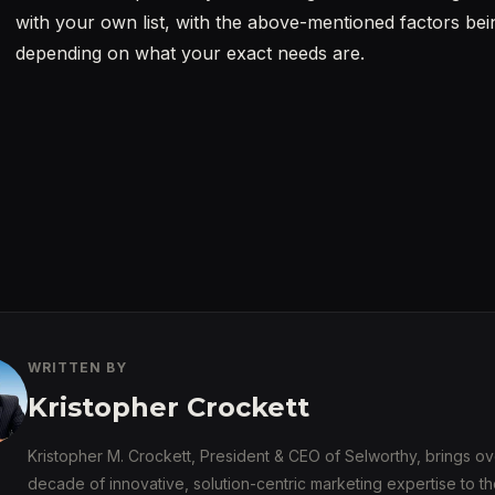
with your own list, with the above-mentioned factors be
depending on what your exact needs are.
WRITTEN BY
Kristopher Crockett
Kristopher M. Crockett, President & CEO of Selworthy, brings ov
decade of innovative, solution-centric marketing expertise to th