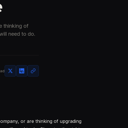
e
 thinking of
ill need to do.
ead
company, or are thinking of upgrading