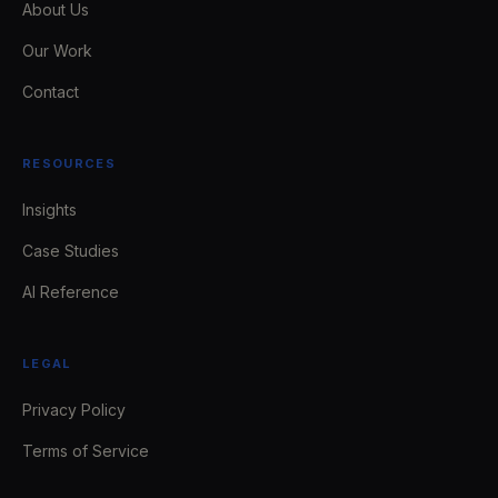
About Us
Our Work
Contact
RESOURCES
Insights
Case Studies
AI Reference
LEGAL
Privacy Policy
Terms of Service