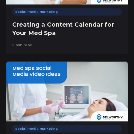
social media marketing
Creating a Content Calendar for
Your Med Spa
6 min read
social media marketing