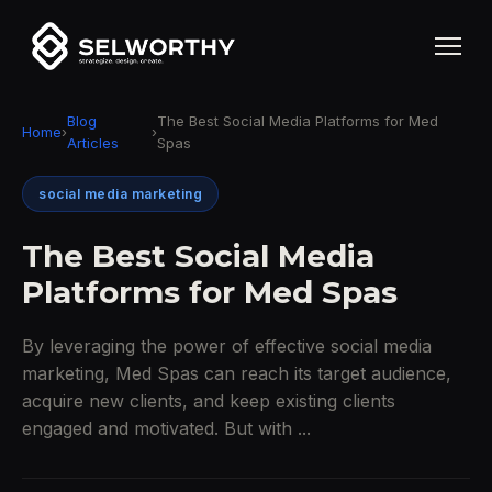
Blog
The Best Social Media Platforms for Med
Home
›
›
Articles
Spas
social media marketing
The Best Social Media
Platforms for Med Spas
By leveraging the power of effective social media
marketing, Med Spas can reach its target audience,
acquire new clients, and keep existing clients
engaged and motivated. But with ...