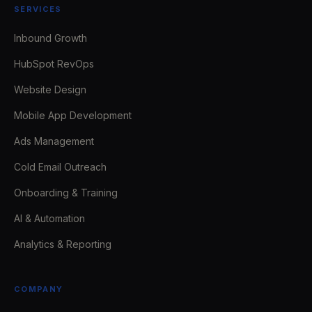
SERVICES
Inbound Growth
HubSpot RevOps
Website Design
Mobile App Development
Ads Management
Cold Email Outreach
Onboarding & Training
AI & Automation
Analytics & Reporting
COMPANY