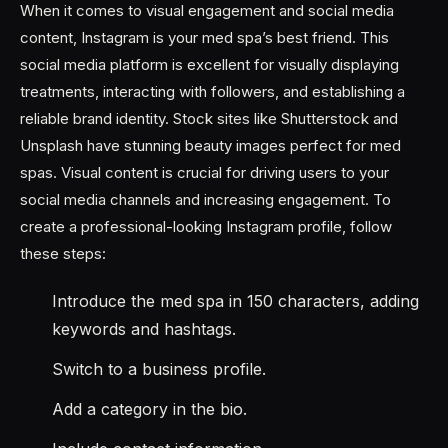
When it comes to visual engagement and social media
content, Instagram is your med spa’s best friend. This
social media platform is excellent for visually displaying
treatments, interacting with followers, and establishing a
reliable brand identity. Stock sites like Shutterstock and
Unsplash have stunning beauty images perfect for med
spas. Visual content is crucial for driving users to your
social media channels and increasing engagement. To
create a professional-looking Instagram profile, follow
these steps:
Introduce the med spa in 150 characters, adding
keywords and hashtags.
Switch to a business profile.
Add a category in the bio.