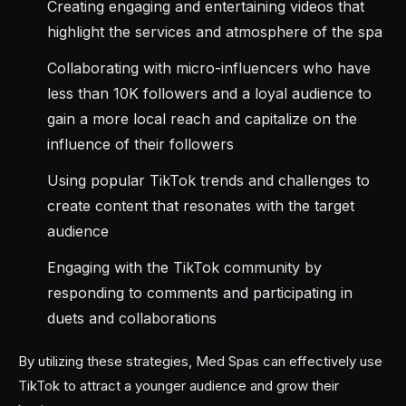
Creating engaging and entertaining videos that
highlight the services and atmosphere of the spa
Collaborating with micro-influencers who have
less than 10K followers and a loyal audience to
gain a more local reach and capitalize on the
influence of their followers
Using popular TikTok trends and challenges to
create content that resonates with the target
audience
Engaging with the TikTok community by
responding to comments and participating in
duets and collaborations
By utilizing these strategies, Med Spas can effectively use
TikTok to attract a younger audience and grow their