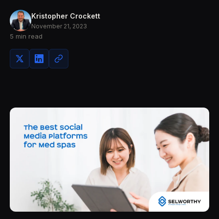
Kristopher Crockett
November 21, 2023
5 min read