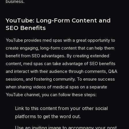
business.
YouTube: Long-Form Content and
SEO Benefits
YouTube provides med spas with a great opportunity to
create engaging, long-form content that can help them
benefit from SEO advantages. By creating extended
content, med spas can take advantage of SEO benefits
and interact with their audience through comments, Q&A
sessions, and fostering community. To ensure success
when sharing videos of medical spas on a separate
YouTube channel, you can follow these steps:
Link to this content from your other social
platforms to get the word out.
Use an inviting image to accompany your post.