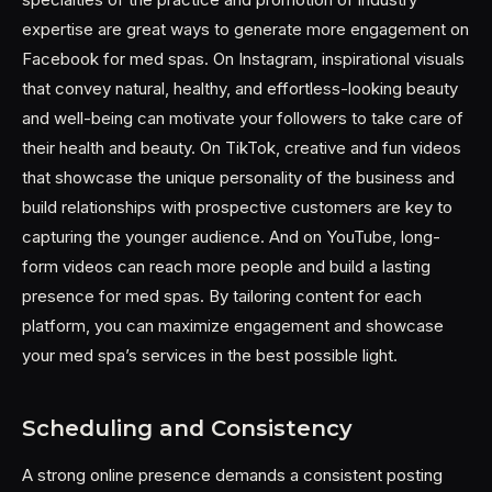
expertise are great ways to generate more engagement on
Facebook for med spas. On Instagram, inspirational visuals
that convey natural, healthy, and effortless-looking beauty
and well-being can motivate your followers to take care of
their health and beauty. On TikTok, creative and fun videos
that showcase the unique personality of the business and
build relationships with prospective customers are key to
capturing the younger audience. And on YouTube, long-
form videos can reach more people and build a lasting
presence for med spas. By tailoring content for each
platform, you can maximize engagement and showcase
your med spa’s services in the best possible light.
Scheduling and Consistency
A strong online presence demands a consistent posting