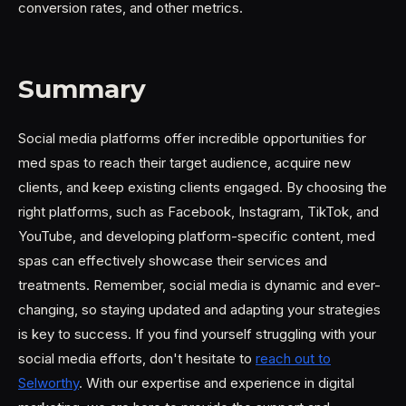
conversion rates, and other metrics.
Summary
Social media platforms offer incredible opportunities for
med spas to reach their target audience, acquire new
clients, and keep existing clients engaged. By choosing the
right platforms, such as Facebook, Instagram, TikTok, and
YouTube, and developing platform-specific content, med
spas can effectively showcase their services and
treatments. Remember, social media is dynamic and ever-
changing, so staying updated and adapting your strategies
is key to success. If you find yourself struggling with your
social media efforts, don't hesitate to
reach out to
Selworthy
. With our expertise and experience in digital