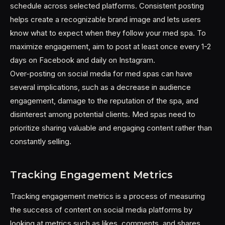
schedule across selected platforms. Consistent posting
helps create a recognizable brand image and lets users
know what to expect when they follow your med spa. To
maximize engagement, aim to post at least once every 1-2
days on Facebook and daily on Instagram.
Over-posting on social media for med spas can have
several implications, such as a decrease in audience
engagement, damage to the reputation of the spa, and
disinterest among potential clients. Med spas need to
prioritize sharing valuable and engaging content rather than
constantly selling.
Tracking Engagement Metrics
Tracking engagement metrics is a process of measuring
the success of content on social media platforms by
looking at metrics such as likes, comments, and shares.