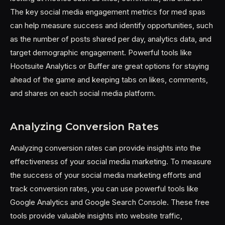
The key social media engagement metrics for med spas
can help measure success and identify opportunities, such
as the number of posts shared per day, analytics data, and
target demographic engagement. Powerful tools like
Hootsuite Analytics or Buffer are great options for staying
ahead of the game and keeping tabs on likes, comments,
and shares on each social media platform.
Analyzing Conversion Rates
Analyzing conversion rates can provide insights into the
effectiveness of your social media marketing. To measure
the success of your social media marketing efforts and
track conversion rates, you can use powerful tools like
Google Analytics and Google Search Console. These free
tools provide valuable insights into website traffic,