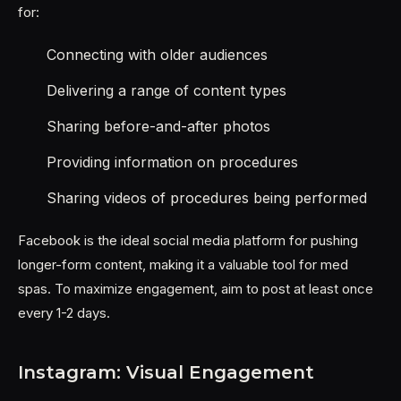
for:
Connecting with older audiences
Delivering a range of content types
Sharing before-and-after photos
Providing information on procedures
Sharing videos of procedures being performed
Facebook is the ideal social media platform for pushing
longer-form content, making it a valuable tool for med
spas. To maximize engagement, aim to post at least once
every 1-2 days.
Instagram: Visual Engagement