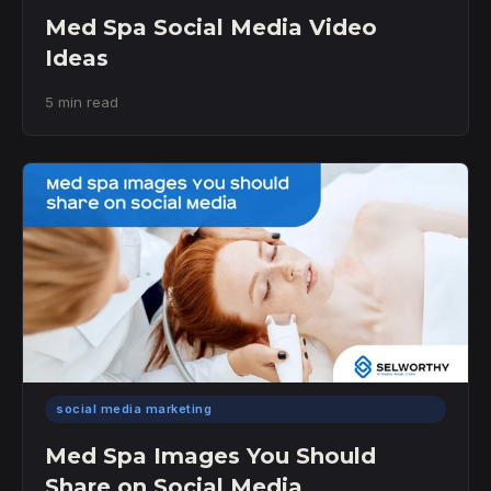
Med Spa Social Media Video
Ideas
5 min read
social media marketing
Med Spa Images You Should
Share on Social Media