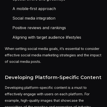
A mobile-first approach
Social media integration
Positive reviews and rankings
Aligning with target audience lifestyles
When setting social media goals, it’s essential to consider
effective social media marketing strategies and the impact
of social media posts.
Developing Platform-Specific Content
Developing platform-specific content is a must to
effectively engage with users on each platform. For
example, high-quality images that showcase the
specialties of the practice and promotion of industry