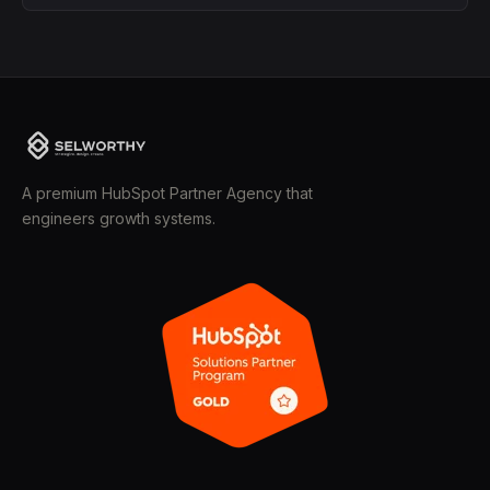
A premium HubSpot Partner Agency that
engineers growth systems.