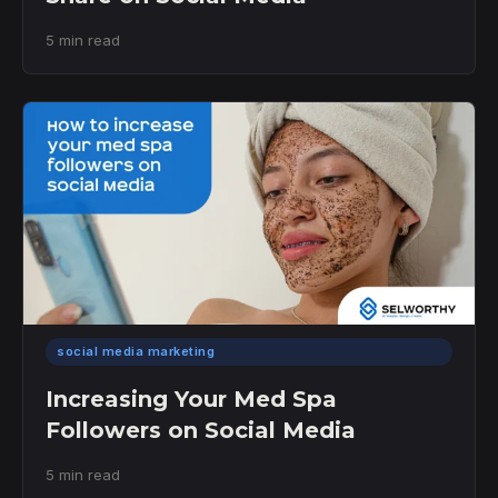
5 min read
social media marketing
Increasing Your Med Spa
Followers on Social Media
5 min read