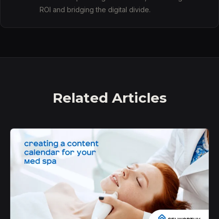
ROI and bridging the digital divide.
Related Articles