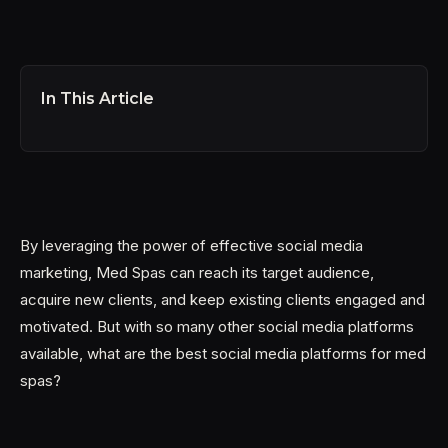
In This Article
By leveraging the power of effective social media
marketing, Med Spas can reach its target audience,
acquire new clients, and keep existing clients engaged and
motivated. But with so many other social media platforms
available, what are the best social media platforms for med
spas?