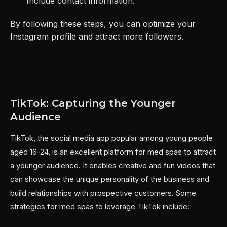
Include contact information.
By following these steps, you can optimize your
Instagram profile and attract more followers.
TikTok: Capturing the Younger
Audience
TikTok, the social media app popular among young people
aged 16-24, is an excellent platform for med spas to attract
a younger audience. It enables creative and fun videos that
can showcase the unique personality of the business and
build relationships with prospective customers. Some
strategies for med spas to leverage TikTok include: