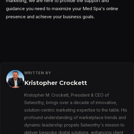
marketing, we are here to provide the support and
guidance you need to maximize your Med Spa's online
presence and achieve your business goals.
WRITTEN BY
Kristopher Crockett
Kristopher M. Crockett, President & CEO of
Selworthy, brings over a decade of innovative,
solution-centric marketing expertise to the table. His
profound understanding of marketplace trends and
dynamic leadership propels Selworthy's mission to
deliver bespoke digital solutions, enhancing client