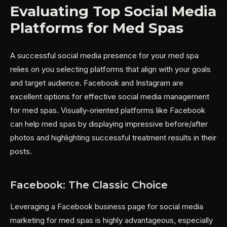
Evaluating Top Social Media
Platforms for Med Spas
A successful social media presence for your med spa
relies on you selecting platforms that align with your goals
and target audience. Facebook and Instagram are
excellent options for effective social media management
for med spas. Visually-oriented platforms like Facebook
can help med spas by displaying impressive before/after
photos and highlighting successful treatment results in their
posts.
Facebook: The Classic Choice
Leveraging a Facebook business page for social media
marketing for med spas is highly advantageous, especially