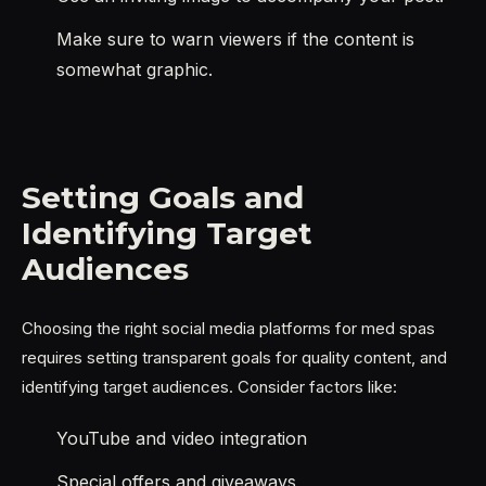
Make sure to warn viewers if the content is
somewhat graphic.
Setting Goals and
Identifying Target
Audiences
Choosing the right social media platforms for med spas
requires setting transparent goals for quality content, and
identifying target audiences. Consider factors like:
YouTube and video integration
Special offers and giveaways