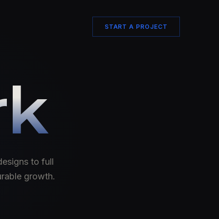
START A PROJECT
rk
esigns to full
urable growth.