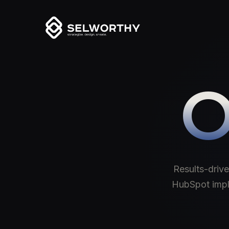
O
Results-drive
HubSpot imple