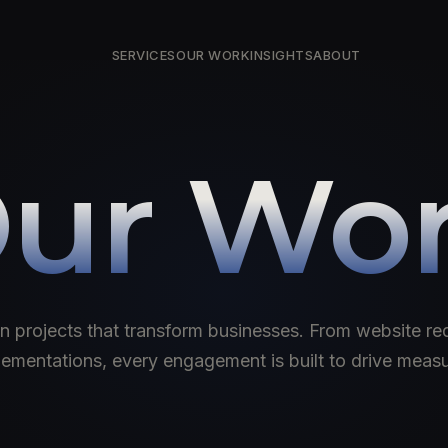
SERVICES
OUR WORK
INSIGHTS
ABOUT
ur Wo
n projects that transform businesses. From website red
mentations, every engagement is built to drive meas