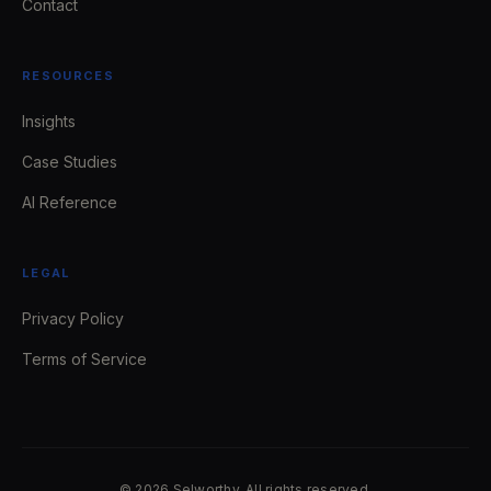
Contact
RESOURCES
Insights
Case Studies
AI Reference
LEGAL
Privacy Policy
Terms of Service
© 2026 Selworthy. All rights reserved.