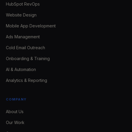
HubSpot RevOps
Website Design
Mobile App Development
Ads Management
Cold Email Outreach
Onboarding & Training
AI & Automation
Analytics & Reporting
COMPANY
About Us
Our Work