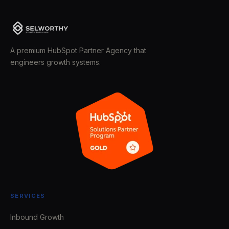
A premium HubSpot Partner Agency that
engineers growth systems.
SERVICES
Inbound Growth