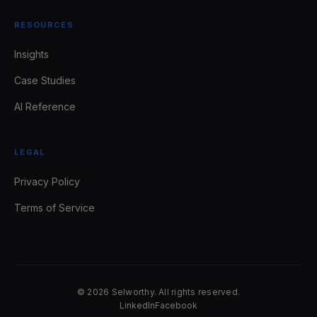
RESOURCES
Insights
Case Studies
AI Reference
LEGAL
Privacy Policy
Terms of Service
© 2026 Selworthy. All rights reserved.
LinkedIn
Facebook