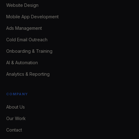
Website Design
Mobile App Development
Ads Management
Cold Email Outreach
Onboarding & Training
AI & Automation
Analytics & Reporting
COMPANY
About Us
Our Work
Contact