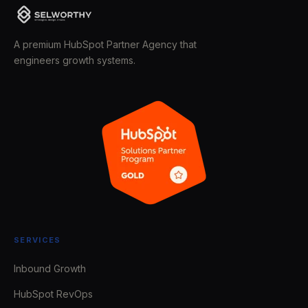
A premium HubSpot Partner Agency that
engineers growth systems.
SERVICES
Inbound Growth
HubSpot RevOps