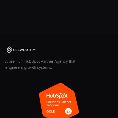
A premium HubSpot Partner Agency that
engineers growth systems.