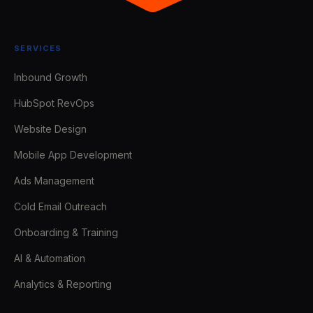
SERVICES
Inbound Growth
HubSpot RevOps
Website Design
Mobile App Development
Ads Management
Cold Email Outreach
Onboarding & Training
AI & Automation
Analytics & Reporting