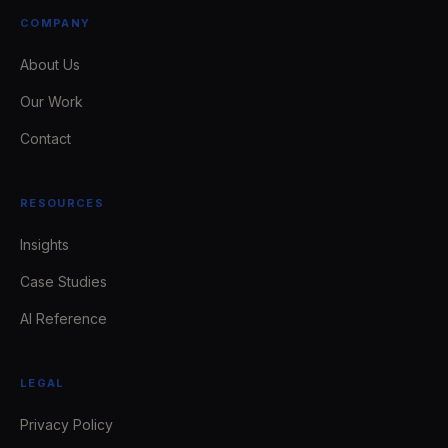
COMPANY
About Us
Our Work
Contact
RESOURCES
Insights
Case Studies
AI Reference
LEGAL
Privacy Policy