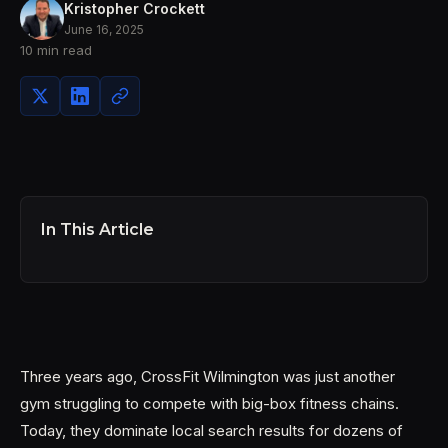
Kristopher Crockett
June 16, 2025
10 min read
In This Article
Three years ago, CrossFit Wilmington was just another
gym struggling to compete with big-box fitness chains.
Today, they dominate local search results for dozens of