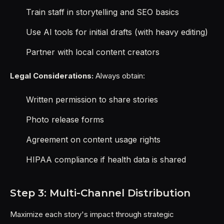
Train staff in storytelling and SEO basics
Use AI tools for initial drafts (with heavy editing)
Partner with local content creators
Legal Considerations:
Always obtain:
Written permission to share stories
Photo release forms
Agreement on content usage rights
HIPAA compliance if health data is shared
Step 3: Multi-Channel Distribution
Maximize each story's impact through strategic