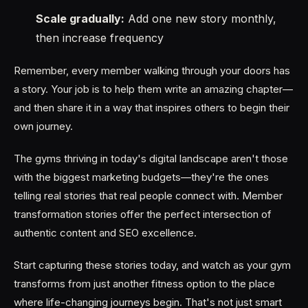
Scale gradually:
Add one new story monthly,
then increase frequency
Remember, every member walking through your doors has
a story. Your job is to help them write an amazing chapter—
and then share it in a way that inspires others to begin their
own journey.
The gyms thriving in today's digital landscape aren't those
with the biggest marketing budgets—they're the ones
telling real stories that real people connect with. Member
transformation stories offer the perfect intersection of
authentic content and SEO excellence.
Start capturing these stories today, and watch as your gym
transforms from just another fitness option to the place
where life-changing journeys begin. That's not just smart