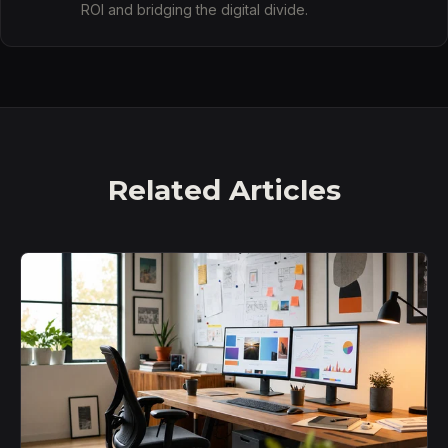
ROI and bridging the digital divide.
Related Articles