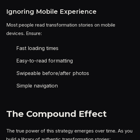
Ignoring Mobile Experience
Most people read transformation stories on mobile
devices. Ensure:
Fast loading times
Easy-to-read formatting
Swipeable before/after photos
Simple navigation
The Compound Effect
The true power of this strategy emerges over time. As you
build a library of authentic transformation stories: