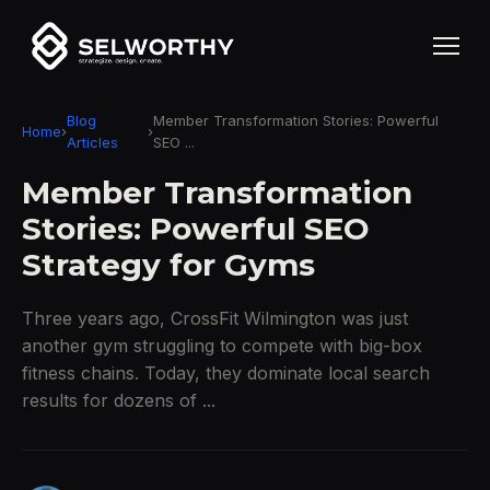
Blog
Member Transformation Stories: Powerful
Home
›
›
Articles
SEO ...
Member Transformation
Stories: Powerful SEO
Strategy for Gyms
Three years ago, CrossFit Wilmington was just
another gym struggling to compete with big-box
fitness chains. Today, they dominate local search
results for dozens of ...