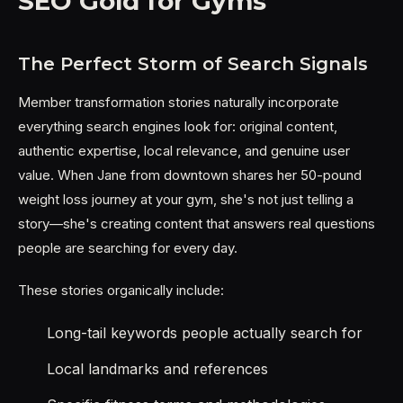
SEO Gold for Gyms
The Perfect Storm of Search Signals
Member transformation stories naturally incorporate
everything search engines look for: original content,
authentic expertise, local relevance, and genuine user
value. When Jane from downtown shares her 50-pound
weight loss journey at your gym, she's not just telling a
story—she's creating content that answers real questions
people are searching for every day.
These stories organically include:
Long-tail keywords people actually search for
Local landmarks and references