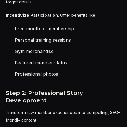
forget details
Incentivize Participation:
Offer benefits like:
Free month of membership
Personal training sessions
Gym merchandise
Featured member status
Professional photos
Step 2: Professional Story
Development
Transform raw member experiences into compelling, SEO-
friendly content: