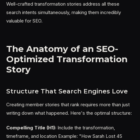
Well-crafted transformation stories address all these
search intents simultaneously, making them incredibly
valuable for SEO.
The Anatomy of an SEO-
Optimized Transformation
Story
Structure That Search Engines Love
Creating member stories that rank requires more than just
writing down what happened. Here's the optimal structure:
Compelling Title (H1):
Include the transformation,
timeframe, and location Example: "How Sarah Lost 45