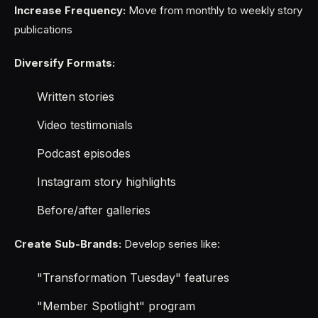
Increase Frequency:
Move from monthly to weekly story
publications
Diversify Formats:
Written stories
Video testimonials
Podcast episodes
Instagram story highlights
Before/after galleries
Create Sub-Brands:
Develop series like:
"Transformation Tuesday" features
"Member Spotlight" program