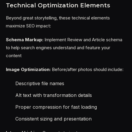
Technical Optimization Elements
Beyond great storytelling, these technical elements
maximize SEO impact:
Schema Markup:
Implement Review and Article schema
to help search engines understand and feature your
content
Image Optimization:
Before/after photos should include:
Descriptive file names
Alt text with transformation details
Proper compression for fast loading
Consistent sizing and presentation