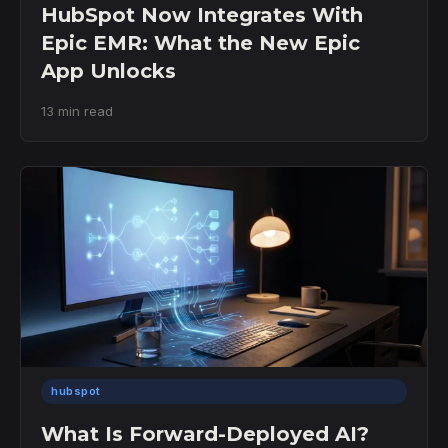
HubSpot Now Integrates With
Epic EMR: What the New Epic
App Unlocks
13 min read
hubspot
What Is Forward-Deployed AI?