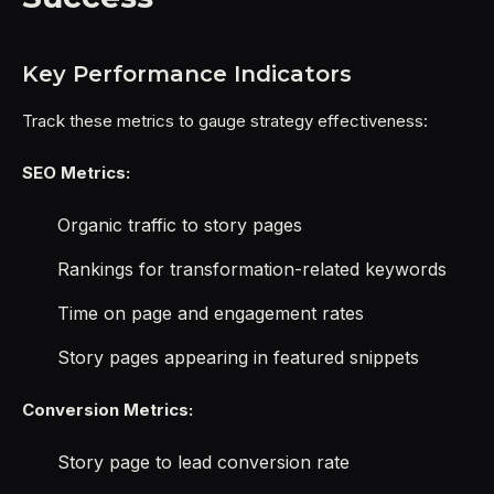
Key Performance Indicators
Track these metrics to gauge strategy effectiveness:
SEO Metrics:
Organic traffic to story pages
Rankings for transformation-related keywords
Time on page and engagement rates
Story pages appearing in featured snippets
Conversion Metrics:
Story page to lead conversion rate