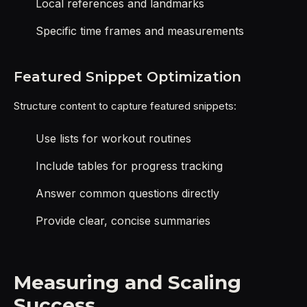
Local references and landmarks
Specific time frames and measurements
Featured Snippet Optimization
Structure content to capture featured snippets:
Use lists for workout routines
Include tables for progress tracking
Answer common questions directly
Provide clear, concise summaries
Measuring and Scaling
Success