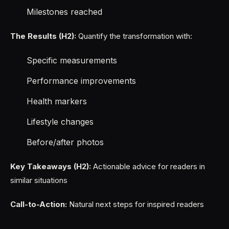
Milestones reached
The Results (H2):
Quantify the transformation with:
Specific measurements
Performance improvements
Health markers
Lifestyle changes
Before/after photos
Key Takeaways (H2):
Actionable advice for readers in
similar situations
Call-to-Action:
Natural next steps for inspired readers