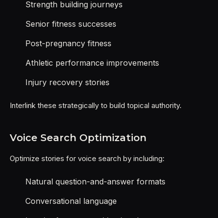
Strength building journeys
Senior fitness successes
Post-pregnancy fitness
Athletic performance improvements
Injury recovery stories
Interlink these strategically to build topical authority.
Voice Search Optimization
Optimize stories for voice search by including:
Natural question-and-answer formats
Conversational language