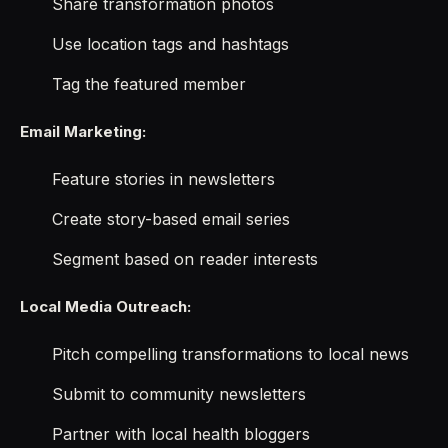
Share transformation photos
Use location tags and hashtags
Tag the featured member
Email Marketing:
Feature stories in newsletters
Create story-based email series
Segment based on reader interests
Local Media Outreach:
Pitch compelling transformations to local news
Submit to community newsletters
Partner with local health bloggers