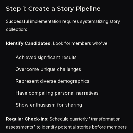
Step 1: Create a Story Pipeline
Successful implementation requires systematizing story
collection:
Identify Candidates:
Look for members who've:
Achieved significant results
Overcome unique challenges
Represent diverse demographics
Have compelling personal narratives
Show enthusiasm for sharing
Regular Check-ins:
Schedule quarterly "transformation
assessments" to identify potential stories before members