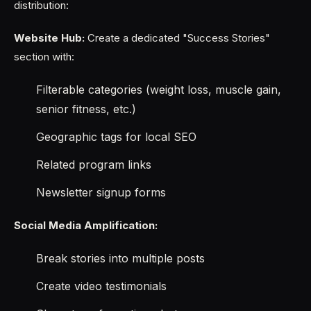
distribution:
Website Hub:
Create a dedicated "Success Stories"
section with:
Filterable categories (weight loss, muscle gain,
senior fitness, etc.)
Geographic tags for local SEO
Related program links
Newsletter signup forms
Social Media Amplification:
Break stories into multiple posts
Create video testimonials