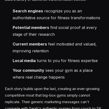
Search engines
recognize you as an
authoritative source for fitness transformations
Potential members
find social proof at every
stage of their research
Current members
feel motivated and valued,
improving retention
Local media
turns to you for fitness expertise
Your community
sees your gym as a place
where real change happens
Each story builds upon the last, creating an ever-growing
competitive moat that big-box gyms simply cannot
replicate. Their generic marketing messages can't
compete with Sarah's authentic journey from couch to 5K