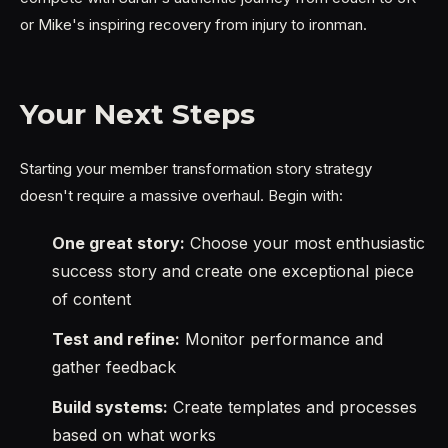
or Mike's inspiring recovery from injury to ironman.
Your Next Steps
Starting your member transformation story strategy
doesn't require a massive overhaul. Begin with:
One great story:
Choose your most enthusiastic
success story and create one exceptional piece
of content
Test and refine:
Monitor performance and
gather feedback
Build systems:
Create templates and processes
based on what works