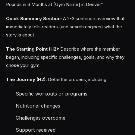
Pounds in 6 Months at [Gym Name] in Denver"
Quick Summary Section:
A 2-3 sentence overview that
immediately tells readers (and search engines) what the
story is about
The Starting Point (H2):
Describe where the member
began, including specific challenges, goals, and why they
chose your gym
The Journey (H2):
Detail the process, including:
Specific workouts or programs
Nutritional changes
Challenges overcome
Support received