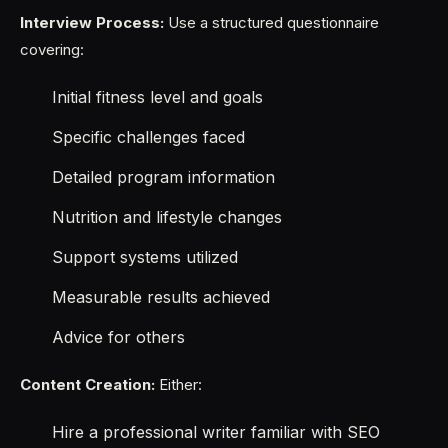
Interview Process:
Use a structured questionnaire
covering:
Initial fitness level and goals
Specific challenges faced
Detailed program information
Nutrition and lifestyle changes
Support systems utilized
Measurable results achieved
Advice for others
Content Creation:
Either:
Hire a professional writer familiar with SEO