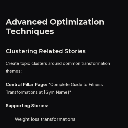
Advanced Optimization
Techniques
Clustering Related Stories
Create topic clusters around common transformation
themes:
Central Pillar Page:
"Complete Guide to Fitness
Transformations at [Gym Name]"
Supporting Stories:
Weight loss transformations