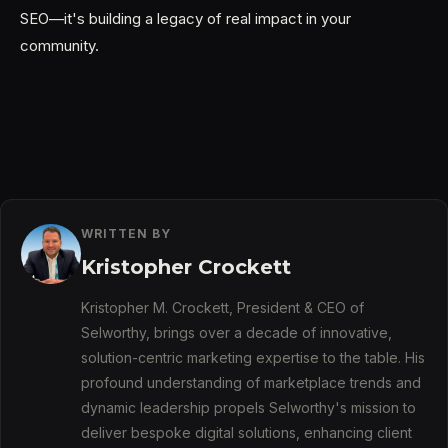
SEO—it's building a legacy of real impact in your
community.
WRITTEN BY
Kristopher Crockett
Kristopher M. Crockett, President & CEO of
Selworthy, brings over a decade of innovative,
solution-centric marketing expertise to the table. His
profound understanding of marketplace trends and
dynamic leadership propels Selworthy's mission to
deliver bespoke digital solutions, enhancing client