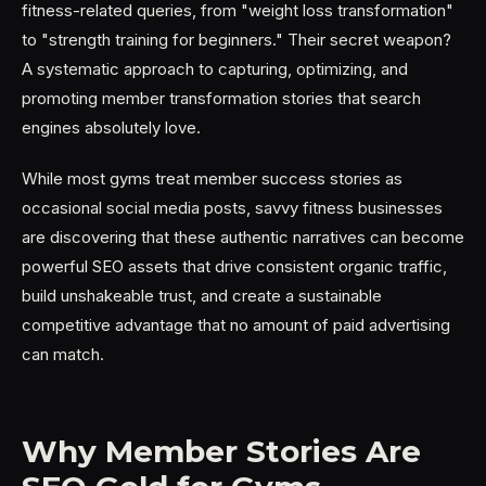
fitness-related queries, from "weight loss transformation"
to "strength training for beginners." Their secret weapon?
A systematic approach to capturing, optimizing, and
promoting member transformation stories that search
engines absolutely love.
While most gyms treat member success stories as
occasional social media posts, savvy fitness businesses
are discovering that these authentic narratives can become
powerful SEO assets that drive consistent organic traffic,
build unshakeable trust, and create a sustainable
competitive advantage that no amount of paid advertising
can match.
Why Member Stories Are