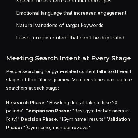
Specific fitness terms and methodologies
Emotional language that increases engagement
Natural variations of target keywords
Fresh, unique content that can't be duplicated
Meeting Search Intent at Every Stage
People searching for gym-related content fall into different
stages of their fitness journey. Member stories can capture
searchers at each stage:
Research Phase:
"How long does it take to lose 20
pounds"
Comparison Phase:
"Best gym for beginners in
[city]"
Decision Phase:
"[Gym name] results"
Validation
Phase:
"[Gym name] member reviews"