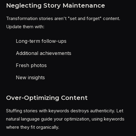
Neglecting Story Maintenance
Transformation stories aren't "set and forget" content.
Update them with:
Long-term follow-ups
Additional achievements
Fresh photos
New insights
Over-Optimizing Content
Stuffing stories with keywords destroys authenticity. Let
natural language guide your optimization, using keywords
where they fit organically.