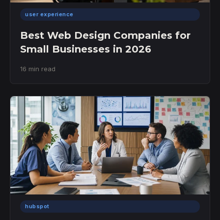
user experience
Best Web Design Companies for
Small Businesses in 2026
16 min read
hubspot