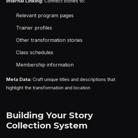
Internal Linking:
Connect stories to:
Relevant program pages
Trainer profiles
Other transformation stories
Class schedules
Membership information
Meta Data:
Craft unique titles and descriptions that
highlight the transformation and location
Building Your Story
Collection System