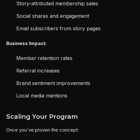
Story-attributed membership sales
Social shares and engagement
Email subscribers from story pages
Business Impact:
Member retention rates
Referral increases
Brand sentiment improvements
Local media mentions
Scaling Your Program
Once you've proven the concept: