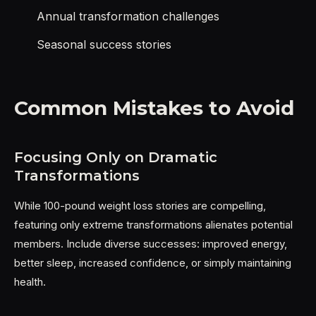
Annual transformation challenges
Seasonal success stories
Common Mistakes to Avoid
Focusing Only on Dramatic
Transformations
While 100-pound weight loss stories are compelling,
featuring only extreme transformations alienates potential
members. Include diverse successes: improved energy,
better sleep, increased confidence, or simply maintaining
health.