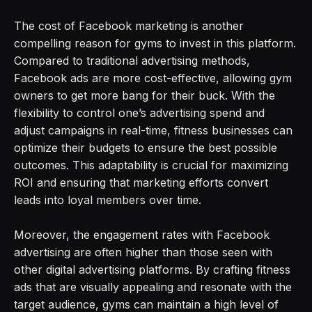
The cost of Facebook marketing is another
compelling reason for gyms to invest in this platform.
Compared to traditional advertising methods,
Facebook ads are more cost-effective, allowing gym
owners to get more bang for their buck. With the
flexibility to control one’s advertising spend and
adjust campaigns in real-time, fitness businesses can
optimize their budgets to ensure the best possible
outcomes. This adaptability is crucial for maximizing
ROI and ensuring that marketing efforts convert
leads into loyal members over time.
Moreover, the engagement rates with Facebook
advertising are often higher than those seen with
other digital advertising platforms. By crafting fitness
ads that are visually appealing and resonate with the
target audience, gyms can maintain a high level of