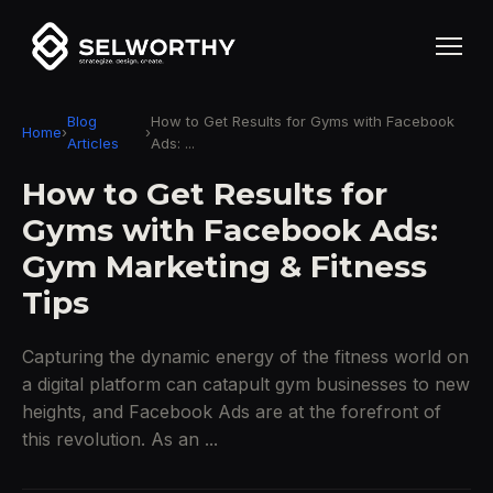
Blog
How to Get Results for Gyms with Facebook
Home
›
›
Articles
Ads: ...
How to Get Results for
Gyms with Facebook Ads:
Gym Marketing & Fitness
Tips
Capturing the dynamic energy of the fitness world on
a digital platform can catapult gym businesses to new
heights, and Facebook Ads are at the forefront of
this revolution. As an ...