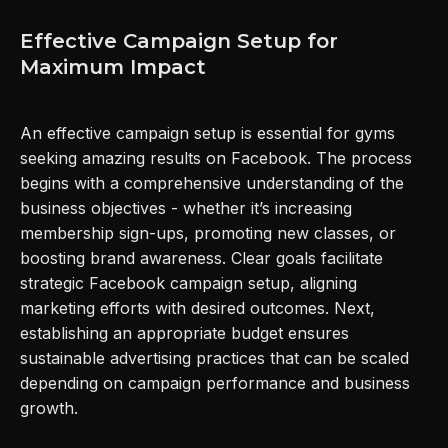
Effective Campaign Setup for
Maximum Impact
An effective campaign setup is essential for gyms
seeking amazing results on Facebook. The process
begins with a comprehensive understanding of the
business objectives - whether it’s increasing
membership sign-ups, promoting new classes, or
boosting brand awareness. Clear goals facilitate
strategic Facebook campaign setup, aligning
marketing efforts with desired outcomes. Next,
establishing an appropriate budget ensures
sustainable advertising practices that can be scaled
depending on campaign performance and business
growth.