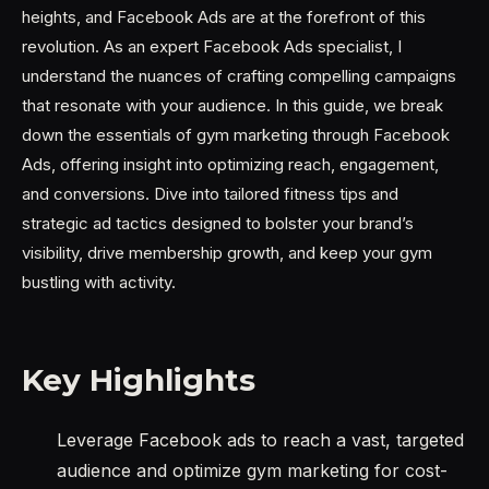
heights, and Facebook Ads are at the forefront of this
revolution. As an expert Facebook Ads specialist, I
understand the nuances of crafting compelling campaigns
that resonate with your audience. In this guide, we break
down the essentials of gym marketing through Facebook
Ads, offering insight into optimizing reach, engagement,
and conversions. Dive into tailored fitness tips and
strategic ad tactics designed to bolster your brand’s
visibility, drive membership growth, and keep your gym
bustling with activity.
Key Highlights
Leverage Facebook ads to reach a vast, targeted
audience and optimize gym marketing for cost-