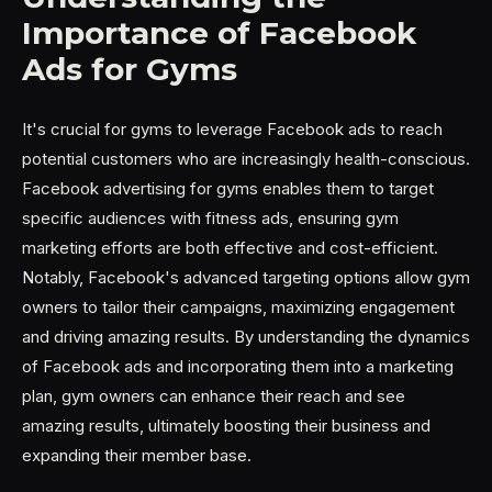
Importance of Facebook
Ads for Gyms
It's crucial for gyms to leverage Facebook ads to reach
potential customers who are increasingly health-conscious.
Facebook advertising for gyms enables them to target
specific audiences with fitness ads, ensuring gym
marketing efforts are both effective and cost-efficient.
Notably, Facebook's advanced targeting options allow gym
owners to tailor their campaigns, maximizing engagement
and driving amazing results. By understanding the dynamics
of Facebook ads and incorporating them into a marketing
plan, gym owners can enhance their reach and see
amazing results, ultimately boosting their business and
expanding their member base.