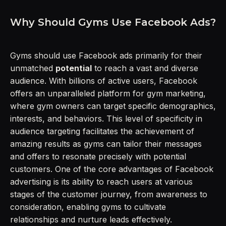
Why Should Gyms Use Facebook Ads?
Gyms should use Facebook ads primarily for their
unmatched
potential
to reach a vast and diverse
audience. With billions of active users, Facebook
offers an unparalleled platform for gym marketing,
where gym owners can target specific demographics,
interests, and behaviors. This level of specificity in
audience targeting facilitates the achievement of
amazing results as gyms can tailor their messages
and offers to resonate precisely with potential
customers. One of the core advantages of Facebook
advertising is its ability to reach users at various
stages of the customer journey, from awareness to
consideration, enabling gyms to cultivate
relationships and nurture leads effectively.