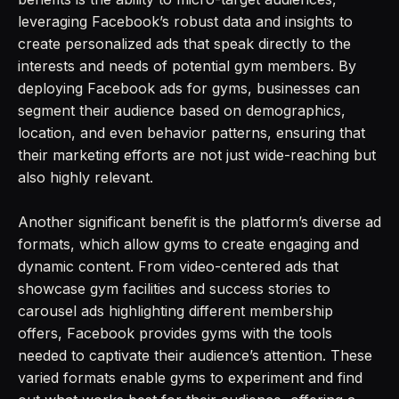
leveraging Facebook’s robust data and insights to
create personalized ads that speak directly to the
interests and needs of potential gym members. By
deploying Facebook ads for gyms, businesses can
segment their audience based on demographics,
location, and even behavior patterns, ensuring that
their marketing efforts are not just wide-reaching but
also highly relevant.
Another significant benefit is the platform’s diverse ad
formats, which allow gyms to create engaging and
dynamic content. From video-centered ads that
showcase gym facilities and success stories to
carousel ads highlighting different membership
offers, Facebook provides gyms with the tools
needed to captivate their audience’s attention. These
varied formats enable gyms to experiment and find