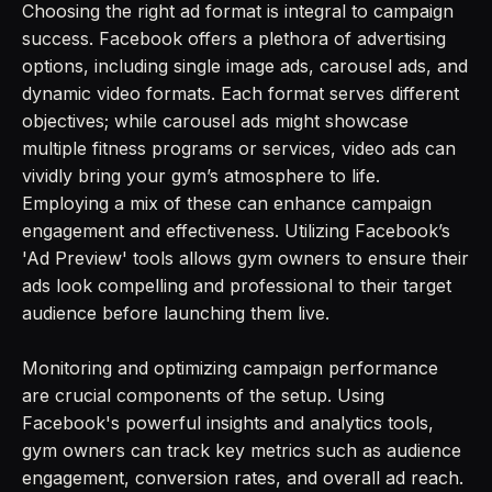
Choosing the right ad format is integral to campaign
success. Facebook offers a plethora of advertising
options, including single image ads, carousel ads, and
dynamic video formats. Each format serves different
objectives; while carousel ads might showcase
multiple fitness programs or services, video ads can
vividly bring your gym’s atmosphere to life.
Employing a mix of these can enhance campaign
engagement and effectiveness. Utilizing Facebook’s
'Ad Preview' tools allows gym owners to ensure their
ads look compelling and professional to their target
audience before launching them live.
Monitoring and optimizing campaign performance
are crucial components of the setup. Using
Facebook's powerful insights and analytics tools,
gym owners can track key metrics such as audience
engagement, conversion rates, and overall ad reach.