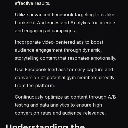
effective results.
Utilize advanced Facebook targeting tools like
Lookalike Audiences and Analytics for precise
and engaging ad campaigns.
Incorporate video-centered ads to boost
audience engagement through dynamic,
storytelling content that resonates emotionally.
Use Facebook lead ads for easy capture and
conversion of potential gym members directly
from the platform.
Continuously optimize ad content through A/B
testing and data analytics to ensure high
conversion rates and audience relevance.
Understanding the