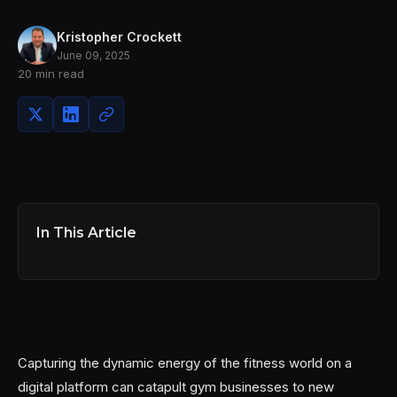
Kristopher Crockett
June 09, 2025
20 min read
In This Article
Capturing the dynamic energy of the fitness world on a
digital platform can catapult gym businesses to new