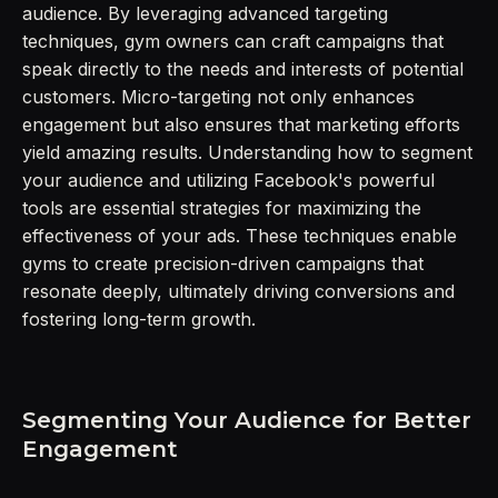
audience. By leveraging advanced targeting
techniques, gym owners can craft campaigns that
speak directly to the needs and interests of potential
customers. Micro-targeting not only enhances
engagement but also ensures that marketing efforts
yield amazing results. Understanding how to segment
your audience and utilizing Facebook's powerful
tools are essential strategies for maximizing the
effectiveness of your ads. These techniques enable
gyms to create precision-driven campaigns that
resonate deeply, ultimately driving conversions and
fostering long-term growth.
Segmenting Your Audience for Better
Engagement