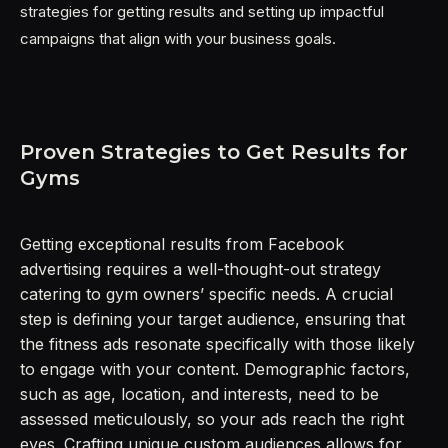
strategies for getting results and setting up impactful
campaigns that align with your business goals.
Proven Strategies to Get Results for
Gyms
Getting exceptional results from Facebook
advertising requires a well-thought-out strategy
catering to gym owners’ specific needs. A crucial
step is defining your target audience, ensuring that
the fitness ads resonate specifically with those likely
to engage with your content. Demographic factors,
such as age, location, and interests, need to be
assessed meticulously, so your ads reach the right
eyes. Crafting unique custom audiences allows for