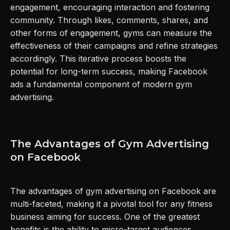
engagement, encouraging interaction and fostering
community. Through likes, comments, shares, and
other forms of engagement, gyms can measure the
effectiveness of their campaigns and refine strategies
accordingly. This iterative process boosts the
potential for long-term success, making Facebook
ads a fundamental component of modern gym
advertising.
The Advantages of Gym Advertising
on Facebook
The advantages of gym advertising on Facebook are
multi-faceted, making it a pivotal tool for any fitness
business aiming for success. One of the greatest
benefits is the ability to micro-target audiences,