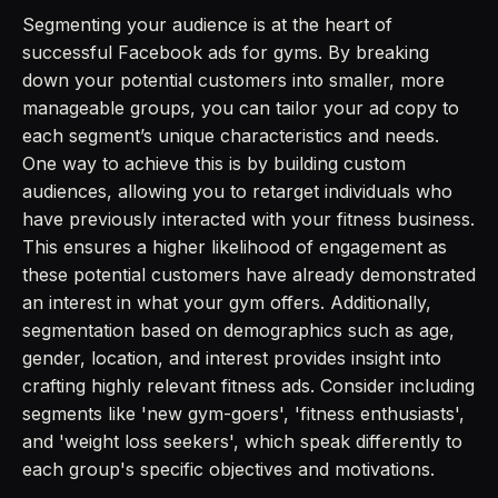
Segmenting your audience is at the heart of
successful Facebook ads for gyms. By breaking
down your potential customers into smaller, more
manageable groups, you can tailor your ad copy to
each segment’s unique characteristics and needs.
One way to achieve this is by building custom
audiences, allowing you to retarget individuals who
have previously interacted with your fitness business.
This ensures a higher likelihood of engagement as
these potential customers have already demonstrated
an interest in what your gym offers. Additionally,
segmentation based on demographics such as age,
gender, location, and interest provides insight into
crafting highly relevant fitness ads. Consider including
segments like 'new gym-goers', 'fitness enthusiasts',
and 'weight loss seekers', which speak differently to
each group's specific objectives and motivations.