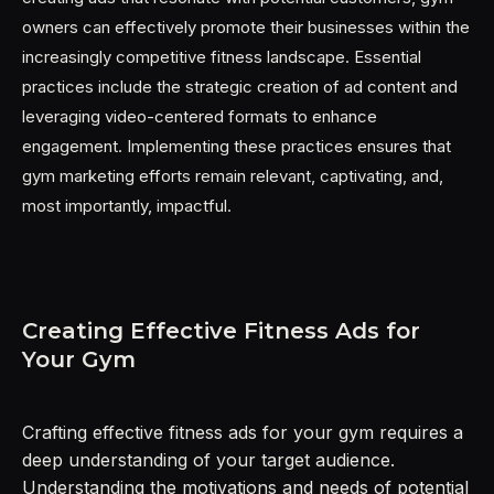
owners can effectively promote their businesses within the
increasingly competitive fitness landscape. Essential
practices include the strategic creation of ad content and
leveraging video-centered formats to enhance
engagement. Implementing these practices ensures that
gym marketing efforts remain relevant, captivating, and,
most importantly, impactful.
Creating Effective Fitness Ads for
Your Gym
Crafting effective fitness ads for your gym requires a
deep understanding of your target audience.
Understanding the motivations and needs of potential