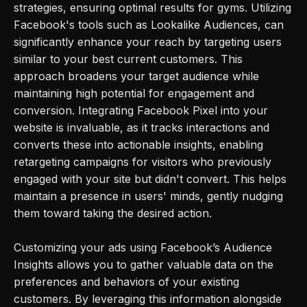
strategies, ensuring optimal results for gyms. Utilizing
Facebook's tools such as Lookalike Audiences, can
significantly enhance your reach by targeting users
similar to your best current customers. This
approach broadens your target audience while
maintaining high potential for engagement and
conversion. Integrating Facebook Pixel into your
website is invaluable, as it tracks interactions and
converts these into actionable insights, enabling
retargeting campaigns for visitors who previously
engaged with your site but didn't convert. This helps
maintain a presence in users' minds, gently nudging
them toward taking the desired action.
Customizing your ads using Facebook’s Audience
Insights allows you to gather valuable data on the
preferences and behaviors of your existing
customers. By leveraging this information alongside