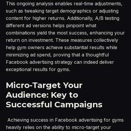
This ongoing analysis enables real-time adjustments,
such as tweaking target demographics or adjusting
content for higher returns. Additionally, A/B testing
different ad versions helps pinpoint what
combinations yield the most success, enhancing your
return on investment. These measures collectively
help gym owners achieve substantial results while
minimizing ad spend, proving that a thoughtful
Facebook advertising strategy can indeed deliver
exceptional results for gyms.
Micro-Target Your
Audience: Key to
Successful Campaigns
Achieving success in Facebook advertising for gyms
heavily relies on the ability to micro-target your