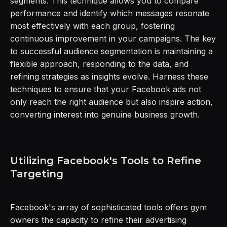
segments. This technique allows you to compare
performance and identify which messages resonate
most effectively with each group, fostering
continuous improvement in your campaigns. The key
to successful audience segmentation is maintaining a
flexible approach, responding to the data, and
refining strategies as insights evolve. Harness these
techniques to ensure that your Facebook ads not
only reach the right audience but also inspire action,
converting interest into genuine business growth.
Utilizing Facebook's Tools to Refine
Targeting
Facebook's array of sophisticated tools offers gym
owners the capacity to refine their advertising