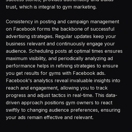
trust, which is integral to gym marketing.
Consistency in posting and campaign management
on Facebook forms the backbone of successful
advertising strategies. Regular updates keep your
business relevant and continuously engage your
audience. Scheduling posts at optimal times ensures
maximum visibility, and periodically analyzing ad
performance helps in refining strategies to ensure
you get results for gyms with Facebook ads.
Facebook's analytics reveal invaluable insights into
reach and engagement, allowing you to track
progress and adjust tactics in real-time. This data-
driven approach positions gym owners to react
swiftly to changing audience preferences, ensuring
your ads remain effective and relevant.