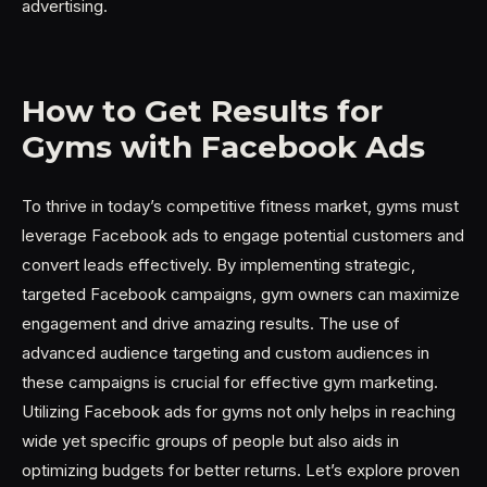
advertising.
How to Get Results for
Gyms with Facebook Ads
To thrive in today’s competitive fitness market, gyms must
leverage Facebook ads to engage potential customers and
convert leads effectively. By implementing strategic,
targeted Facebook campaigns, gym owners can maximize
engagement and drive amazing results. The use of
advanced audience targeting and custom audiences in
these campaigns is crucial for effective gym marketing.
Utilizing Facebook ads for gyms not only helps in reaching
wide yet specific groups of people but also aids in
optimizing budgets for better returns. Let’s explore proven