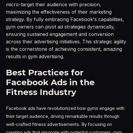
micro-target their audience with precision,
maximizing the effectiveness of their marketing
strategy. By fully embracing Facebook's capabilities,
gym owners can pivot ad strategies dynamically,
ensuring sustained engagement and conversion
across their advertising initiatives. This strategic agility
is the cornerstone of achieving consistent, amazing
results in gym advertising.
Best Practices for
Facebook Ads in the
Fitness Industry
Facebook ads have revolutionized how gyms engage with
their target audience, driving remarkable results through
well-crafted fitness advertisements. By focusing on
creating ads that resonate with potential customers, gym