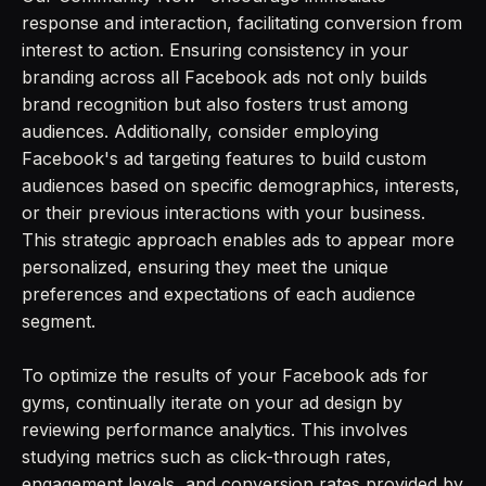
response and interaction, facilitating conversion from
interest to action. Ensuring consistency in your
branding across all Facebook ads not only builds
brand recognition but also fosters trust among
audiences. Additionally, consider employing
Facebook's ad targeting features to build custom
audiences based on specific demographics, interests,
or their previous interactions with your business.
This strategic approach enables ads to appear more
personalized, ensuring they meet the unique
preferences and expectations of each audience
segment.
To optimize the results of your Facebook ads for
gyms, continually iterate on your ad design by
reviewing performance analytics. This involves
studying metrics such as click-through rates,
engagement levels, and conversion rates provided by