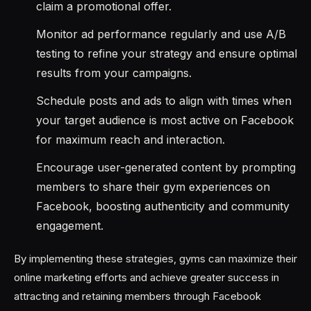
claim a promotional offer.
Monitor ad performance regularly and use A/B
testing to refine your strategy and ensure optimal
results from your campaigns.
Schedule posts and ads to align with times when
your target audience is most active on Facebook
for maximum reach and interaction.
Encourage user-generated content by prompting
members to share their gym experiences on
Facebook, boosting authenticity and community
engagement.
By implementing these strategies, gyms can maximize their
online marketing efforts and achieve greater success in
attracting and retaining members through Facebook