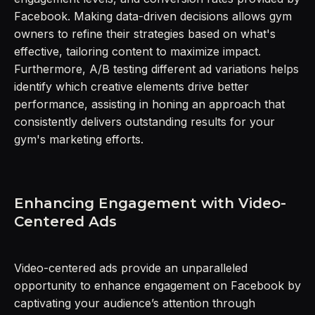
Facebook. Making data-driven decisions allows gym
owners to refine their strategies based on what's
effective, tailoring content to maximize impact.
Furthermore, A/B testing different ad variations helps
identify which creative elements drive better
performance, assisting in honing an approach that
consistently delivers outstanding results for your
gym's marketing efforts.
Enhancing Engagement with Video-
Centered Ads
Video-centered ads provide an unparalleled
opportunity to enhance engagement on Facebook by
captivating your audience’s attention through