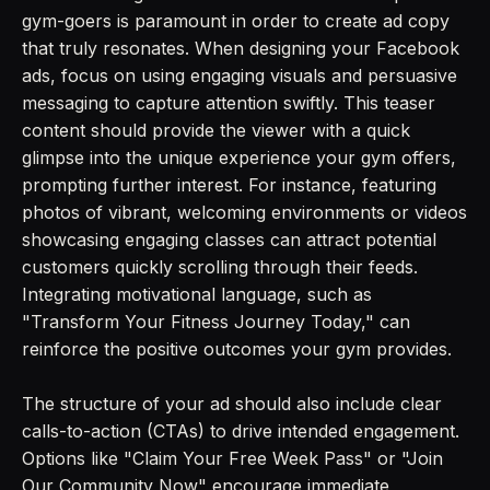
gym-goers is paramount in order to create ad copy
that truly resonates. When designing your Facebook
ads, focus on using engaging visuals and persuasive
messaging to capture attention swiftly. This teaser
content should provide the viewer with a quick
glimpse into the unique experience your gym offers,
prompting further interest. For instance, featuring
photos of vibrant, welcoming environments or videos
showcasing engaging classes can attract potential
customers quickly scrolling through their feeds.
Integrating motivational language, such as
"Transform Your Fitness Journey Today," can
reinforce the positive outcomes your gym provides.
The structure of your ad should also include clear
calls-to-action (CTAs) to drive intended engagement.
Options like "Claim Your Free Week Pass" or "Join
Our Community Now" encourage immediate