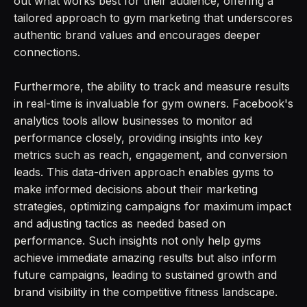
out what works best for their audience, offering a
tailored approach to gym marketing that underscores
authentic brand values and encourages deeper
connections.
Furthermore, the ability to track and measure results
in real-time is invaluable for gym owners. Facebook's
analytics tools allow businesses to monitor ad
performance closely, providing insights into key
metrics such as reach, engagement, and conversion
leads. This data-driven approach enables gyms to
make informed decisions about their marketing
strategies, optimizing campaigns for maximum impact
and adjusting tactics as needed based on
performance. Such insights not only help gyms
achieve immediate amazing results but also inform
future campaigns, leading to sustained growth and
brand visibility in the competitive fitness landscape.