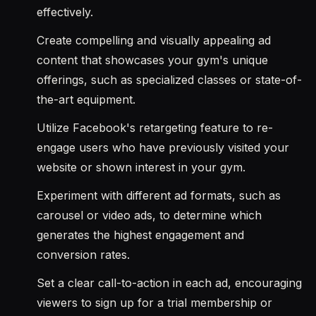
effectively.
Create compelling and visually appealing ad
content that showcases your gym's unique
offerings, such as specialized classes or state-of-
the-art equipment.
Utilize Facebook's retargeting feature to re-
engage users who have previously visited your
website or shown interest in your gym.
Experiment with different ad formats, such as
carousel or video ads, to determine which
generates the highest engagement and
conversion rates.
Set a clear call-to-action in each ad, encouraging
viewers to sign up for a trial membership or