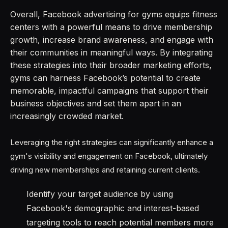
Overall, Facebook advertising for gyms equips fitness
centers with a powerful means to drive membership
growth, increase brand awareness, and engage with
their communities in meaningful ways. By integrating
these strategies into their broader marketing efforts,
gyms can harness Facebook’s potential to create
memorable, impactful campaigns that support their
business objectives and set them apart in an
increasingly crowded market.
Leveraging the right strategies can significantly enhance a
gym's visibility and engagement on Facebook, ultimately
driving new memberships and retaining current clients.
Identify your target audience by using
Facebook's demographic and interest-based
targeting tools to reach potential members more