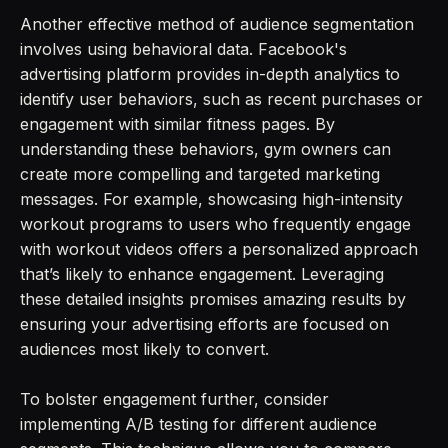
Another effective method of audience segmentation
involves using behavioral data. Facebook's
advertising platform provides in-depth analytics to
identify user behaviors, such as recent purchases or
engagement with similar fitness pages. By
understanding these behaviors, gym owners can
create more compelling and targeted marketing
messages. For example, showcasing high-intensity
workout programs to users who frequently engage
with workout videos offers a personalized approach
that’s likely to enhance engagement. Leveraging
these detailed insights promises amazing results by
ensuring your advertising efforts are focused on
audiences most likely to convert.
To bolster engagement further, consider
implementing A/B testing for different audience