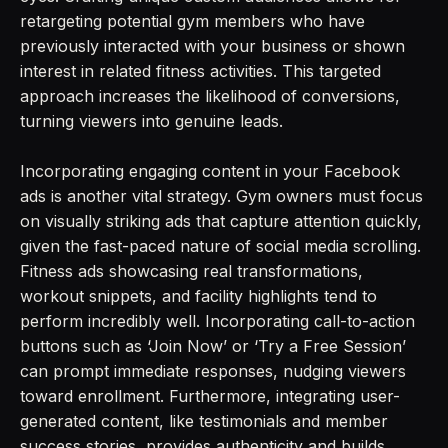
retargeting potential gym members who have
previously interacted with your business or shown
interest in related fitness activities. This targeted
approach increases the likelihood of conversions,
turning viewers into genuine leads.
Incorporating engaging content in your Facebook
ads is another vital strategy. Gym owners must focus
on visually striking ads that capture attention quickly,
given the fast-paced nature of social media scrolling.
Fitness ads showcasing real transformations,
workout snippets, and facility highlights tend to
perform incredibly well. Incorporating call-to-action
buttons such as ‘Join Now’ or ‘Try a Free Session’
can prompt immediate responses, nudging viewers
toward enrollment. Furthermore, integrating user-
generated content, like testimonials and member
success stories, provides authenticity and builds