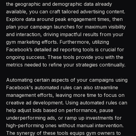
the geographic and demographic data already
available, you can craft tailored advertising content.
Explore data around peak engagement times, then
plan your campaign launches for maximum visibility
and interaction, driving impactful results from your
gym marketing efforts. Furthermore, utilizing
Facebook’s detailed ad reporting tools is crucial for
ongoing success. These tools provide you with the
metrics needed to refine your strategies continually.
Automating certain aspects of your campaigns using
Facebook's automated rules can also streamline
management efforts, leaving more time to focus on
creative ad development. Using automated rules can
help adjust bids based on performance, pause
underperforming ads, or ramp up investments for
high-performing ones without manual intervention.
The synergy of these tools equips gym owners to