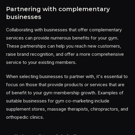
Partnering with complementary
businesses
Collaborating with businesses that offer complementary
services can provide numerous benefits for your gym.
These partnerships can help you reach new customers,
raise brand recognition, and offer a more comprehensive
service to your existing members.
When selecting businesses to partner with, it's essential to
focus on those that provide products or services that are
of benefit to your gym membership growth. Examples of
suitable businesses for gym co-marketing include
supplement stores, massage therapists, chiropractors, and
orthopedic clinics.