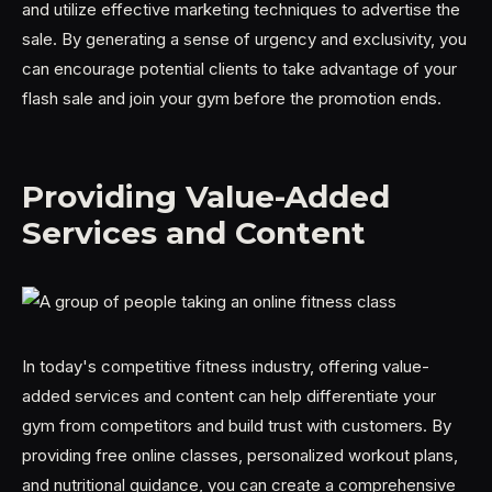
and utilize effective marketing techniques to advertise the
sale. By generating a sense of urgency and exclusivity, you
can encourage potential clients to take advantage of your
flash sale and join your gym before the promotion ends.
Providing Value-Added
Services and Content
In today's competitive fitness industry, offering value-
added services and content can help differentiate your
gym from competitors and build trust with customers. By
providing free online classes, personalized workout plans,
and nutritional guidance, you can create a comprehensive