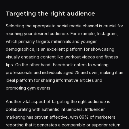
Targeting the right audience
Selecting the appropriate social media channel is crucial for
reaching your desired audience. For example, Instagram,
which primarily targets millennials and younger
demographics, is an excellent platform for showcasing
visually engaging content like workout videos and fitness
tips. On the other hand, Facebook caters to working
professionals and individuals aged 25 and over, making it an
ideal platform for sharing informative articles and
promoting gym events.
Another vital aspect of targeting the right audience is
collaborating with authentic influencers. Influencer
marketing has proven effective, with 89% of marketers
reporting that it generates a comparable or superior return