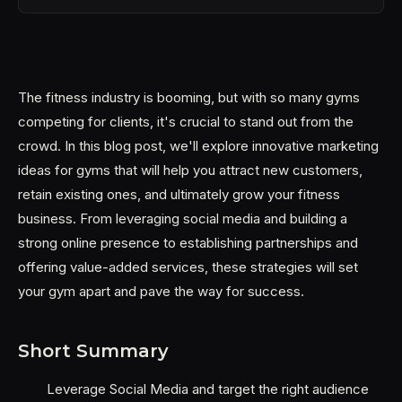
The fitness industry is booming, but with so many gyms
competing for clients, it's crucial to stand out from the
crowd. In this blog post, we'll explore innovative marketing
ideas for gyms that will help you attract new customers,
retain existing ones, and ultimately grow your fitness
business. From leveraging social media and building a
strong online presence to establishing partnerships and
offering value-added services, these strategies will set
your gym apart and pave the way for success.
Short Summary
Leverage Social Media and target the right audience