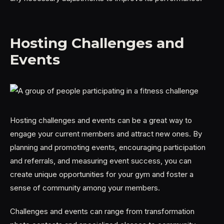
Hosting Challenges and
Events
Hosting challenges and events can be a great way to
engage your current members and attract new ones. By
planning and promoting events, encouraging participation
and referrals, and measuring event success, you can
create unique opportunities for your gym and foster a
sense of community among your members.
Challenges and events can range from transformation