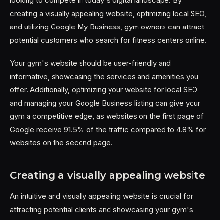
looking to compete in today's digital landscape. By
creating a visually appealing website, optimizing local SEO,
and utilizing Google My Business, gym owners can attract
potential customers who search for fitness centers online.
Your gym's website should be user-friendly and
informative, showcasing the services and amenities you
offer. Additionally, optimizing your website for local SEO
and managing your Google Business listing can give your
gym a competitive edge, as websites on the first page of
Google receive 91.5% of the traffic compared to 4.8% for
websites on the second page.
Creating a visually appealing website
An intuitive and visually appealing website is crucial for
attracting potential clients and showcasing your gym's