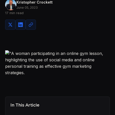
Kristopher Crockett
June 05, 2023
17 min read
In This Article