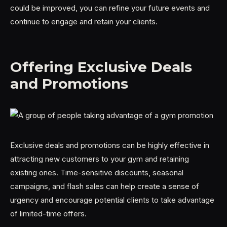
could be improved, you can refine your future events and
continue to engage and retain your clients.
Offering Exclusive Deals
and Promotions
Exclusive deals and promotions can be highly effective in
attracting new customers to your gym and retaining
existing ones. Time-sensitive discounts, seasonal
campaigns, and flash sales can help create a sense of
urgency and encourage potential clients to take advantage
of limited-time offers.