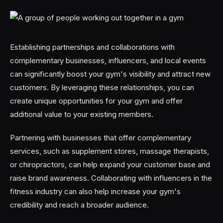
Establishing partnerships and collaborations with
complementary businesses, influencers, and local events
can significantly boost your gym's visibility and attract new
customers. By leveraging these relationships, you can
create unique opportunities for your gym and offer
additional value to your existing members.
Partnering with businesses that offer complementary
services, such as supplement stores, massage therapists,
or chiropractors, can help expand your customer base and
raise brand awareness. Collaborating with influencers in the
fitness industry can also help increase your gym's
credibility and reach a broader audience.