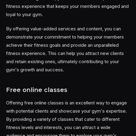
fitness experience that keeps your members engaged and
loyal to your gym.
By offering value-added services and content, you can
demonstrate your commitment to helping your members
achieve their fitness goals and provide an unparalleled
fitness experience. This can help you attract new clients
and retain existing ones, ultimately contributing to your
gym's growth and success.
Free online classes
Offering free online classes is an excellent way to engage
with potential clients and showcase your gym's expertise.
By providing a variety of classes that cater to different
fitness levels and interests, you can attract a wide
audience and encourage them to explore your gym's