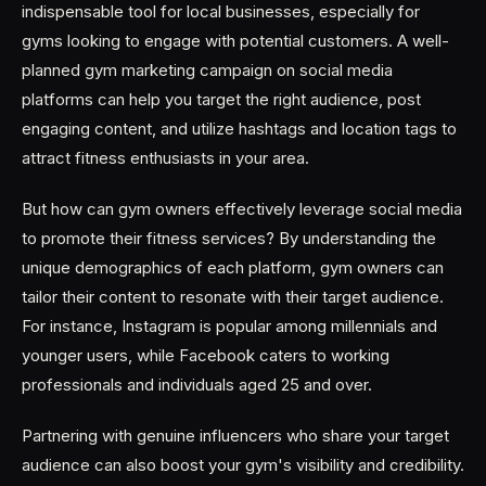
indispensable tool for local businesses, especially for
gyms looking to engage with potential customers. A well-
planned gym marketing campaign on social media
platforms can help you target the right audience, post
engaging content, and utilize hashtags and location tags to
attract fitness enthusiasts in your area.
But how can gym owners effectively leverage social media
to promote their fitness services? By understanding the
unique demographics of each platform, gym owners can
tailor their content to resonate with their target audience.
For instance, Instagram is popular among millennials and
younger users, while Facebook caters to working
professionals and individuals aged 25 and over.
Partnering with genuine influencers who share your target
audience can also boost your gym's visibility and credibility.