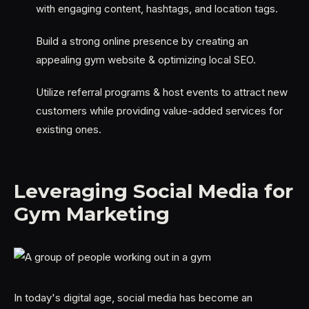
with engaging content, hashtags, and location tags.
Build a strong online presence by creating an
appealing gym website & optimizing local SEO.
Utilize referral programs & host events to attract new
customers while providing value-added services for
existing ones.
Leveraging Social Media for
Gym Marketing
In today's digital age, social media has become an