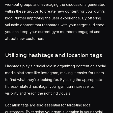
workout groups and leveraging the discussions generated
within these groups to create new content for your gym's
blog, further improving the user experience. By offering
valuable content that resonates with your target audience,
you can keep your current gym members engaged and
attract new customers.
Utilizing hashtags and location tags
Hashtags play a crucial role in organizing content on social
media platforms like Instagram, making it easier for users
to find what they're looking for. By using the appropriate
fitness-related hashtags, your gym can increase its
visibility and reach the right individuals.
Location tags are also essential for targeting local
customers. By tagging your gym's location in your social