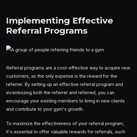
Implementing Effective
Referral Programs
Referral programs are a cost-effective way to acquire new
customers, as the only expense is the reward for the
referrer. By setting up an effective referral program and
incentivizing both the referrer and referred, you can
encourage your existing members to bring in new clients
and contribute to your gym's growth.
To maximize the effectiveness of your referral program,
it's essential to offer valuable rewards for referrals, such