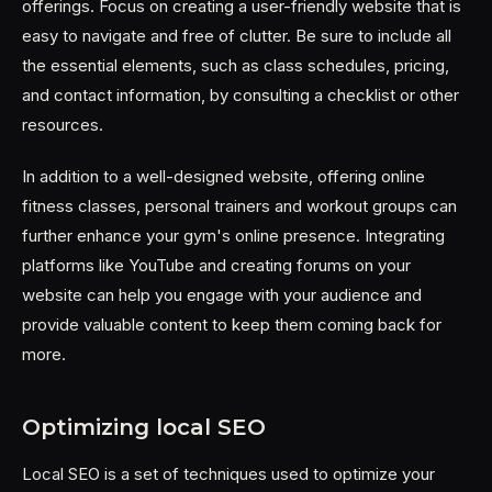
offerings. Focus on creating a user-friendly website that is
easy to navigate and free of clutter. Be sure to include all
the essential elements, such as class schedules, pricing,
and contact information, by consulting a checklist or other
resources.
In addition to a well-designed website, offering online
fitness classes, personal trainers and workout groups can
further enhance your gym's online presence. Integrating
platforms like YouTube and creating forums on your
website can help you engage with your audience and
provide valuable content to keep them coming back for
more.
Optimizing local SEO
Local SEO is a set of techniques used to optimize your