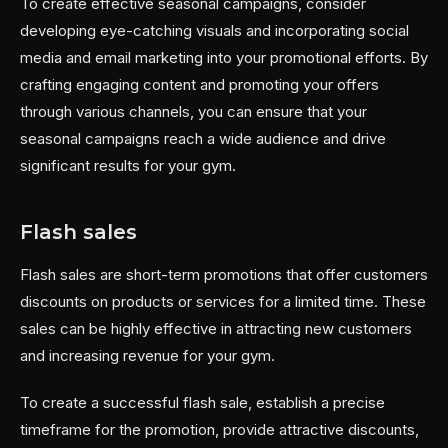
To create effective seasonal campaigns, consider
developing eye-catching visuals and incorporating social
media and email marketing into your promotional efforts. By
crafting engaging content and promoting your offers
through various channels, you can ensure that your
seasonal campaigns reach a wide audience and drive
significant results for your gym.
Flash sales
Flash sales are short-term promotions that offer customers
discounts on products or services for a limited time. These
sales can be highly effective in attracting new customers
and increasing revenue for your gym.
To create a successful flash sale, establish a precise
timeframe for the promotion, provide attractive discounts,