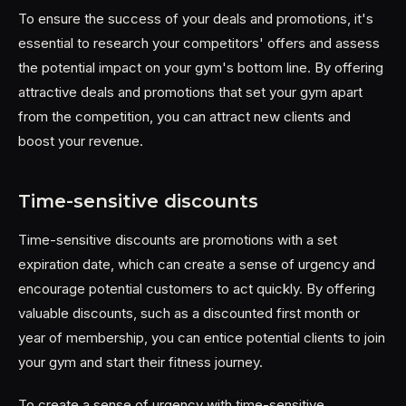
To ensure the success of your deals and promotions, it's
essential to research your competitors' offers and assess
the potential impact on your gym's bottom line. By offering
attractive deals and promotions that set your gym apart
from the competition, you can attract new clients and
boost your revenue.
Time-sensitive discounts
Time-sensitive discounts are promotions with a set
expiration date, which can create a sense of urgency and
encourage potential customers to act quickly. By offering
valuable discounts, such as a discounted first month or
year of membership, you can entice potential clients to join
your gym and start their fitness journey.
To create a sense of urgency with time-sensitive