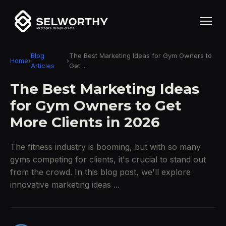
Blog
The Best Marketing Ideas for Gym Owners to
Home
›
›
Articles
Get ...
The Best Marketing Ideas
for Gym Owners to Get
More Clients in 2026
The fitness industry is booming, but with so many
gyms competing for clients, it's crucial to stand out
from the crowd. In this blog post, we'll explore
innovative marketing ideas ...