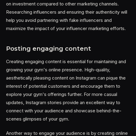
on investment compared to other marketing channels.
Researching influencers and ensuring their authenticity will
help you avoid partnering with fake influencers and
maximize the impact of your influencer marketing efforts.
Posting engaging content
Creating engaging content is essential for maintaining and
growing your gym's online presence. High-quality,
aesthetically pleasing content on Instagram can pique the
interest of potential customers and encourage them to
explore your gym's offerings further. For more casual
updates, Instagram stories provide an excellent way to
connect with your audience and showcase behind-the-
scenes glimpses of your gym.
Another way to engage your audience is by creating online