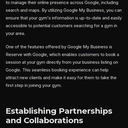
to manage their online presence across Google, including
search and maps. By utilizing Google My Business, you can
ensure that your gym's information is up-to-date and easily
accessible to potential customers searching for a gym in
your area.
One of the features offered by Google My Business is
Reserve with Google, which enables customers to book a
session at your gym directly from your business listing on
Google. This seamless booking experience can help
attract new clients and make it easy for them to take the
first step in joining your gym.
Establishing Partnerships
and Collaborations