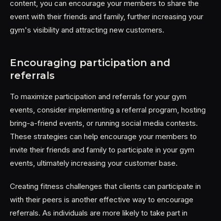
content, you can encourage your members to share the
event with their friends and family, further increasing your
gym's visibility and attracting new customers.
Encouraging participation and
referrals
To maximize participation and referrals for your gym
events, consider implementing a referral program, hosting
bring-a-friend events, or running social media contests.
These strategies can help encourage your members to
invite their friends and family to participate in your gym
events, ultimately increasing your customer base.
Creating fitness challenges that clients can participate in
with their peers is another effective way to encourage
referrals. As individuals are more likely to take part in