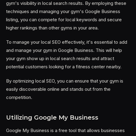
gym's visibility in local search results. By employing these
techniques and managing your gym's Google Business
listing, you can compete for local keywords and secure
higher rankings than other gyms in your area.
To manage your local SEO effectively, it's essential to add
and manage your gym in Google Business. This will help
your gym show up in local search results and attract
potential customers looking for a fitness center nearby.
By optimizing local SEO, you can ensure that your gym is
easily discoverable online and stands out from the
competition.
Utilizing Google My Business
Google My Business is a free tool that allows businesses