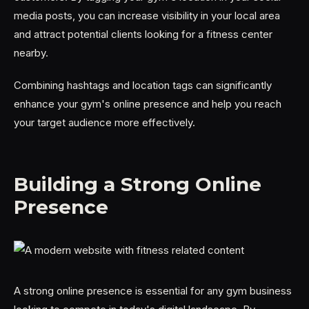
media posts, you can increase visibility in your local area
and attract potential clients looking for a fitness center
nearby.
Combining hashtags and location tags can significantly
enhance your gym's online presence and help you reach
your target audience more effectively.
Building a Strong Online
Presence
A strong online presence is essential for any gym business