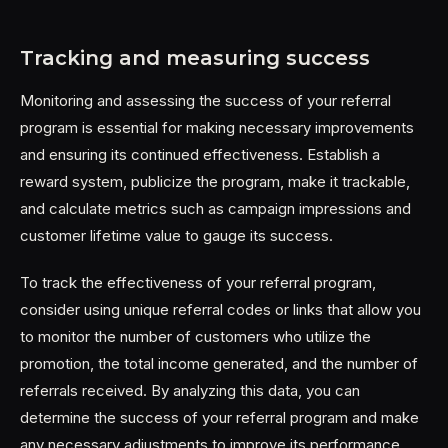
Tracking and measuring success
Monitoring and assessing the success of your referral
program is essential for making necessary improvements
and ensuring its continued effectiveness. Establish a
reward system, publicize the program, make it trackable,
and calculate metrics such as campaign impressions and
customer lifetime value to gauge its success.
To track the effectiveness of your referral program,
consider using unique referral codes or links that allow you
to monitor the number of customers who utilize the
promotion, the total income generated, and the number of
referrals received. By analyzing this data, you can
determine the success of your referral program and make
any necessary adjustments to improve its performance.