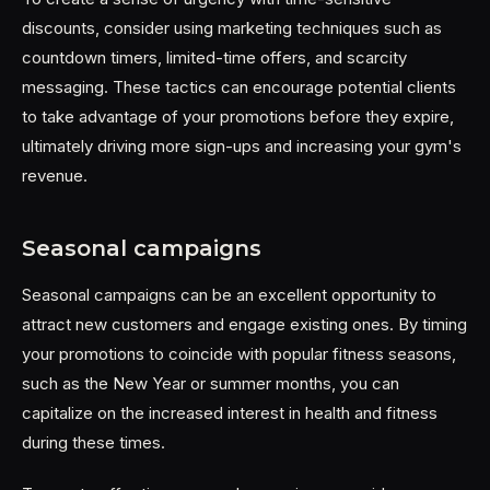
discounts, consider using marketing techniques such as
countdown timers, limited-time offers, and scarcity
messaging. These tactics can encourage potential clients
to take advantage of your promotions before they expire,
ultimately driving more sign-ups and increasing your gym's
revenue.
Seasonal campaigns
Seasonal campaigns can be an excellent opportunity to
attract new customers and engage existing ones. By timing
your promotions to coincide with popular fitness seasons,
such as the New Year or summer months, you can
capitalize on the increased interest in health and fitness
during these times.