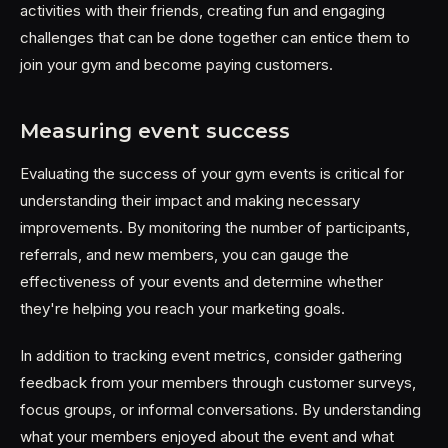
activities with their friends, creating fun and engaging
challenges that can be done together can entice them to
join your gym and become paying customers.
Measuring event success
Evaluating the success of your gym events is critical for
understanding their impact and making necessary
improvements. By monitoring the number of participants,
referrals, and new members, you can gauge the
effectiveness of your events and determine whether
they're helping you reach your marketing goals.
In addition to tracking event metrics, consider gathering
feedback from your members through customer surveys,
focus groups, or informal conversations. By understanding
what your members enjoyed about the event and what