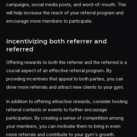
campaigns, social media posts, and word-of-mouth. This
will help increase the reach of your referral program and
encourage more members to participate.
Incentivizing both referrer and
referred
Offering rewards to both the referrer and the referred is a
crucial aspect of an effective referral program. By
providing incentives that appeal to both parties, you can
drive more referrals and attract new clients to your gym.
In addition to offering attractive rewards, consider hosting
referral contests or events to further encourage
participation. By creating a sense of competition among
your members, you can motivate them to bring in even
more referrals and contribute to your gym's growth.