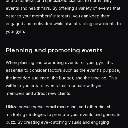
photo contests and specialized classes to community
events and health fairs. By offering a variety of events that
cater to your members' interests, you can keep them
engaged and motivated while also attracting new clients to
your gym.
Planning and promoting events
When planning and promoting events for your gym, it's
essential to consider factors such as the event's purpose,
the intended audience, the budget, and the timeline. This
will help you create events that resonate with your
members and attract new clients.
Utilize social media, email marketing, and other digital
marketing strategies to promote your events and generate
buzz. By creating eye-catching visuals and engaging