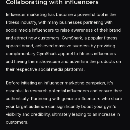
Collaborating with influencers
Influencer marketing has become a powerful tool in the
fitness industry, with many businesses partnering with
social media influencers to raise awareness of their brand
and attract new customers. GymShark, a popular fitness
apparel brand, achieved massive success by providing
complimentary GymShark apparel to fitness influencers
and having them showcase and advertise the products on
their respective social media platforms.
Before initiating an influencer marketing campaign, it's
essential to research potential influencers and ensure their
authenticity. Partnering with genuine influencers who share
your target audience can significantly boost your gym's
visibility and credibility, ultimately leading to an increase in
customers.