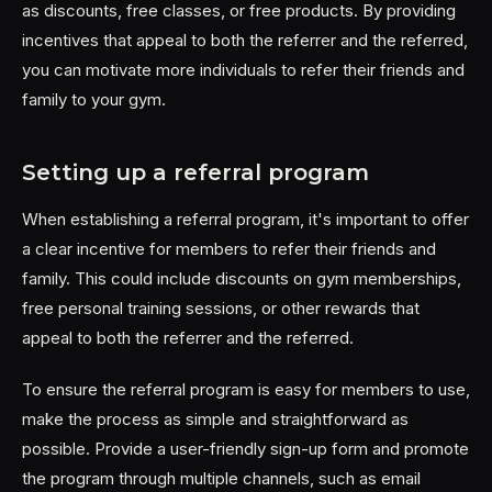
as discounts, free classes, or free products. By providing
incentives that appeal to both the referrer and the referred,
you can motivate more individuals to refer their friends and
family to your gym.
Setting up a referral program
When establishing a referral program, it's important to offer
a clear incentive for members to refer their friends and
family. This could include discounts on gym memberships,
free personal training sessions, or other rewards that
appeal to both the referrer and the referred.
To ensure the referral program is easy for members to use,
make the process as simple and straightforward as
possible. Provide a user-friendly sign-up form and promote
the program through multiple channels, such as email