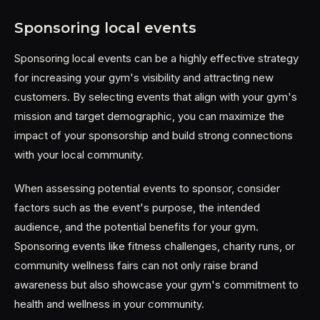
Sponsoring local events
Sponsoring local events can be a highly effective strategy
for increasing your gym's visibility and attracting new
customers. By selecting events that align with your gym's
mission and target demographic, you can maximize the
impact of your sponsorship and build strong connections
with your local community.
When assessing potential events to sponsor, consider
factors such as the event's purpose, the intended
audience, and the potential benefits for your gym.
Sponsoring events like fitness challenges, charity runs, or
community wellness fairs can not only raise brand
awareness but also showcase your gym's commitment to
health and wellness in your community.