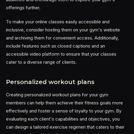
offerings further.
To make your online classes easily accessible and
inclusive, consider hosting them on your gym's website
and archiving them for convenient access. Additionally,
include features such as closed captions and an
accessible video platform to ensure that your classes
cater to a diverse range of clients.
Personalized workout plans
Creating personalized workout plans for your gym
members can help them achieve their fitness goals more
effectively and foster a sense of loyalty to your gym. By
evaluating each client's capabilities and objectives, you
can design a tailored exercise regimen that caters to their