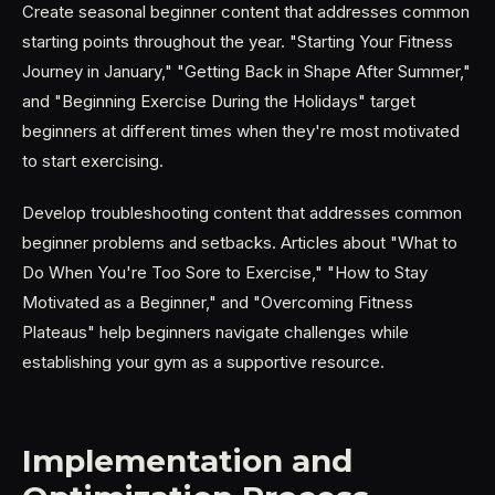
Create seasonal beginner content that addresses common
starting points throughout the year. "Starting Your Fitness
Journey in January," "Getting Back in Shape After Summer,"
and "Beginning Exercise During the Holidays" target
beginners at different times when they're most motivated
to start exercising.
Develop troubleshooting content that addresses common
beginner problems and setbacks. Articles about "What to
Do When You're Too Sore to Exercise," "How to Stay
Motivated as a Beginner," and "Overcoming Fitness
Plateaus" help beginners navigate challenges while
establishing your gym as a supportive resource.
Implementation and