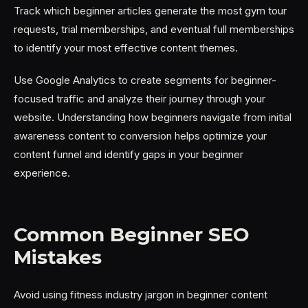
Track which beginner articles generate the most gym tour
requests, trial memberships, and eventual full memberships
to identify your most effective content themes.
Use Google Analytics to create segments for beginner-
focused traffic and analyze their journey through your
website. Understanding how beginners navigate from initial
awareness content to conversion helps optimize your
content funnel and identify gaps in your beginner
experience.
Common Beginner SEO
Mistakes
Avoid using fitness industry jargon in beginner content