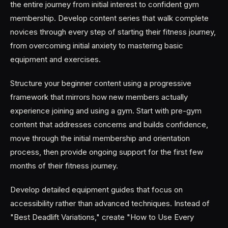
the entire journey from initial interest to confident gym
membership. Develop content series that walk complete
novices through every step of starting their fitness journey,
from overcoming initial anxiety to mastering basic
equipment and exercises.
Structure your beginner content using a progressive
framework that mirrors how new members actually
experience joining and using a gym. Start with pre-gym
content that addresses concerns and builds confidence,
move through the initial membership and orientation
process, then provide ongoing support for the first few
months of their fitness journey.
Develop detailed equipment guides that focus on
accessibility rather than advanced techniques. Instead of
"Best Deadlift Variations," create "How to Use Every