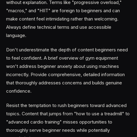
without explanation. Terms like "progressive overload,"
"macros," and "HIIT" are foreign to beginners and can
make content feel intimidating rather than welcoming.
Always define technical terms and use accessible
language.
Don't underestimate the depth of content beginners need
to feel confident. A brief overview of gym equipment
won't address beginner anxiety about using machines
incorrectly. Provide comprehensive, detailed information
that thoroughly addresses concerns and builds genuine
confidence.
Resist the temptation to rush beginners toward advanced
topics. Content that jumps from "how to use a treadmill" to
"advanced cardio training" misses opportunities to
thoroughly serve beginner needs while potentially