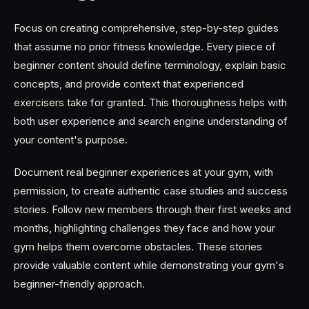
Focus on creating comprehensive, step-by-step guides
that assume no prior fitness knowledge. Every piece of
beginner content should define terminology, explain basic
concepts, and provide context that experienced
exercisers take for granted. This thoroughness helps with
both user experience and search engine understanding of
your content's purpose.
Document real beginner experiences at your gym, with
permission, to create authentic case studies and success
stories. Follow new members through their first weeks and
months, highlighting challenges they face and how your
gym helps them overcome obstacles. These stories
provide valuable content while demonstrating your gym's
beginner-friendly approach.