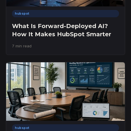
hubspot
What Is Forward-Deployed AI?
How It Makes HubSpot Smarter
7 min read
hubspot