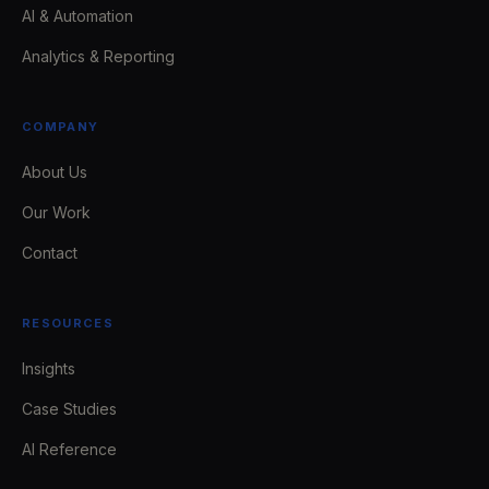
AI & Automation
Analytics & Reporting
COMPANY
About Us
Our Work
Contact
RESOURCES
Insights
Case Studies
AI Reference