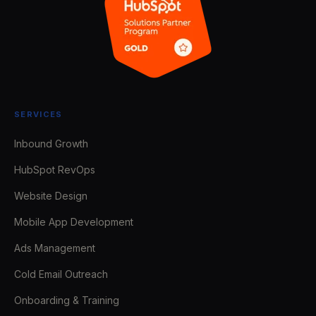
SERVICES
Inbound Growth
HubSpot RevOps
Website Design
Mobile App Development
Ads Management
Cold Email Outreach
Onboarding & Training