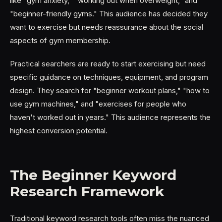
like "gym anxiety," "working out when overweight," and
"beginner-friendly gyms." This audience has decided they
want to exercise but needs reassurance about the social
aspects of gym membership.
Practical searchers are ready to start exercising but need
specific guidance on techniques, equipment, and program
design. They search for "beginner workout plans," "how to
use gym machines," and "exercises for people who
haven't worked out in years." This audience represents the
highest conversion potential.
The Beginner Keyword
Research Framework
Traditional keyword research tools often miss the nuanced