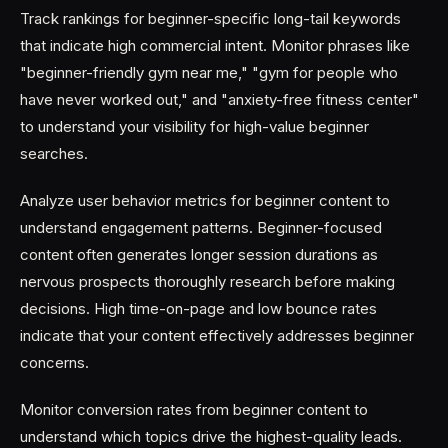
Track rankings for beginner-specific long-tail keywords
that indicate high commercial intent. Monitor phrases like
"beginner-friendly gym near me," "gym for people who
have never worked out," and "anxiety-free fitness center"
to understand your visibility for high-value beginner
searches.
Analyze user behavior metrics for beginner content to
understand engagement patterns. Beginner-focused
content often generates longer session durations as
nervous prospects thoroughly research before making
decisions. High time-on-page and low bounce rates
indicate that your content effectively addresses beginner
concerns.
Monitor conversion rates from beginner content to
understand which topics drive the highest-quality leads.