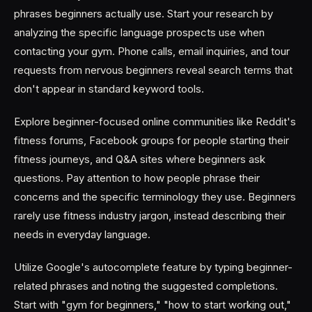
phrases beginners actually use. Start your research by
analyzing the specific language prospects use when
contacting your gym. Phone calls, email inquiries, and tour
requests from nervous beginners reveal search terms that
don't appear in standard keyword tools.
Explore beginner-focused online communities like Reddit's
fitness forums, Facebook groups for people starting their
fitness journeys, and Q&A sites where beginners ask
questions. Pay attention to how people phrase their
concerns and the specific terminology they use. Beginners
rarely use fitness industry jargon, instead describing their
needs in everyday language.
Utilize Google's autocomplete feature by typing beginner-
related phrases and noting the suggested completions.
Start with "gym for beginners," "how to start working out,"