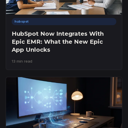
hubspot
HubSpot Now Integrates With
Epic EMR: What the New Epic
App Unlocks
13 min read