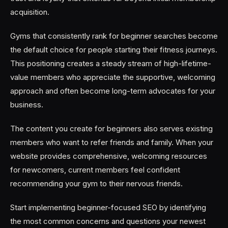
acquisition.
Gyms that consistently rank for beginner searches become
the default choice for people starting their fitness journeys.
This positioning creates a steady stream of high-lifetime-
value members who appreciate the supportive, welcoming
approach and often become long-term advocates for your
business.
The content you create for beginners also serves existing
members who want to refer friends and family. When your
website provides comprehensive, welcoming resources
for newcomers, current members feel confident
recommending your gym to their nervous friends.
Start implementing beginner-focused SEO by identifying
the most common concerns and questions your newest