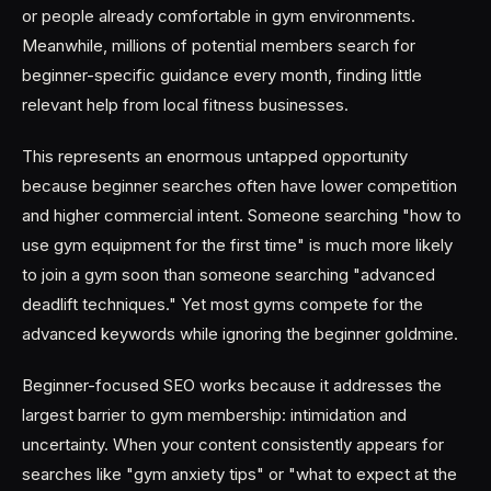
or people already comfortable in gym environments.
Meanwhile, millions of potential members search for
beginner-specific guidance every month, finding little
relevant help from local fitness businesses.
This represents an enormous untapped opportunity
because beginner searches often have lower competition
and higher commercial intent. Someone searching "how to
use gym equipment for the first time" is much more likely
to join a gym soon than someone searching "advanced
deadlift techniques." Yet most gyms compete for the
advanced keywords while ignoring the beginner goldmine.
Beginner-focused SEO works because it addresses the
largest barrier to gym membership: intimidation and
uncertainty. When your content consistently appears for
searches like "gym anxiety tips" or "what to expect at the