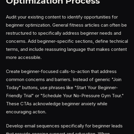
Optimization Process
Audit your existing content to identify opportunities for
beginner optimization. General fitness articles can often be
restructured to specifically address beginner needs and
concerns. Add beginner-specific sections, define technical
terms, and include reassuring language that makes content
more accessible.
Create beginner-focused calls-to-action that address
common concerns and barriers. Instead of generic "Join
Today" buttons, use phrases like "Start Your Beginner-
Friendly Trial" or "Schedule Your No-Pressure Gym Tour."
These CTAs acknowledge beginner anxiety while
encouraging action.
Develop email sequences specifically for beginner leads
that provide ongoing support and education. When