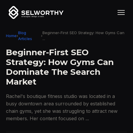
Blog
Beginner-First SEO Strategy: How Gyms Can
Home
›
›
Articles
...
Beginner-First SEO
Strategy: How Gyms Can
Dominate The Search
Market
Rachel's boutique fitness studio was located in a
busy downtown area surrounded by established
chain gyms, yet she was struggling to attract new
members. Her content focused on ...