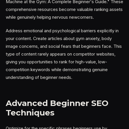
Machine at the Gym: A Complete Beginner's Guide." These
comprehensive resources become valuable ranking assets
while genuinely helping nervous newcomers.
Address emotional and psychological barriers explicitly in
your content. Create articles about gym anxiety, body
image concerns, and social fears that beginners face. This
type of content rarely appears on competitor websites,
giving you opportunities to rank for high-value, low-
competition keywords while demonstrating genuine
understanding of beginner needs.
Advanced Beginner SEO
Techniques
Optimize for the specific phrases beginners use by