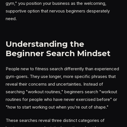
gym," you position your business as the welcoming,
supportive option that nervous beginners desperately
need.
Understanding the
Beginner Search Mindset
People new to fitness search differently than experienced
gym-goers. They use longer, more specific phrases that
reveal their concerns and uncertainties. Instead of
searching "workout routines," beginners search "workout
routines for people who have never exercised before" or
"how to start working out when you're out of shape."
These searches reveal three distinct categories of