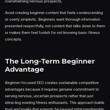
overwhelming nervous prospects.
Avoid creating beginner content that feels condescending
or overly simplistic. Beginners want thorough information
presented respectfully, not content that talks down to them
or makes them feel foolish for not knowing basic fitness
concepts.
The Long-Term Beginner
Advantage
Beginner-focused SEO creates sustainable competitive
advantages because it requires genuine commitment to
serving nervous, uncertain prospects rather than just
attracting existing fitness enthusiasts. This approach builds
trust and loyalty that extends far beyond initial membership