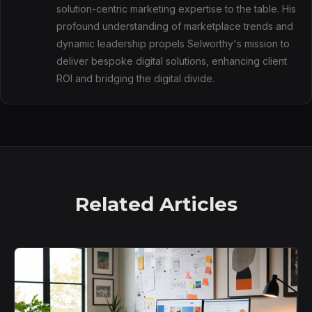
solution-centric marketing expertise to the table. His
profound understanding of marketplace trends and
dynamic leadership propels Selworthy's mission to
deliver bespoke digital solutions, enhancing client
ROI and bridging the digital divide.
Related Articles