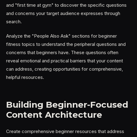
and "first time at gym" to discover the specific questions
and concerns your target audience expresses through
search.
Analyze the "People Also Ask" sections for beginner
fitness topics to understand the peripheral questions and
concerns that beginners have. These questions often
reveal emotional and practical barriers that your content
can address, creating opportunities for comprehensive,
helpful resources.
Building Beginner-Focused
Content Architecture
Create comprehensive beginner resources that address