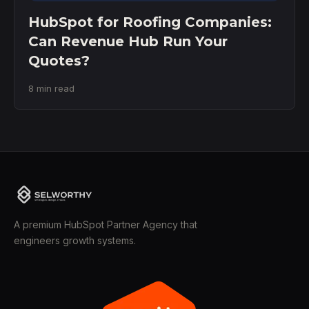
HubSpot for Roofing Companies:
Can Revenue Hub Run Your
Quotes?
8 min read
A premium HubSpot Partner Agency that
engineers growth systems.