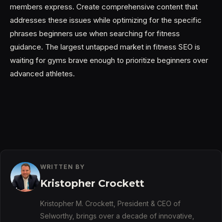
members express. Create comprehensive content that
addresses these issues while optimizing for the specific
phrases beginners use when searching for fitness
guidance. The largest untapped market in fitness SEO is
waiting for gyms brave enough to prioritize beginners over
advanced athletes.
WRITTEN BY
Kristopher Crockett
Kristopher M. Crockett, President & CEO of
Selworthy, brings over a decade of innovative,