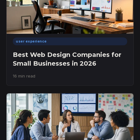
user experience
Best Web Design Companies for
Small Businesses in 2026
16 min read