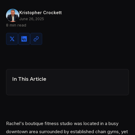
Kristopher Crockett
June 26, 2025
8 min read
In This Article
Rachel's boutique fitness studio was located in a busy
downtown area surrounded by established chain gyms, yet