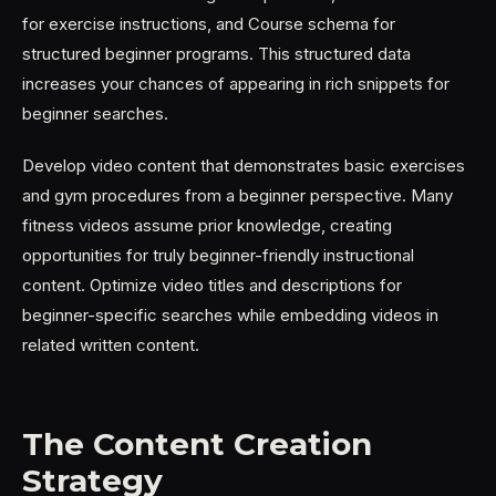
for exercise instructions, and Course schema for
structured beginner programs. This structured data
increases your chances of appearing in rich snippets for
beginner searches.
Develop video content that demonstrates basic exercises
and gym procedures from a beginner perspective. Many
fitness videos assume prior knowledge, creating
opportunities for truly beginner-friendly instructional
content. Optimize video titles and descriptions for
beginner-specific searches while embedding videos in
related written content.
The Content Creation
Strategy