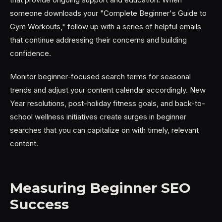
someone downloads your "Complete Beginner's Guide to
Gym Workouts," follow up with a series of helpful emails
that continue addressing their concerns and building
confidence.
Monitor beginner-focused search terms for seasonal
trends and adjust your content calendar accordingly. New
Year resolutions, post-holiday fitness goals, and back-to-
school wellness initiatives create surges in beginner
searches that you can capitalize on with timely, relevant
content.
Measuring Beginner SEO
Success