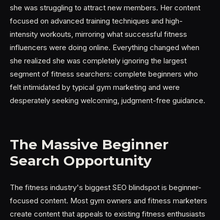
she was struggling to attract new members. Her content
focused on advanced training techniques and high-
intensity workouts, mirroring what successful fitness
influencers were doing online. Everything changed when
she realized she was completely ignoring the largest
segment of fitness searchers: complete beginners who
felt intimidated by typical gym marketing and were
desperately seeking welcoming, judgment-free guidance.
The Massive Beginner
Search Opportunity
The fitness industry's biggest SEO blindspot is beginner-
focused content. Most gym owners and fitness marketers
create content that appeals to existing fitness enthusiasts