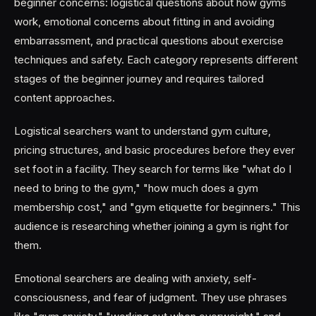
beginner concerns: logistical questions about how gyms
work, emotional concerns about fitting in and avoiding
embarrassment, and practical questions about exercise
techniques and safety. Each category represents different
stages of the beginner journey and requires tailored
content approaches.
Logistical searchers want to understand gym culture,
pricing structures, and basic procedures before they ever
set foot in a facility. They search for terms like "what do I
need to bring to the gym," "how much does a gym
membership cost," and "gym etiquette for beginners." This
audience is researching whether joining a gym is right for
them.
Emotional searchers are dealing with anxiety, self-
consciousness, and fear of judgment. They use phrases