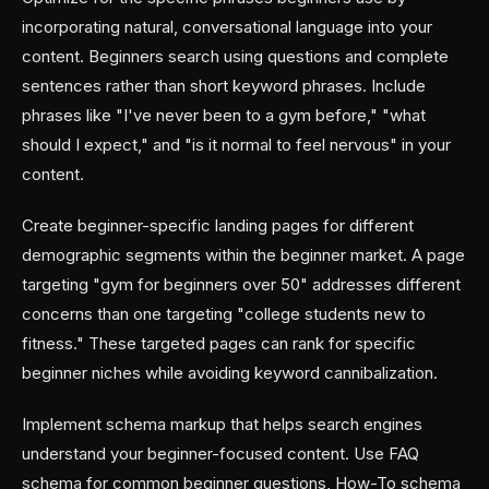
incorporating natural, conversational language into your
content. Beginners search using questions and complete
sentences rather than short keyword phrases. Include
phrases like "I've never been to a gym before," "what
should I expect," and "is it normal to feel nervous" in your
content.
Create beginner-specific landing pages for different
demographic segments within the beginner market. A page
targeting "gym for beginners over 50" addresses different
concerns than one targeting "college students new to
fitness." These targeted pages can rank for specific
beginner niches while avoiding keyword cannibalization.
Implement schema markup that helps search engines
understand your beginner-focused content. Use FAQ
schema for common beginner questions, How-To schema